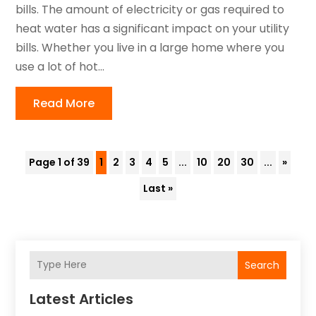
bills. The amount of electricity or gas required to
heat water has a significant impact on your utility
bills. Whether you live in a large home where you
use a lot of hot...
Read More
Page 1 of 39
1
2
3
4
5
...
10
20
30
...
»
Last »
Search
Latest Articles