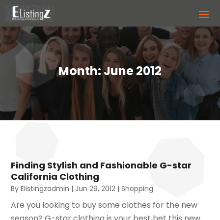
Month:
June 2012
Finding Stylish and Fashionable G-star
California Clothing
By
Elistingzadmin
|
Jun 29, 2012
|
Shopping
Are you looking to buy some clothes for the new
season? G-star clothing is your best bet this new