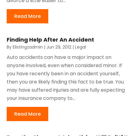
divorce a little easier to...
Read More
Finding Help After An Accident
By
Elistingzadmin
|
Jun 29, 2012
|
Legal
Auto accidents can have a major impact on
anyone involved, even when considered minor. If
you have recently been in an accident yourself,
then you are likely finding this fact to be true. You
may have suffered injuries and are fully expecting
your insurance company to...
Read More