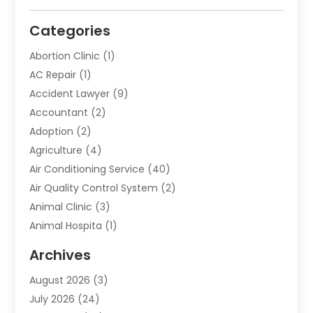
Categories
Abortion Clinic
(1)
AC Repair
(1)
Accident Lawyer
(9)
Accountant
(2)
Adoption
(2)
Agriculture
(4)
Air Conditioning Service
(40)
Air Quality Control System
(2)
Animal Clinic
(3)
Animal Hospita
(1)
Animal Removal
(2)
Archives
Animals-Nature
(49)
August 2026
(3)
Apartment
(9)
July 2026
(24)
Apartment Building
(14)