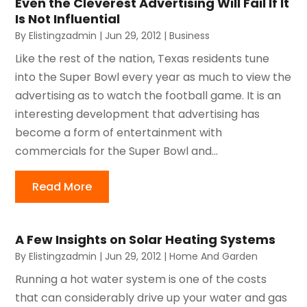
Even the Cleverest Advertising Will Fail If It
Is Not Influential
By
Elistingzadmin
|
Jun 29, 2012
|
Business
Like the rest of the nation, Texas residents tune
into the Super Bowl every year as much to view the
advertising as to watch the football game. It is an
interesting development that advertising has
become a form of entertainment with
commercials for the Super Bowl and...
Read More
A Few Insights on Solar Heating Systems
By
Elistingzadmin
|
Jun 29, 2012
|
Home And Garden
Running a hot water system is one of the costs
that can considerably drive up your water and gas