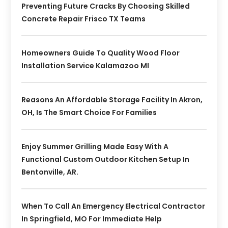
Preventing Future Cracks By Choosing Skilled
Concrete Repair Frisco TX Teams
Homeowners Guide To Quality Wood Floor
Installation Service Kalamazoo MI
Reasons An Affordable Storage Facility In Akron,
OH, Is The Smart Choice For Families
Enjoy Summer Grilling Made Easy With A
Functional Custom Outdoor Kitchen Setup In
Bentonville, AR.
When To Call An Emergency Electrical Contractor
In Springfield, MO For Immediate Help