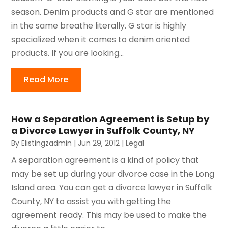
season. Denim products and G star are mentioned
in the same breathe literally. G star is highly
specialized when it comes to denim oriented
products. If you are looking...
Read More
How a Separation Agreement is Setup by
a Divorce Lawyer in Suffolk County, NY
By
Elistingzadmin
|
Jun 29, 2012
|
Legal
A separation agreement is a kind of policy that
may be set up during your divorce case in the Long
Island area. You can get a divorce lawyer in Suffolk
County, NY to assist you with getting the
agreement ready. This may be used to make the