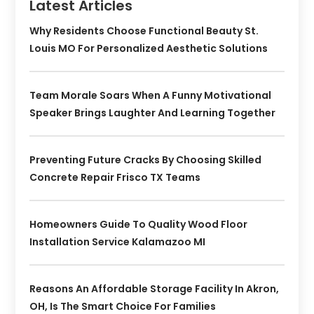
Latest Articles
Why Residents Choose Functional Beauty St.
Louis MO For Personalized Aesthetic Solutions
Team Morale Soars When A Funny Motivational
Speaker Brings Laughter And Learning Together
Preventing Future Cracks By Choosing Skilled
Concrete Repair Frisco TX Teams
Homeowners Guide To Quality Wood Floor
Installation Service Kalamazoo MI
Reasons An Affordable Storage Facility In Akron,
OH, Is The Smart Choice For Families