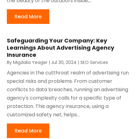
the beauty of the outdoors inside,...
Read More
Safeguarding Your Company: Key
Learnings About Advertising Agency
Insurance
By
Migdalia Yeager
|
Jul 30, 2024
|
SEO Services
Agencies in the cutthroat realm of advertising run
special risks and problems. From customer
conflicts to data breaches, running an advertising
agency's complexity calls for a specific type of
protection. This agency insurance, using a
customized safety net, helps...
Read More