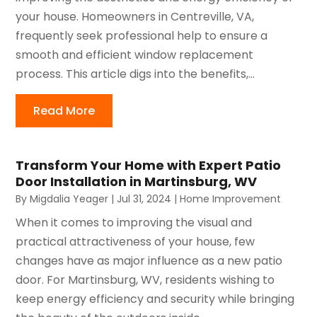
your house. Homeowners in Centreville, VA,
frequently seek professional help to ensure a
smooth and efficient window replacement
process. This article digs into the benefits,...
Read More
Transform Your Home with Expert Patio
Door Installation in Martinsburg, WV
By
Migdalia Yeager
|
Jul 31, 2024
|
Home Improvement
When it comes to improving the visual and
practical attractiveness of your house, few
changes have as major influence as a new patio
door. For Martinsburg, WV, residents wishing to
keep energy efficiency and security while bringing