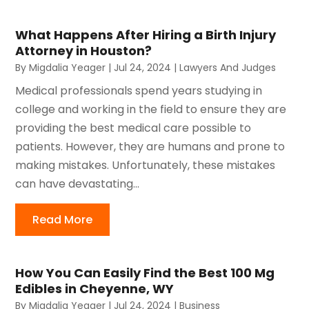
What Happens After Hiring a Birth Injury
Attorney in Houston?
By
Migdalia Yeager
|
Jul 24, 2024
|
Lawyers And Judges
Medical professionals spend years studying in
college and working in the field to ensure they are
providing the best medical care possible to
patients. However, they are humans and prone to
making mistakes. Unfortunately, these mistakes
can have devastating...
Read More
How You Can Easily Find the Best 100 Mg
Edibles in Cheyenne, WY
By
Migdalia Yeager
|
Jul 24, 2024
|
Business