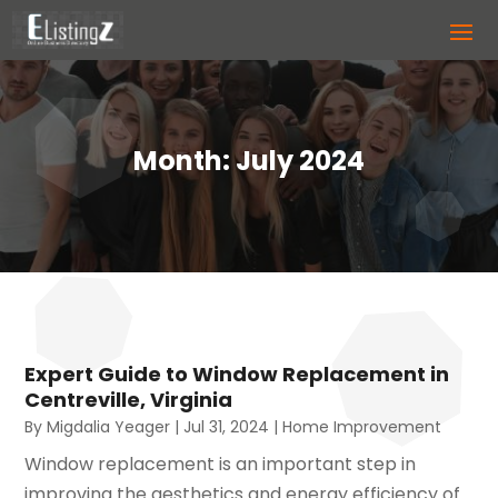
Month:
July 2024
Expert Guide to Window Replacement in
Centreville, Virginia
By
Migdalia Yeager
|
Jul 31, 2024
|
Home Improvement
Window replacement is an important step in
improving the aesthetics and energy efficiency of