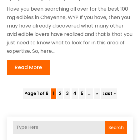
Have you been searching all over for the best 100
mg edibles in Cheyenne, WY? If you have, then you
may have already discovered what many other
avid edible lovers have realized and that is that you
just need to know what to look for in this area of
expertise. So, here...
Read More
Page 1 of 6
1
2
3
4
5
...
»
Last »
Search