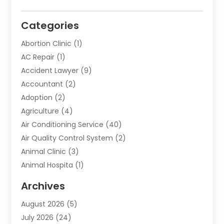
Categories
Abortion Clinic
(1)
AC Repair
(1)
Accident Lawyer
(9)
Accountant
(2)
Adoption
(2)
Agriculture
(4)
Air Conditioning Service
(40)
Air Quality Control System
(2)
Animal Clinic
(3)
Animal Hospita
(1)
Animal Removal
(2)
Archives
Animals-Nature
(49)
August 2026
(5)
Apartment
(9)
July 2026
(24)
Apartment Building
(14)