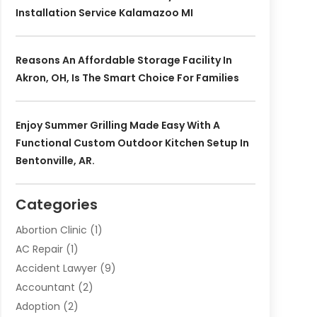
Installation Service Kalamazoo MI
Reasons An Affordable Storage Facility In
Akron, OH, Is The Smart Choice For Families
Enjoy Summer Grilling Made Easy With A
Functional Custom Outdoor Kitchen Setup In
Bentonville, AR.
Categories
Abortion Clinic
(1)
AC Repair
(1)
Accident Lawyer
(9)
Accountant
(2)
Adoption
(2)