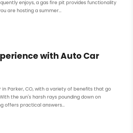
uently enjoys, a gas fire pit provides functionality
ou are hosting a summer...
perience with Auto Car
 in Parker, CO, with a variety of benefits that go
 With the sun's harsh rays pounding down on
g offers practical answers...