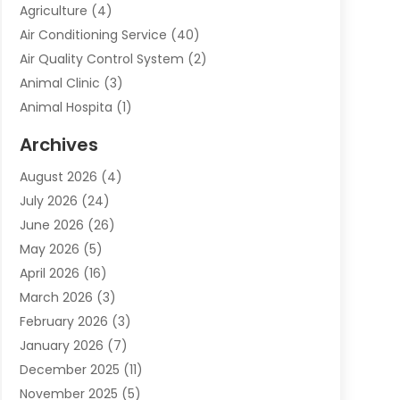
Agriculture
(4)
Air Conditioning Service
(40)
Air Quality Control System
(2)
Animal Clinic
(3)
Animal Hospita
(1)
Animal Removal
(2)
Archives
Animals-Nature
(49)
August 2026
(4)
Apartment
(9)
July 2026
(24)
Apartment Building
(14)
June 2026
(26)
Appliance
(7)
May 2026
(5)
Appliance Shop
(1)
April 2026
(16)
Art And Design
(2)
March 2026
(3)
Arts And Entertainment
(27)
February 2026
(3)
Assisted Living
(28)
January 2026
(7)
Attorney
(12)
December 2025
(11)
Attorneys
(25)
November 2025
(5)
Auto
(4)