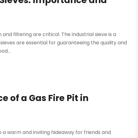
 Sieves: Importance and
nd filtering are critical. The industrial sieve is a
se sieves are essential for guaranteeing the quality and
od...
f a Gas Fire Pit in
o a warm and inviting hideaway for friends and