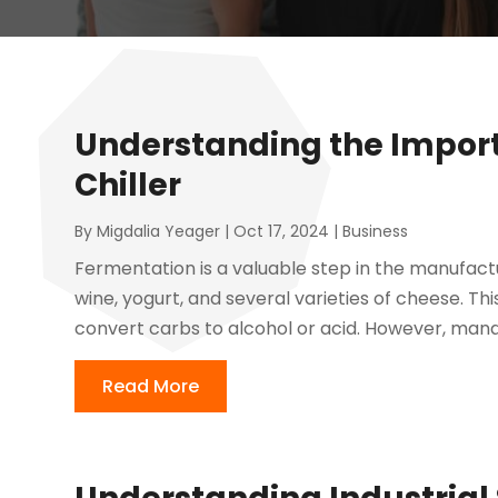
Understanding the Impor
Chiller
By
Migdalia Yeager
|
Oct 17, 2024
|
Business
Fermentation is a valuable step in the manufact
wine, yogurt, and several varieties of cheese. Th
convert carbs to alcohol or acid. However, mana
Read More