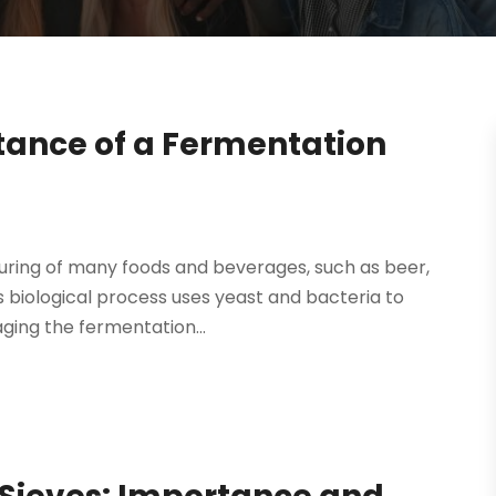
tance of a Fermentation
uring of many foods and beverages, such as beer,
is biological process uses yeast and bacteria to
ging the fermentation...