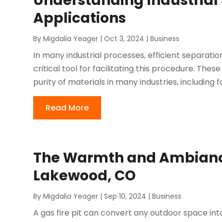
Understanding Industrial
Applications
By
Migdalia Yeager
|
Oct 3, 2024
|
Business
In many industrial processes, efficient separation a
critical tool for facilitating this procedure. The
purity of materials in many industries, including fo
Read More
The Warmth and Ambiance o
Lakewood, CO
By
Migdalia Yeager
|
Sep 10, 2024
|
Business
A gas fire pit can convert any outdoor space int