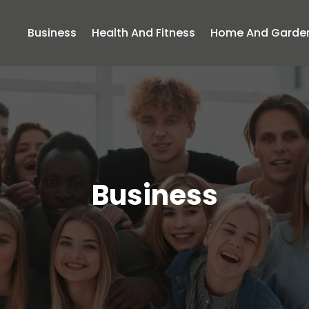
Business
Health And Fitness
Home And Garde
Business