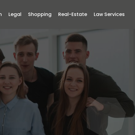
n
Legal
Shopping
Real-Estate
Law Services