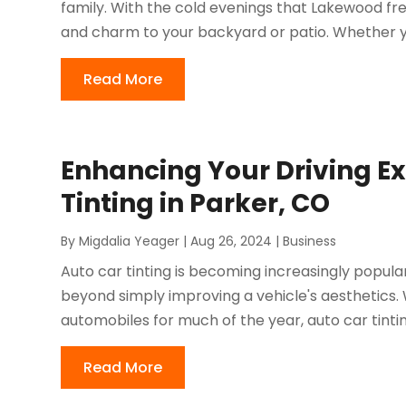
family. With the cold evenings that Lakewood freq
and charm to your backyard or patio. Whether y
Read More
Enhancing Your Driving Ex
Tinting in Parker, CO
By
Migdalia Yeager
|
Aug 26, 2024
|
Business
Auto car tinting is becoming increasingly popular
beyond simply improving a vehicle's aesthetics.
automobiles for much of the year, auto car tintin
Read More