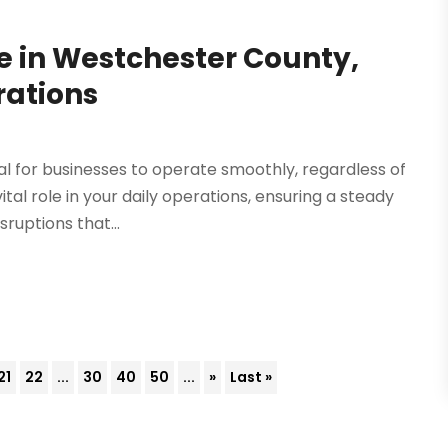
 in Westchester County,
rations
 for businesses to operate smoothly, regardless of
ital role in your daily operations, ensuring a steady
ruptions that...
21
22
...
30
40
50
...
»
Last »