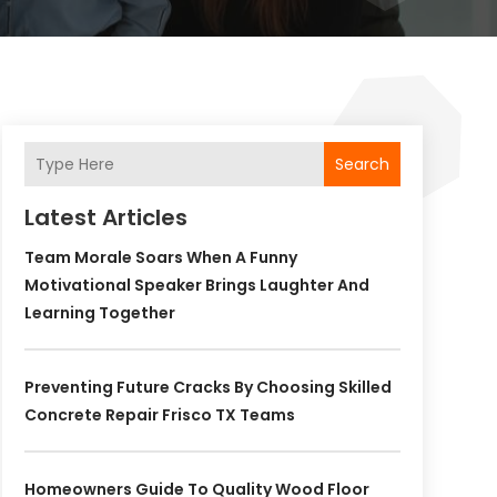
Search
Latest Articles
Team Morale Soars When A Funny
Motivational Speaker Brings Laughter And
Learning Together
Preventing Future Cracks By Choosing Skilled
Concrete Repair Frisco TX Teams
Homeowners Guide To Quality Wood Floor