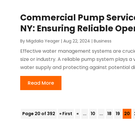
Commercial Pump Service
NY: Ensuring Reliable Ope
By
Migdalia Yeager
|
Aug 22, 2024
|
Business
Effective water management systems are crucial
size or industry. A reliable pump system plays a v
water supply and protecting against potential dis
Read More
Page 20 of 392
« First
«
...
10
...
18
19
20