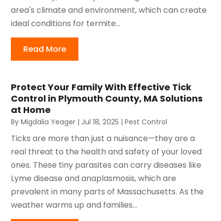
area's climate and environment, which can create
ideal conditions for termite...
Read More
Protect Your Family With Effective Tick
Control in Plymouth County, MA Solutions
at Home
By
Migdalia Yeager
|
Jul 18, 2025
|
Pest Control
Ticks are more than just a nuisance—they are a
real threat to the health and safety of your loved
ones. These tiny parasites can carry diseases like
Lyme disease and anaplasmosis, which are
prevalent in many parts of Massachusetts. As the
weather warms up and families...