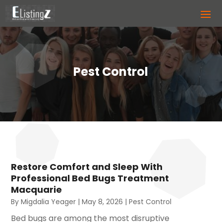
Pest Control
Restore Comfort and Sleep With
Professional Bed Bugs Treatment
Macquarie
By
Migdalia Yeager
|
May 8, 2026
|
Pest Control
Bed bugs are among the most disruptive