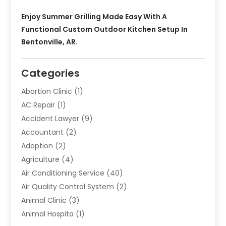
Enjoy Summer Grilling Made Easy With A
Functional Custom Outdoor Kitchen Setup In
Bentonville, AR.
Categories
Abortion Clinic
(1)
AC Repair
(1)
Accident Lawyer
(9)
Accountant
(2)
Adoption
(2)
Agriculture
(4)
Air Conditioning Service
(40)
Air Quality Control System
(2)
Animal Clinic
(3)
Animal Hospita
(1)