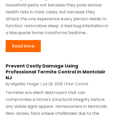
household pests not because they pose serious
health risks in most cases, but because they
attack the one experience every person needs to
function: restorative sleep. A bed bug infestation in
a Macquarie home transforms bedtime...
Read More
Prevent Costly Damage Using
Professional Termite Control in Montclair
NJ
By
Migdalia Yeager
|
Jul 28, 2025
|
Pest Control
Termites are silent destroyers that can
compromise a home's structural integrity before
any visible signs appear. Homeowners in Montclair,
New Jersey, face unique challenges due to the