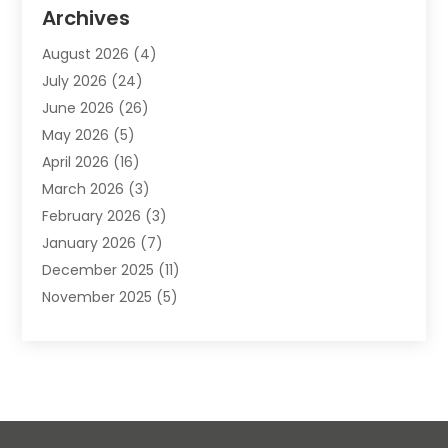
Animal Removal
(2)
Archives
Animals-Nature
(49)
August 2026
(4)
Apartment
(9)
July 2026
(24)
Apartment Building
(14)
June 2026
(26)
Appliance
(7)
May 2026
(5)
Appliance Shop
(1)
April 2026
(16)
Art And Design
(2)
March 2026
(3)
Arts And Entertainment
(27)
February 2026
(3)
Assisted Living
(28)
January 2026
(7)
Attorney
(12)
December 2025
(11)
Attorneys
(25)
November 2025
(5)
Auto
(4)
October 2025
(6)
Auto Dealer
(3)
September 2025
(31)
Auto Insurance
(4)
August 2025
(54)
Auto Repair
(10)
July 2025
(107)
Auto Sales
(2)
June 2025
(68)
Automotive
(85)