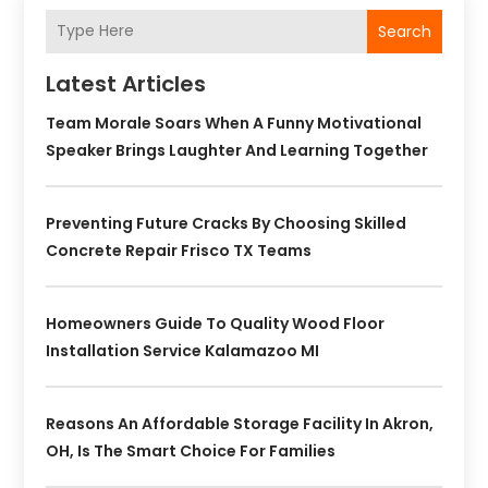
Search
Latest Articles
Team Morale Soars When A Funny Motivational
Speaker Brings Laughter And Learning Together
Preventing Future Cracks By Choosing Skilled
Concrete Repair Frisco TX Teams
Homeowners Guide To Quality Wood Floor
Installation Service Kalamazoo MI
Reasons An Affordable Storage Facility In Akron,
OH, Is The Smart Choice For Families