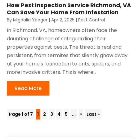
How Pest Inspection Service Richmond, VA
Can Save Your Home From Infestation
By
Migdalia Yeager
|
Apr 2, 2025
|
Pest Control
In Richmond, VA, homeowners often face the
daunting challenge of safeguarding their
properties against pests. The threat is real and
persistent, from termites that silently gnaw away
at your home's foundation to ants, spiders, and
more invasive critters. This is where...
Read More
Page 1 of 7
1
2
3
4
5
...
»
Last »