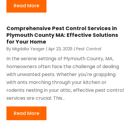
Read More
Comprehensive Pest Control Services in
Plymouth County MA: Effective Solutions
for Your Home
By
Migdalia Yeager
|
Apr 23, 2025
|
Pest Control
In the serene settings of Plymouth County, MA,
homeowners often face the challenge of dealing
with unwanted pests. Whether you're grappling
with ants marching through your kitchen or
rodents nesting in your attic, effective pest control
services are crucial. This...
Read More