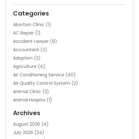
Categories
Abortion Clinic
(1)
AC Repair
(1)
Accident Lawyer
(9)
Accountant
(2)
Adoption
(2)
Agriculture
(4)
Air Conditioning Service
(40)
Air Quality Control System
(2)
Animal Clinic
(3)
Animal Hospita
(1)
Animal Removal
(2)
Archives
Animals-Nature
(49)
August 2026
(4)
Apartment
(9)
July 2026
(24)
Apartment Building
(14)