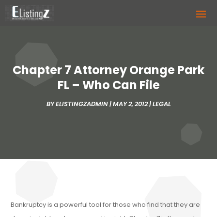
Chapter 7 Attorney Orange Park
FL – Who Can File
BY
ELISTINGZADMIN
|
MAY 2, 2012
|
LEGAL
Bankruptcy is a powerful tool for those who find that they are