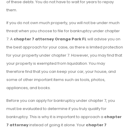
of these debts. You do not have to wait for years to repay
them.
If you do not own much property, you will not be under much
threat when you choose to file for bankruptcy under chapter
7. A
chapter 7 attorney Orange Park FL
will advise you on
the best approach for your case, as there is limited protection
for your property under chapter 7. However, you may find that
your property is exempted from liquidation. You may
therefore find that you can keep your car, your house, and
some of other important items such as tools, photos,
appliances, and books.
Before you can apply for bankruptcy under chapter 7, you
must be evaluated to determine if you truly qualify for
bankruptcy. This is why it is important to approach a
chapter
7 attorney
instead of going it alone. Your
chapter 7