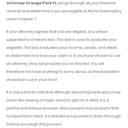
attorney Orange Park FL
will go through all your financial
records and determine if you are eligible to file for bankruptcy
under chapter 7.
If your attorney agrees that you are eligible, you will be
subjected to a means test. This test is used to evaluate your
eligibility. The test evaluates your income, assets, and debts
to determine how true your claim is. If you have chosen to use
an attorney, they will prepare you for this test. You will
therefore not have anything to worry about, as the evaluation
should turn out in your favor.
It is important to note that although declaring bankruptcy may
seem like waving a magic wand to get rid of debt, it is a
painful and tedious process. Many people lose property that
is important to them. It is therefore important to think it through
before you begin the process.