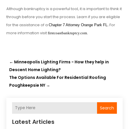
Although bankruptcy is a powerful tool, it is important to think it
through before you start the process. Learn if you are eligible
for the assistance of a
.
For
Chapter 7 Attorney Orange Park FL
more information visit
firstcoastbankruptcy.com.
←
Minneapolis Lighting Firms - How they help in
Descent Home Lighting?
The Options Available For Residential Roofing
Poughkeepsie NY
→
Search
Latest Articles