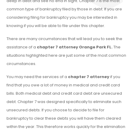
deep in debt and see no end in sight. Chapter 7 is the most
common type of bankruptcy filed by those in debt. If you are
considering filing for bankruptcy you may be interested in
knowing if you will be able to file under this chapter.
There are many circumstances that will lead you to seek the
assistance of a
chapter 7 attorney Orange Park FL.
The
situations highlighted here are just some of the most common
circumstances.
You may need the services of a
chapter 7 attorney
if you
find that you owe a lot of money in medical and credit card
bills. Both medical debt and credit card debt are unsecured
debt. Chapter 7 was designed specifically to eliminate such
unsecured debts. If you choose to decide to file for
bankruptcy to clear these debts you will have them cleared
within the year. This therefore works quickly for the elimination