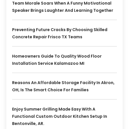
Team Morale Soars When A Funny Motivational
Speaker Brings Laughter And Learning Together
Preventing Future Cracks By Choosing Skilled
Concrete Repair Frisco TX Teams
Homeowners Guide To Quality Wood Floor
Installation Service Kalamazoo MI
Reasons An Affordable Storage Facility In Akron,
OH, Is The Smart Choice For Families
Enjoy Summer Grilling Made Easy With A
Functional Custom Outdoor Kitchen Setup In
Bentonville, AR.