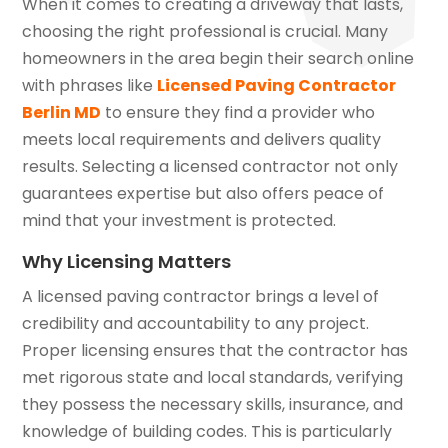
When it comes to creating a driveway that lasts,
choosing the right professional is crucial. Many
homeowners in the area begin their search online
with phrases like
Licensed Paving Contractor
Berlin MD
to ensure they find a provider who
meets local requirements and delivers quality
results. Selecting a licensed contractor not only
guarantees expertise but also offers peace of
mind that your investment is protected.
Why Licensing Matters
A licensed paving contractor brings a level of
credibility and accountability to any project.
Proper licensing ensures that the contractor has
met rigorous state and local standards, verifying
they possess the necessary skills, insurance, and
knowledge of building codes. This is particularly