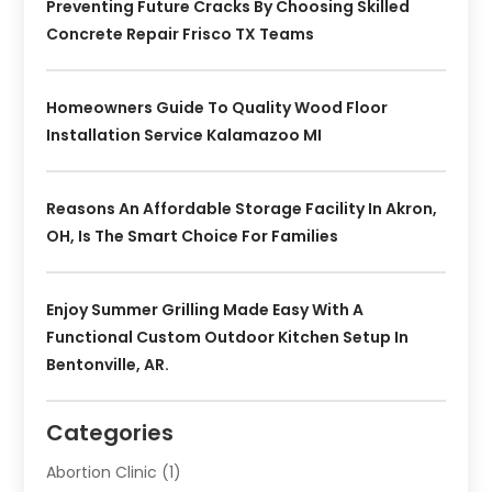
Preventing Future Cracks By Choosing Skilled
Concrete Repair Frisco TX Teams
Homeowners Guide To Quality Wood Floor
Installation Service Kalamazoo MI
Reasons An Affordable Storage Facility In Akron,
OH, Is The Smart Choice For Families
Enjoy Summer Grilling Made Easy With A
Functional Custom Outdoor Kitchen Setup In
Bentonville, AR.
Categories
Abortion Clinic
(1)