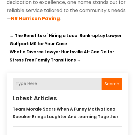
dedication to excellence, one name stands out for
reliable service tailored to the community’s needs
—
NR Harrison Paving
.
←
The Benefits of Hiring a Local Bankruptcy Lawyer
Gulfport MS for Your Case
What a Divorce Lawyer Huntsville Al-Can Do for
Stress Free Family Transitions
→
Search
Latest Articles
Team Morale Soars When A Funny Motivational
Speaker Brings Laughter And Learning Together