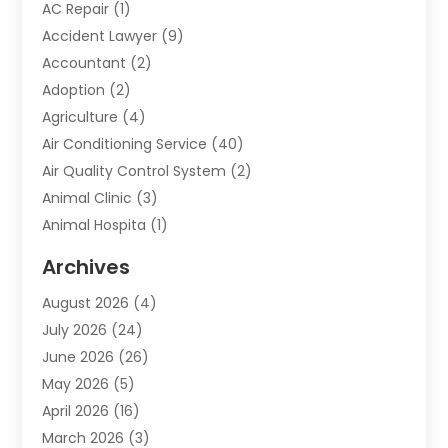
AC Repair
(1)
Accident Lawyer
(9)
Accountant
(2)
Adoption
(2)
Agriculture
(4)
Air Conditioning Service
(40)
Air Quality Control System
(2)
Animal Clinic
(3)
Animal Hospita
(1)
Animal Removal
(2)
Archives
Animals-Nature
(49)
August 2026
(4)
Apartment
(9)
July 2026
(24)
Apartment Building
(14)
June 2026
(26)
Appliance
(7)
May 2026
(5)
Appliance Shop
(1)
April 2026
(16)
Art And Design
(2)
March 2026
(3)
Arts And Entertainment
(27)