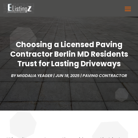
Choosing a Licensed Paving
Contractor Berlin MD Residents
Trust for Lasting Driveways
BY
MIGDALIA YEAGER
|
JUN 18, 2025
|
PAVING CONTRACTOR