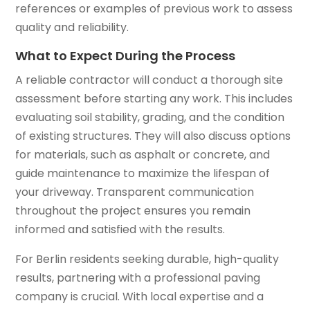
references or examples of previous work to assess
quality and reliability.
What to Expect During the Process
A reliable contractor will conduct a thorough site
assessment before starting any work. This includes
evaluating soil stability, grading, and the condition
of existing structures. They will also discuss options
for materials, such as asphalt or concrete, and
guide maintenance to maximize the lifespan of
your driveway. Transparent communication
throughout the project ensures you remain
informed and satisfied with the results.
For Berlin residents seeking durable, high-quality
results, partnering with a professional paving
company is crucial. With local expertise and a