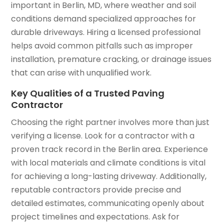
important in Berlin, MD, where weather and soil
conditions demand specialized approaches for
durable driveways. Hiring a licensed professional
helps avoid common pitfalls such as improper
installation, premature cracking, or drainage issues
that can arise with unqualified work.
Key Qualities of a Trusted Paving
Contractor
Choosing the right partner involves more than just
verifying a license. Look for a contractor with a
proven track record in the Berlin area. Experience
with local materials and climate conditions is vital
for achieving a long-lasting driveway. Additionally,
reputable contractors provide precise and
detailed estimates, communicating openly about
project timelines and expectations. Ask for