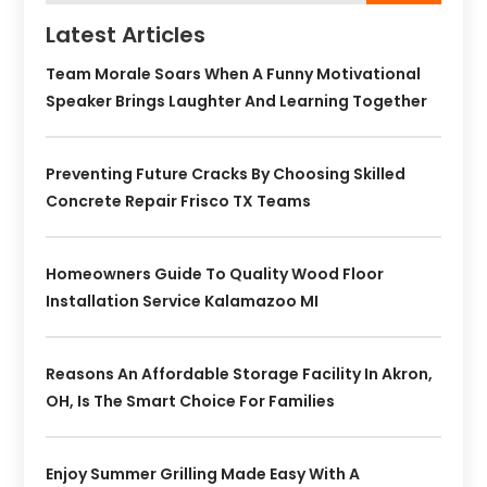
Latest Articles
Team Morale Soars When A Funny Motivational
Speaker Brings Laughter And Learning Together
Preventing Future Cracks By Choosing Skilled
Concrete Repair Frisco TX Teams
Homeowners Guide To Quality Wood Floor
Installation Service Kalamazoo MI
Reasons An Affordable Storage Facility In Akron,
OH, Is The Smart Choice For Families
Enjoy Summer Grilling Made Easy With A