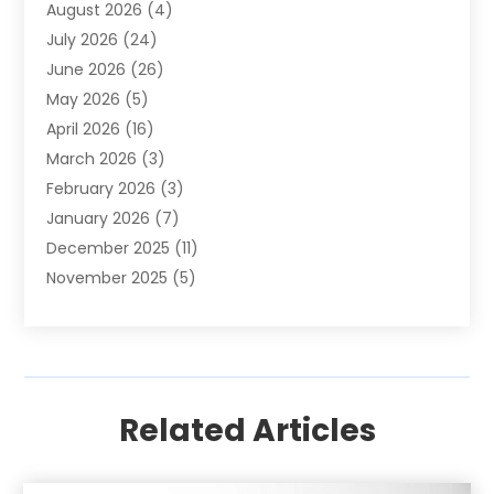
August 2026
(4)
Apartment
(9)
July 2026
(24)
Apartment Building
(14)
June 2026
(26)
Appliance
(7)
May 2026
(5)
Appliance Shop
(1)
April 2026
(16)
Art And Design
(2)
March 2026
(3)
Arts And Entertainment
(27)
February 2026
(3)
Assisted Living
(28)
January 2026
(7)
Attorney
(12)
December 2025
(11)
Attorneys
(25)
November 2025
(5)
Auto
(4)
October 2025
(6)
Auto Dealer
(3)
September 2025
(31)
Auto Insurance
(4)
August 2025
(54)
Auto Repair
(10)
July 2025
(107)
Auto Sales
(2)
Related Articles
June 2025
(68)
Automotive
(85)
May 2025
(58)
Automotive Repair Centre
(1)
April 2025
(34)
Baby Food
(1)