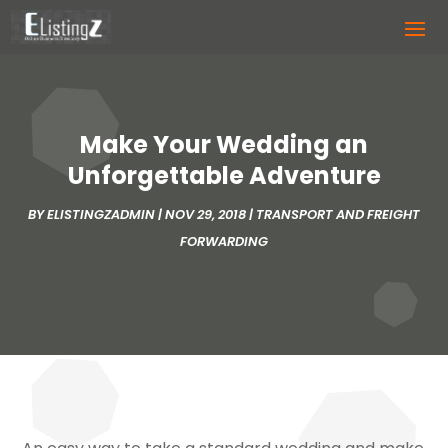
Make Your Wedding an
Unforgettable Adventure
BY
ELISTINGZADMIN
|
NOV 29, 2018
|
TRANSPORT AND FREIGHT
FORWARDING