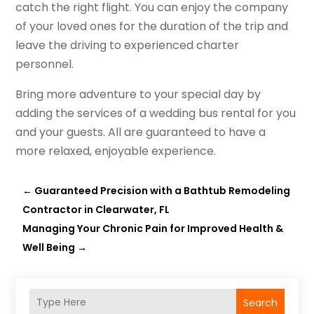
catch the right flight. You can enjoy the company
of your loved ones for the duration of the trip and
leave the driving to experienced charter
personnel.
Bring more adventure to your special day by
adding the services of a wedding bus rental for you
and your guests. All are guaranteed to have a
more relaxed, enjoyable experience.
←
Guaranteed Precision with a Bathtub Remodeling
Contractor in Clearwater, FL
Managing Your Chronic Pain for Improved Health &
Well Being
→
Search