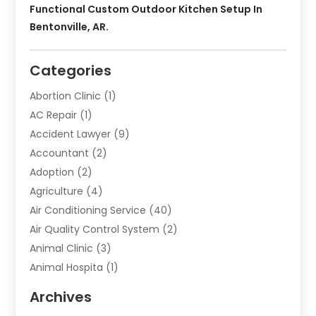
Functional Custom Outdoor Kitchen Setup In
Bentonville, AR.
Categories
Abortion Clinic
(1)
AC Repair
(1)
Accident Lawyer
(9)
Accountant
(2)
Adoption
(2)
Agriculture
(4)
Air Conditioning Service
(40)
Air Quality Control System
(2)
Animal Clinic
(3)
Animal Hospita
(1)
Animal Removal
(2)
Archives
Animals-Nature
(49)