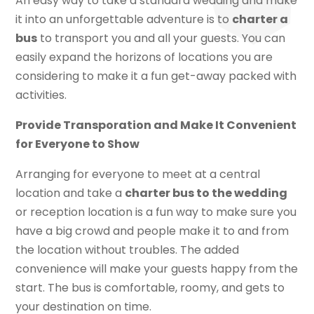
An easy way to take a standard wedding and make
it into an unforgettable adventure is to
charter a
bus
to transport you and all your guests. You can
easily expand the horizons of locations you are
considering to make it a fun get-away packed with
activities.
Provide Transporation and Make It Convenient
for Everyone to Show
Arranging for everyone to meet at a central
location and take a
charter bus to the wedding
or reception location is a fun way to make sure you
have a big crowd and people make it to and from
the location without troubles. The added
convenience will make your guests happy from the
start. The bus is comfortable, roomy, and gets to
your destination on time.