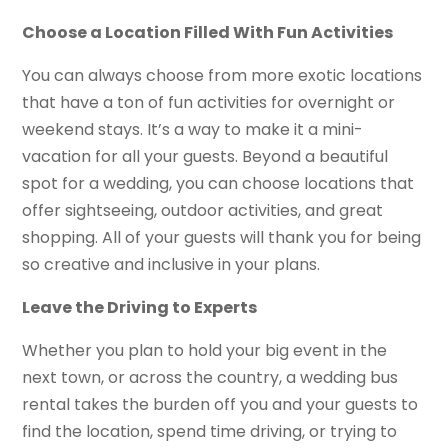
Choose a Location Filled With Fun Activities
You can always choose from more exotic locations
that have a ton of fun activities for overnight or
weekend stays. It’s a way to make it a mini-
vacation for all your guests. Beyond a beautiful
spot for a wedding, you can choose locations that
offer sightseeing, outdoor activities, and great
shopping. All of your guests will thank you for being
so creative and inclusive in your plans.
Leave the Driving to Experts
Whether you plan to hold your big event in the
next town, or across the country, a wedding bus
rental takes the burden off you and your guests to
find the location, spend time driving, or trying to