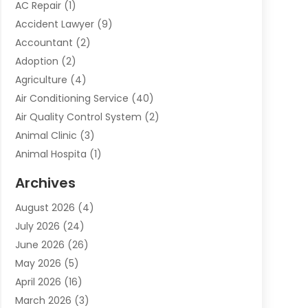
AC Repair
(1)
Accident Lawyer
(9)
Accountant
(2)
Adoption
(2)
Agriculture
(4)
Air Conditioning Service
(40)
Air Quality Control System
(2)
Animal Clinic
(3)
Animal Hospita
(1)
Animal Removal
(2)
Archives
Animals-Nature
(49)
August 2026
(4)
Apartment
(9)
July 2026
(24)
Apartment Building
(14)
June 2026
(26)
Appliance
(7)
May 2026
(5)
Appliance Shop
(1)
April 2026
(16)
Art And Design
(2)
March 2026
(3)
Arts And Entertainment
(27)