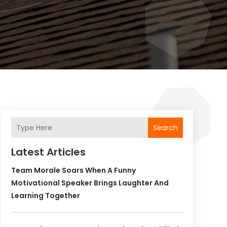
Search
Latest Articles
Team Morale Soars When A Funny
Motivational Speaker Brings Laughter And
Learning Together