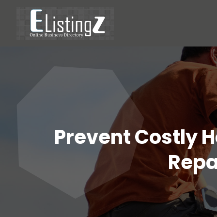
Prevent Costly 
Repai