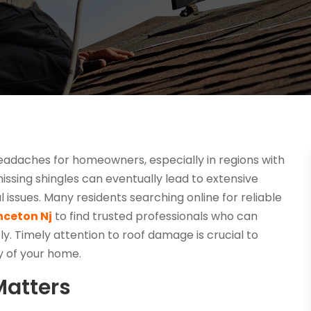
eadaches for homeowners, especially in regions with
issing shingles can eventually lead to extensive
issues. Many residents searching online for reliable
nceton Nj
to find trusted professionals who can
y. Timely attention to roof damage is crucial to
y of your home.
Matters