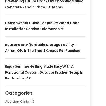
Preventing Future Cracks By Choosing Skilled
Concrete Repair Frisco TX Teams
Homeowners Guide To Quality Wood Floor
Installation Service Kalamazoo MI
Reasons An Affordable Storage Facility In
Akron, OH, Is The Smart Choice For Families
Enjoy Summer Grilling Made Easy With A
Functional Custom Outdoor Kitchen Setup In
Bentonville, AR.
Categories
Abortion Clinic
(1)