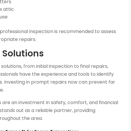
tters.
e attic
ause
 a professional inspection is recommended to assess
priate repairs.
 Solutions
lutions, from initial inspection to final repairs,
fessionals have the experience and tools to identify
s. Investing in prompt repairs now can prevent far
e.
 are an investment in safety, comfort, and financial
stands out as a reliable partner, providing
hroughout the area.