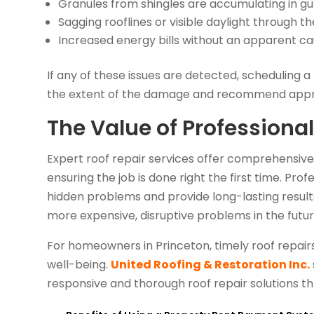
Granules from shingles are accumulating in gu
Sagging rooflines or visible daylight through th
Increased energy bills without an apparent c
If any of these issues are detected, scheduling
the extent of the damage and recommend appro
The Value of Professional
Expert roof repair services offer comprehensive so
ensuring the job is done right the first time. Pro
hidden problems and provide long-lasting result
more expensive, disruptive problems in the futur
For homeowners in Princeton, timely roof repairs
well-being.
United Roofing & Restoration Inc.
responsive and thorough roof repair solutions t