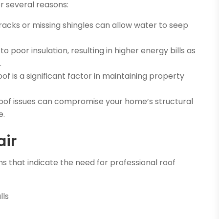
r several reasons:
acks or missing shingles can allow water to seep
 poor insulation, resulting in higher energy bills as
.
f is a significant factor in maintaining property
of issues can compromise your home’s structural
e.
air
s that indicate the need for professional roof
lls