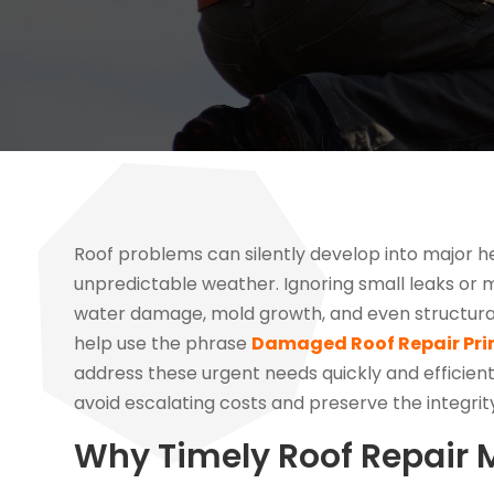
Roof problems can silently develop into major h
unpredictable weather. Ignoring small leaks or m
water damage, mold growth, and even structural 
help use the phrase
Damaged Roof Repair Pri
address these urgent needs quickly and efficientl
avoid escalating costs and preserve the integrit
Why Timely Roof Repair 