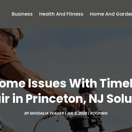
Business
Health And Fitness
Home And Garde
Home Issues With Tim
r in Princeton, NJ Sol
BY
MIGDALIA YEAGER
|
JUL 3, 2026
|
ROOFING