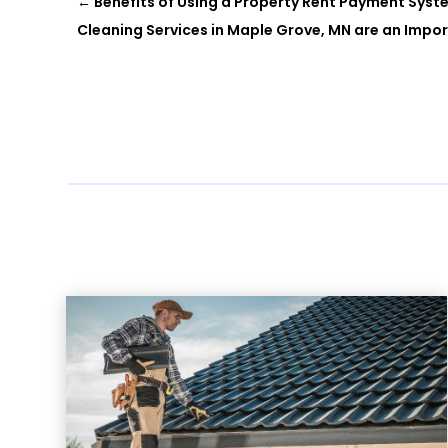
←
Benefits of Using a Property Rent Payment Sys
Cleaning Services in Maple Grove, MN are an Impo