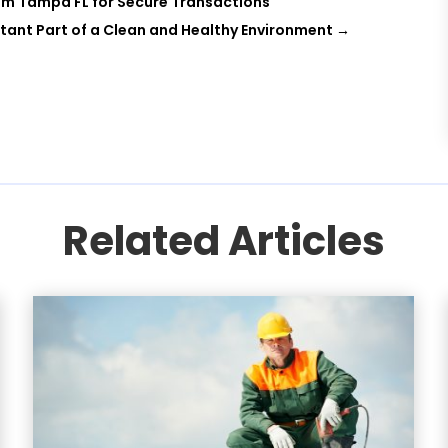
tem Tampa FL for Secure Transactions
rtant Part of a Clean and Healthy Environment
→
Related Articles