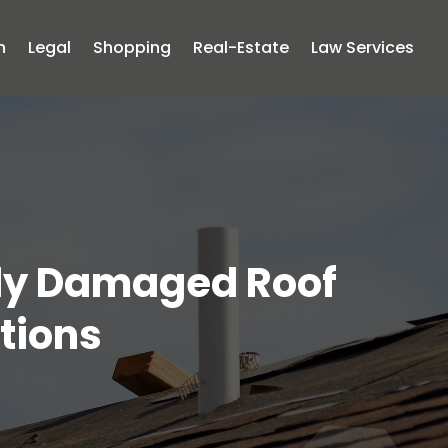
n
Legal
Shopping
Real-Estate
Law Services
ely Damaged Roof
utions