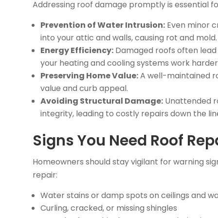
Addressing roof damage promptly is essential fo
Prevention of Water Intrusion:
Even minor cr
into your attic and walls, causing rot and mold.
Energy Efficiency:
Damaged roofs often lead to
your heating and cooling systems work harder
Preserving Home Value:
A well-maintained roo
value and curb appeal.
Avoiding Structural Damage:
Unattended ro
integrity, leading to costly repairs down the lin
Signs You Need Roof Rep
Homeowners should stay vigilant for warning sign
repair:
Water stains or damp spots on ceilings and wa
Curling, cracked, or missing shingles