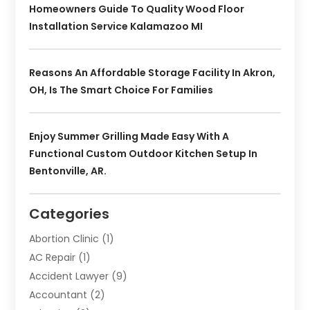
Homeowners Guide To Quality Wood Floor
Installation Service Kalamazoo MI
Reasons An Affordable Storage Facility In Akron,
OH, Is The Smart Choice For Families
Enjoy Summer Grilling Made Easy With A
Functional Custom Outdoor Kitchen Setup In
Bentonville, AR.
Categories
Abortion Clinic
(1)
AC Repair
(1)
Accident Lawyer
(9)
Accountant
(2)