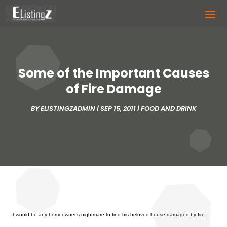
Some of the Important Causes
of Fire Damage
BY
ELISTINGZADMIN
|
SEP 15, 2011
|
FOOD AND DRINK
It would be any homeowner’s nightmare to find his beloved house damaged by fire.