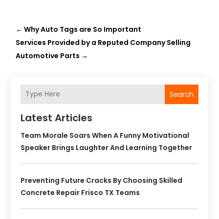
←
Why Auto Tags are So Important
Services Provided by a Reputed Company Selling
Automotive Parts
→
Search
Latest Articles
Team Morale Soars When A Funny Motivational
Speaker Brings Laughter And Learning Together
Preventing Future Cracks By Choosing Skilled
Concrete Repair Frisco TX Teams