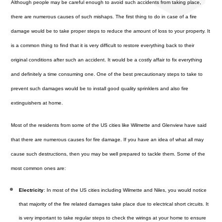
Although people may be careful enough to avoid such accidents from taking place,
there are numerous causes of such mishaps. The first thing to do in case of a fire
damage would be to take proper steps to reduce the amount of loss to your property. It
is a common thing to find that it is very difficult to restore everything back to their
original conditions after such an accident. It would be a costly affair to fix everything
and definitely a time consuming one. One of the best precautionary steps to take to
prevent such damages would be to install good quality sprinklers and also fire
extinguishers at home.
Most of the residents from some of the US cities like Wilmette and Glenview have said
that there are numerous causes for fire damage. If you have an idea of what all may
cause such destructions, then you may be well prepared to tackle them. Some of the
most common ones are:
Electricity
: In most of the US cities including Wilmette and Niles, you would notice
that majority of the fire related damages take place due to electrical short circuits. It
is very important to take regular steps to check the wirings at your home to ensure