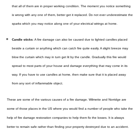
that all of them are in proper working condition. The moment you notice something
is wrong with any one of them, better get it replaced. Do not ever underestimate the
sparks which you may notice along one of your electrical wirings at home.
Candle sticks
: A fire damage can also be caused due to lighted candles placed
beside a curtain or anything which can catch fire quite easily. A slight breeze may
blow the curtain which may in turn get lit by the candle. Gradually this fire would
spread to most parts of your house and damage everything that may come in its
way. If you have to use candles at home, then make sure that it is placed away
from any sort of inflammable object.
These are some of the various causes of a
fire damage
. Wilmette and Norridge are
some of those places in the US where you would find a number of people who take the
help of fire damage restoration companies to help them fix the losses. It is always
better to remain safe rather than finding your property destroyed due to an accident.