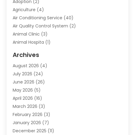
Adoption
(2)
Agriculture
(4)
Air Conditioning Service
(40)
Air Quality Control System
(2)
Animal Clinic
(3)
Animal Hospita
(1)
Animal Removal
(2)
Archives
Animals-Nature
(49)
August 2026
(4)
Apartment
(9)
July 2026
(24)
Apartment Building
(14)
June 2026
(26)
Appliance
(7)
May 2026
(5)
Appliance Shop
(1)
April 2026
(16)
Art And Design
(2)
March 2026
(3)
Arts And Entertainment
(27)
February 2026
(3)
Assisted Living
(28)
January 2026
(7)
Attorney
(12)
December 2025
(11)
Attorneys
(25)