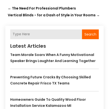
←
The Need For Professional Plumbers
Vertical Blinds - for a Dash of Style in Your Rooms
→
Search
Latest Articles
Team Morale Soars When A Funny Motivational
Speaker Brings Laughter And Learning Together
Preventing Future Cracks By Choosing Skilled
Concrete Repair Frisco TX Teams
Homeowners Guide To Quality Wood Floor
Installation Service Kalamazoo MI