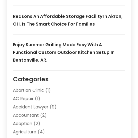
Reasons An Affordable Storage Facility In Akron,
OH, Is The Smart Choice For Families
Enjoy Summer Grilling Made Easy With A
Functional Custom Outdoor Kitchen Setup In
Bentonville, AR.
Categories
Abortion Clinic
(1)
AC Repair
(1)
Accident Lawyer
(9)
Accountant
(2)
Adoption
(2)
Agriculture
(4)