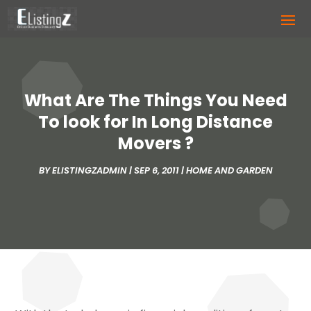
What Are The Things You Need
To look for In Long Distance
Movers ?
BY
ELISTINGZADMIN
|
SEP 6, 2011
|
HOME AND GARDEN