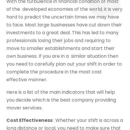
With the turbulence in financial condition of most
of the developed economies of the world, it is very
hard to predict the uncertain times we may have
to face. Most large businesses have cut down their
investments to a great deal. This has led to many
professionals losing their jobs and requiring to
move to smaller establishments and start their
own business. If you are in a similar situation then
you need to carefully plan out your shift in order to
complete the procedure in the most cost
effective manner.
Here is a list of the main indicators that will help
you decide which is the best company providing
mover services.
Cost Effectiveness
: Whether your shift is across a
long distance or local, you need to make sure that