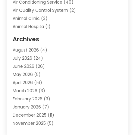
Air Conditioning Service
(40)
Air Quality Control System
(2)
Animal Clinic
(3)
Animal Hospita
(1)
Animal Removal
(2)
Archives
Animals-Nature
(49)
August 2026
(4)
Apartment
(9)
July 2026
(24)
Apartment Building
(14)
June 2026
(26)
Appliance
(7)
May 2026
(5)
Appliance Shop
(1)
April 2026
(16)
Art And Design
(2)
March 2026
(3)
Arts And Entertainment
(27)
February 2026
(3)
Assisted Living
(28)
January 2026
(7)
Attorney
(12)
December 2025
(11)
Attorneys
(25)
November 2025
(5)
Auto
(4)
October 2025
(6)
Auto Dealer
(3)