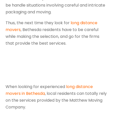
be handle situations involving careful and intricate
packaging and moving.
Thus, the next time they look for
long distance
movers
, Bethesda residents have to be careful
while making the selection, and go for the firms
that provide the best services.
When looking for experienced
long distance
movers in Bethesda
, local residents can totally rely
on the services provided by the Matthew Moving
Company.