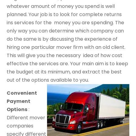
whatever amount of money you spend is well
planned. Your job is to look for complete returns
ins services for the money you are spending. The
only way you can determine which company can
do the same is by discussing the experience of
hiring one particular mover firm with an old client.
This will give you the necessary idea of how cost
effective the services are. Your main aim is to keep
the budget at its minimum, and extract the best
out of the options available to you.
Convenient
Payment
Options
:
Different mover
companies
specify different