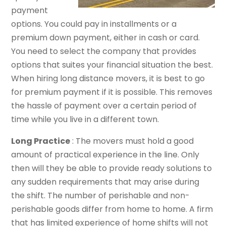
payment
options. You could pay in installments or a
premium down payment, either in cash or card.
You need to select the company that provides
options that suites your financial situation the best.
When hiring long distance movers, it is best to go
for premium payment if it is possible. This removes
the hassle of payment over a certain period of
time while you live in a different town.
Long Practice
: The movers must hold a good
amount of practical experience in the line. Only
then will they be able to provide ready solutions to
any sudden requirements that may arise during
the shift. The number of perishable and non-
perishable goods differ from home to home. A firm
that has limited experience of home shifts will not