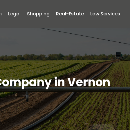
n
Legal
Shopping
Real-Estate
Law Services
 Company in Vernon