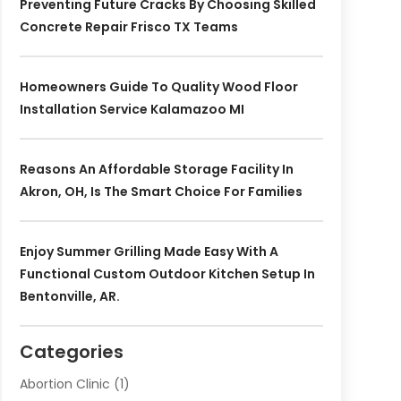
Preventing Future Cracks By Choosing Skilled
Concrete Repair Frisco TX Teams
Homeowners Guide To Quality Wood Floor
Installation Service Kalamazoo MI
Reasons An Affordable Storage Facility In
Akron, OH, Is The Smart Choice For Families
Enjoy Summer Grilling Made Easy With A
Functional Custom Outdoor Kitchen Setup In
Bentonville, AR.
Categories
Abortion Clinic
(1)