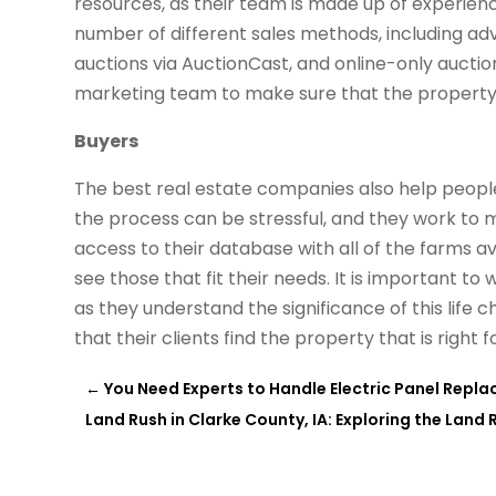
resources, as their team is made up of experien
number of different sales methods, including adver
auctions via AuctionCast, and online-only auctio
marketing team to make sure that the property g
Buyers
The best real estate companies also help people
the process can be stressful, and they work to ma
access to their database with all of the farms ava
see those that fit their needs. It is important t
as they understand the significance of this life 
that their clients find the property that is right 
←
You Need Experts to Handle Electric Panel Replac
Land Rush in Clarke County, IA: Exploring the Lan