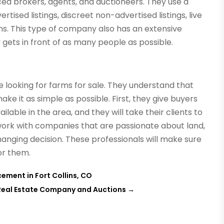
ced brokers, agents, and auctioneers. They use a
tised listings, discreet non-advertised listings, live
ns. This type of company also has an extensive
ets in front of as many people as possible.
 looking for farms for sale. They understand that
ke it as simple as possible. First, they give buyers
ilable in the area, and they will take their clients to
o work with companies that are passionate about land,
changing decision. These professionals will make sure
for them.
ement in Fort Collins, CO
d Real Estate Company and Auctions
→