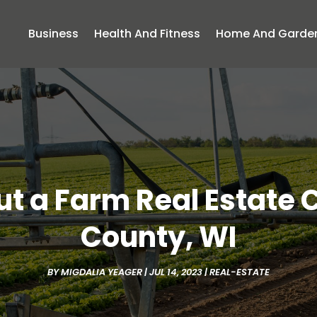
Business
Health And Fitness
Home And Garde
t a Farm Real Estate
County, WI
BY
MIGDALIA YEAGER
|
JUL 14, 2023
|
REAL-ESTATE