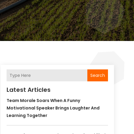
Search
Latest Articles
Team Morale Soars When A Funny
Motivational Speaker Brings Laughter And
Learning Together