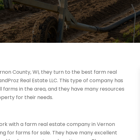
rnon County, WI, they turn to the best farm real
andProz Real Estate LLC. This type of company has
ll farms in the area, and they have many resources
perty for their needs.
work with a farm real estate company in Vernon
ing for farms for sale. They have many excellent