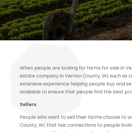
When people are looking for farms for sale in Ve
estate company in Vernon County, WI, such as L
extensive experience helping people buy and se
available to ensure that people find the best pro
Sellers
People who want to sell their farms choose to 
County, WI, that has connections to people look