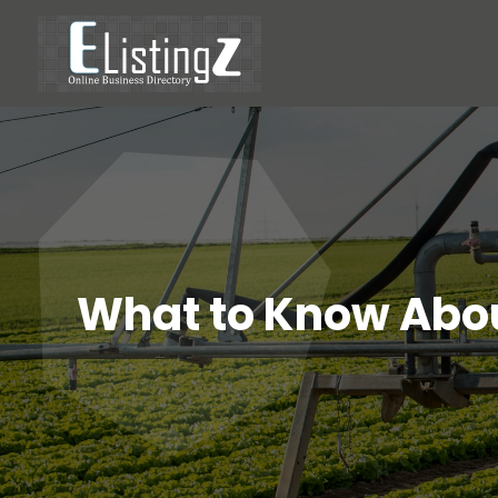
What to Know Abou