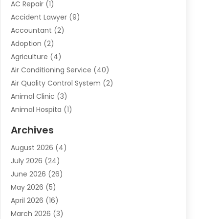
AC Repair
(1)
Accident Lawyer
(9)
Accountant
(2)
Adoption
(2)
Agriculture
(4)
Air Conditioning Service
(40)
Air Quality Control System
(2)
Animal Clinic
(3)
Animal Hospita
(1)
Animal Removal
(2)
Archives
Animals-Nature
(49)
August 2026
(4)
Apartment
(9)
July 2026
(24)
Apartment Building
(14)
June 2026
(26)
Appliance
(7)
May 2026
(5)
Appliance Shop
(1)
April 2026
(16)
Art And Design
(2)
March 2026
(3)
Arts And Entertainment
(27)