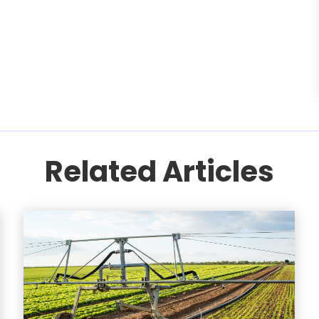
Related Articles