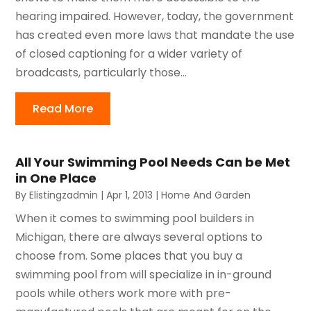
hearing impaired. However, today, the government
has created even more laws that mandate the use
of closed captioning for a wider variety of
broadcasts, particularly those...
Read More
All Your Swimming Pool Needs Can be Met
in One Place
By
Elistingzadmin
|
Apr 1, 2013
|
Home And Garden
When it comes to swimming pool builders in
Michigan, there are always several options to
choose from. Some places that you buy a
swimming pool from will specialize in in-ground
pools while others work more with pre-