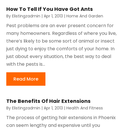
How To Tell If You Have Got Ants
By
Elistingzadmin
|
Apr 1, 2013
|
Home And Garden
Pest problems are an ever present concern for
many homeowners. Regardless of where you live,
there’s likely to be some sort of animal or insect
just dying to enjoy the comforts of your home. In
just about every situation, the best way to deal
with the pests is...
Read More
The Benefits Of Hair Extensions
By
Elistingzadmin
|
Apr 1, 2013
|
Health And Fitness
The process of getting hair extensions in Phoenix
can seem lengthy and expensive until you