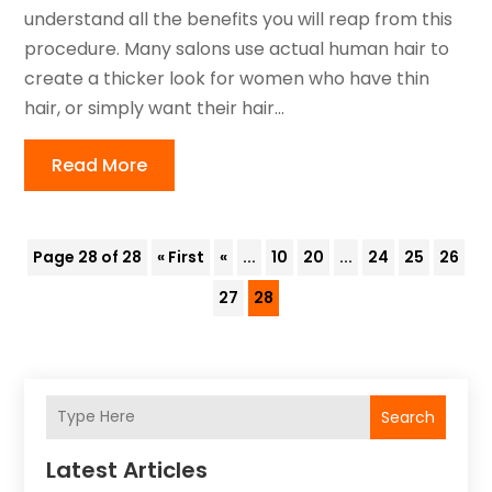
understand all the benefits you will reap from this
procedure. Many salons use actual human hair to
create a thicker look for women who have thin
hair, or simply want their hair...
Read More
Page 28 of 28
« First
«
...
10
20
...
24
25
26
27
28
Search
Latest Articles