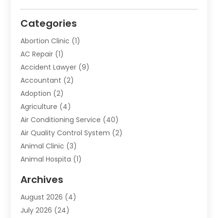
Categories
Abortion Clinic
(1)
AC Repair
(1)
Accident Lawyer
(9)
Accountant
(2)
Adoption
(2)
Agriculture
(4)
Air Conditioning Service
(40)
Air Quality Control System
(2)
Animal Clinic
(3)
Animal Hospita
(1)
Animal Removal
(2)
Archives
Animals-Nature
(49)
August 2026
(4)
Apartment
(9)
July 2026
(24)
Apartment Building
(14)