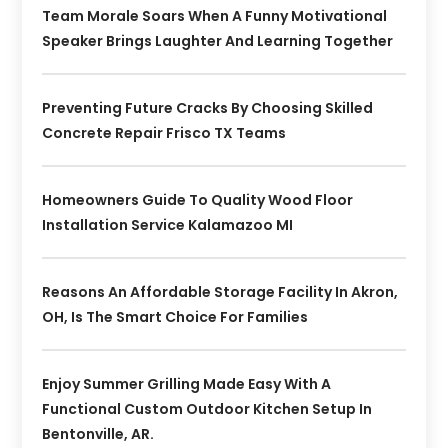
Team Morale Soars When A Funny Motivational
Speaker Brings Laughter And Learning Together
Preventing Future Cracks By Choosing Skilled
Concrete Repair Frisco TX Teams
Homeowners Guide To Quality Wood Floor
Installation Service Kalamazoo MI
Reasons An Affordable Storage Facility In Akron,
OH, Is The Smart Choice For Families
Enjoy Summer Grilling Made Easy With A
Functional Custom Outdoor Kitchen Setup In
Bentonville, AR.