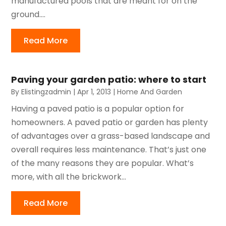
manufactured pools that are meant for on the
ground....
Read More
Paving your garden patio: where to start
By
Elistingzadmin
|
Apr 1, 2013
|
Home And Garden
Having a paved patio is a popular option for
homeowners. A paved patio or garden has plenty
of advantages over a grass-based landscape and
overall requires less maintenance. That’s just one
of the many reasons they are popular. What’s
more, with all the brickwork...
Read More