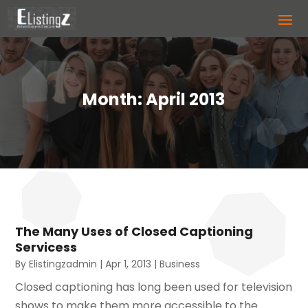
Month:
April 2013
The Many Uses of Closed Captioning
Servicess
By
Elistingzadmin
|
Apr 1, 2013
|
Business
Closed captioning has long been used for television
shows to make them more accessible to the