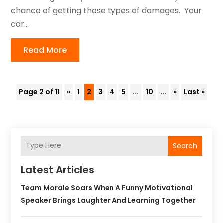
chance of getting these types of damages. Your
car...
Read More
Page 2 of 11
«
1
2
3
4
5
...
10
...
»
Last »
Search
Latest Articles
Team Morale Soars When A Funny Motivational
Speaker Brings Laughter And Learning Together