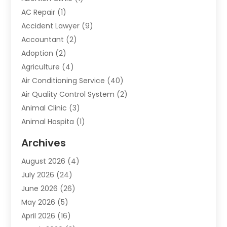
AC Repair
(1)
Accident Lawyer
(9)
Accountant
(2)
Adoption
(2)
Agriculture
(4)
Air Conditioning Service
(40)
Air Quality Control System
(2)
Animal Clinic
(3)
Animal Hospita
(1)
Animal Removal
(2)
Archives
Animals-Nature
(49)
August 2026
(4)
Apartment
(9)
July 2026
(24)
Apartment Building
(14)
June 2026
(26)
Appliance
(7)
May 2026
(5)
Appliance Shop
(1)
April 2026
(16)
Art And Design
(2)