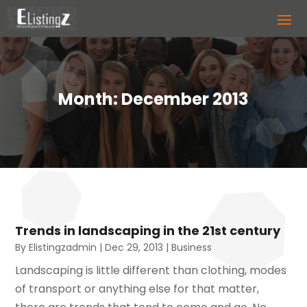
Month:
December 2013
Trends in landscaping in the 21st century
By
Elistingzadmin
|
Dec 29, 2013
|
Business
Landscaping is little different than clothing, modes
of transport or anything else for that matter,