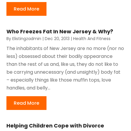
Read More
Who Freezes Fat In New Jersey & Why?
By
Elistingzadmin
|
Dec 20, 2013
|
Health And Fitness
The inhabitants of New Jersey are no more (nor no
less) obsessed about their bodily appearance
than the rest of us and, like us, they do not like to
be carrying unnecessary (and unsightly) body fat
– especially things like those muffin tops, love
handles, and belly...
Read More
Helping Children Cope with Divorce