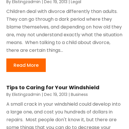
By
Elistingzadmin
|
Dec 19, 2013
|
Legal
Children deal with divorce differently than adults.
They can go through a dark period where they
blame themselves, and depending on how old they
are, may not understand exactly what the situation
means. When talking to a child about divorce,
there are certain things...
Read More
Tips to Caring for Your Windshield
By
Elistingzadmin
|
Dec 19, 2013
|
Business
A small crack in your windshield could develop into
a large one, and cost you hundreds of dollars in
repairs. Most people don't know it, but there are
some things that you can do to decrease your