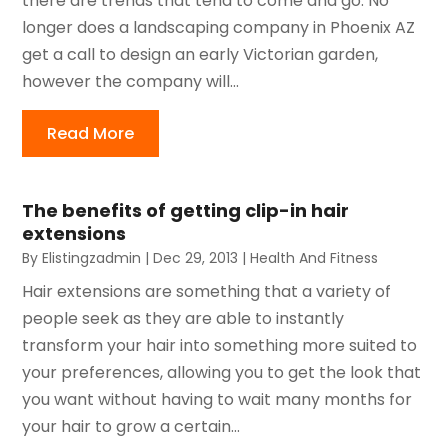
there are trends that tend to come and go. No
longer does a landscaping company in Phoenix AZ
get a call to design an early Victorian garden,
however the company will...
Read More
The benefits of getting clip-in hair
extensions
By
Elistingzadmin
|
Dec 29, 2013
|
Health And Fitness
Hair extensions are something that a variety of
people seek as they are able to instantly
transform your hair into something more suited to
your preferences, allowing you to get the look that
you want without having to wait many months for
your hair to grow a certain...