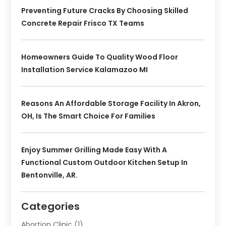
Preventing Future Cracks By Choosing Skilled
Concrete Repair Frisco TX Teams
Homeowners Guide To Quality Wood Floor
Installation Service Kalamazoo MI
Reasons An Affordable Storage Facility In Akron,
OH, Is The Smart Choice For Families
Enjoy Summer Grilling Made Easy With A
Functional Custom Outdoor Kitchen Setup In
Bentonville, AR.
Categories
Abortion Clinic
(1)