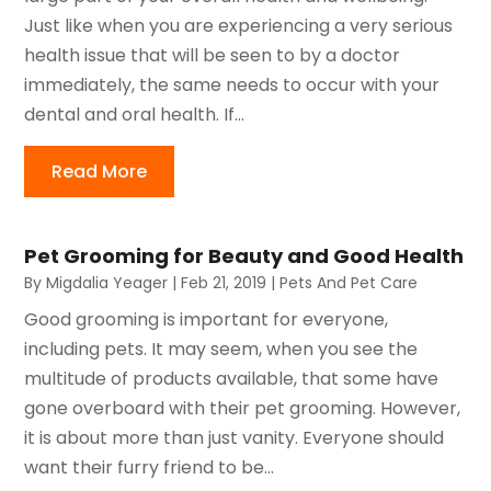
Just like when you are experiencing a very serious
health issue that will be seen to by a doctor
immediately, the same needs to occur with your
dental and oral health. If...
Read More
Pet Grooming for Beauty and Good Health
By
Migdalia Yeager
|
Feb 21, 2019
|
Pets And Pet Care
Good grooming is important for everyone,
including pets. It may seem, when you see the
multitude of products available, that some have
gone overboard with their pet grooming. However,
it is about more than just vanity. Everyone should
want their furry friend to be...