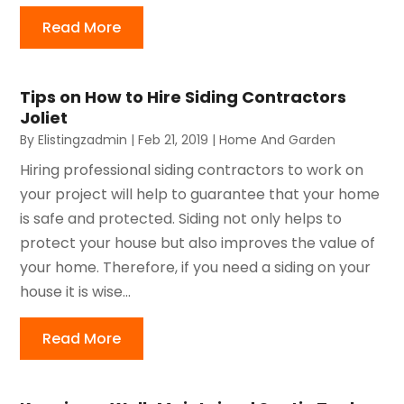
Read More
Tips on How to Hire Siding Contractors
Joliet
By
Elistingzadmin
|
Feb 21, 2019
|
Home And Garden
Hiring professional siding contractors to work on
your project will help to guarantee that your home
is safe and protected. Siding not only helps to
protect your house but also improves the value of
your home. Therefore, if you need a siding on your
house it is wise...
Read More