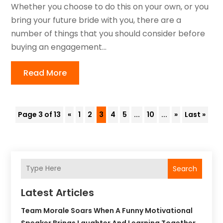
Whether you choose to do this on your own, or you
bring your future bride with you, there are a
number of things that you should consider before
buying an engagement...
Read More
Page 3 of 13
«
1
2
3
4
5
...
10
...
»
Last »
Search
Latest Articles
Team Morale Soars When A Funny Motivational
Speaker Brings Laughter And Learning Together