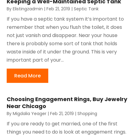
Keeping a Well-Maintained Septic Tank
By
Elistingzadmin
|
Feb 21, 2019
|
Septic Tank
If you have a septic tank system it’s important to
remember that when you flush the toilet, it does
not just vanish and disappear. Near your house
there is probably some sort of tank that holds
waste inside of it under the ground. This is very
important part of your...
Read More
Choosing Engagement Rings, Buy Jewelry
Near Chicago
By
Migdalia Yeager
|
Feb 21, 2019
|
Shopping
If you are ready to get married, one of the first
things you need to do is look at engagement rings.