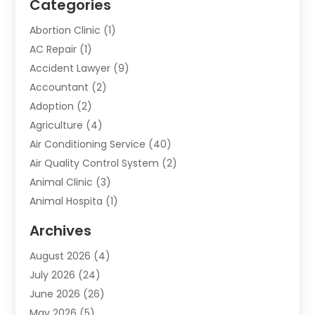
Categories
Abortion Clinic
(1)
AC Repair
(1)
Accident Lawyer
(9)
Accountant
(2)
Adoption
(2)
Agriculture
(4)
Air Conditioning Service
(40)
Air Quality Control System
(2)
Animal Clinic
(3)
Animal Hospita
(1)
Animal Removal
(2)
Archives
Animals-Nature
(49)
August 2026
(4)
Apartment
(9)
July 2026
(24)
Apartment Building
(14)
June 2026
(26)
Appliance
(7)
May 2026
(5)
Appliance Shop
(1)