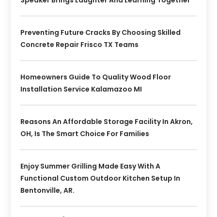
Preventing Future Cracks By Choosing Skilled
Concrete Repair Frisco TX Teams
Homeowners Guide To Quality Wood Floor
Installation Service Kalamazoo MI
Reasons An Affordable Storage Facility In Akron,
OH, Is The Smart Choice For Families
Enjoy Summer Grilling Made Easy With A
Functional Custom Outdoor Kitchen Setup In
Bentonville, AR.