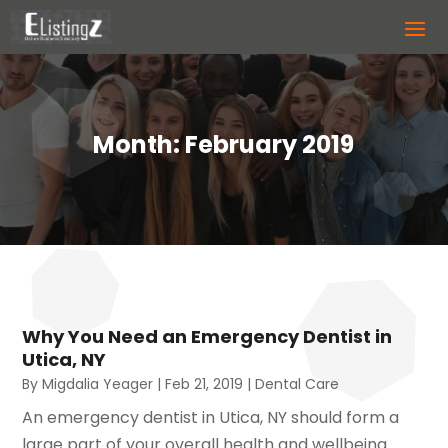
Month:
February 2019
Why You Need an Emergency Dentist in
Utica, NY
By
Migdalia Yeager
|
Feb 21, 2019
|
Dental Care
An emergency dentist in Utica, NY should form a
large part of your overall health and wellbeing.