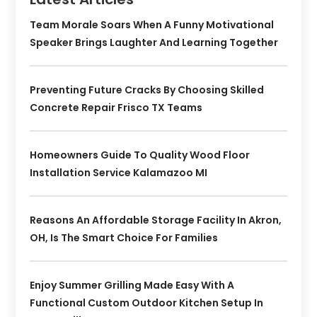
Team Morale Soars When A Funny Motivational
Speaker Brings Laughter And Learning Together
Preventing Future Cracks By Choosing Skilled
Concrete Repair Frisco TX Teams
Homeowners Guide To Quality Wood Floor
Installation Service Kalamazoo MI
Reasons An Affordable Storage Facility In Akron,
OH, Is The Smart Choice For Families
Enjoy Summer Grilling Made Easy With A
Functional Custom Outdoor Kitchen Setup In