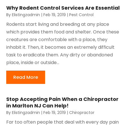
Why Rodent Control Services Are Essential
By
Elistingzadmin
|
Feb 19, 2019
|
Pest Control
Rodents start living and breeding at any place
which provides them food and shelter. Once these
creatures are comfortable with a place, they
inhabit it. Then, it becomes an extremely difficult
task to eradicate them. Any dirty or abandoned
place, inside or outside...
Read More
Stop Accepting Pain When a Chiropractor
in Marlton NJ Can Help!
By
Elistingzadmin
|
Feb 19, 2019
|
Chiropractor
Far too often people that deal with every day pain