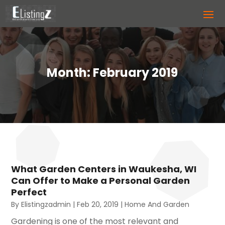
Month:
February 2019
What Garden Centers in Waukesha, WI
Can Offer to Make a Personal Garden
Perfect
By
Elistingzadmin
|
Feb 20, 2019
|
Home And Garden
Gardening is one of the most relevant and