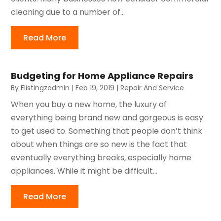
cleaning due to a number of...
Read More
Budgeting for Home Appliance Repairs
By
Elistingzadmin
|
Feb 19, 2019
|
Repair And Service
When you buy a new home, the luxury of
everything being brand new and gorgeous is easy
to get used to. Something that people don’t think
about when things are so new is the fact that
eventually everything breaks, especially home
appliances. While it might be difficult...
Read More