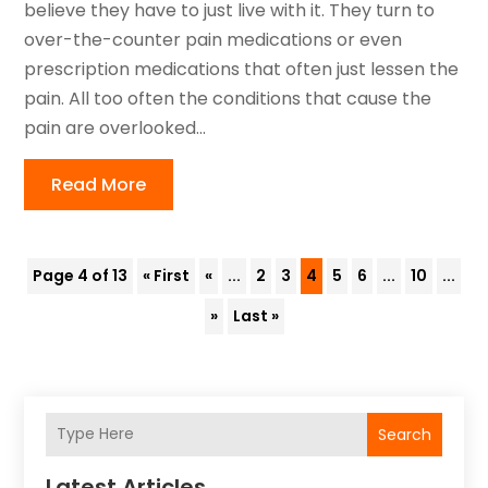
believe they have to just live with it. They turn to
over-the-counter pain medications or even
prescription medications that often just lessen the
pain. All too often the conditions that cause the
pain are overlooked...
Read More
Page 4 of 13
« First
«
...
2
3
4
5
6
...
10
...
»
Last »
Search
Latest Articles