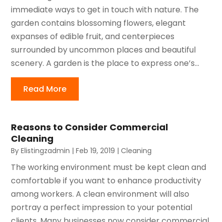
immediate ways to get in touch with nature. The
garden contains blossoming flowers, elegant
expanses of edible fruit, and centerpieces
surrounded by uncommon places and beautiful
scenery. A garden is the place to express one’s...
Read More
Reasons to Consider Commercial
Cleaning
By
Elistingzadmin
|
Feb 19, 2019
|
Cleaning
The working environment must be kept clean and
comfortable if you want to enhance productivity
among workers. A clean environment will also
portray a perfect impression to your potential
clients. Many businesses now consider commercial