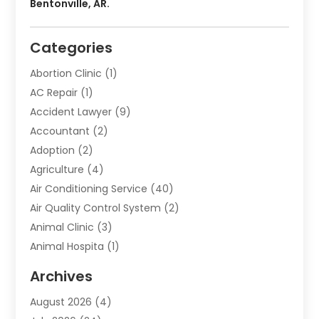
Bentonville, AR.
Categories
Abortion Clinic
(1)
AC Repair
(1)
Accident Lawyer
(9)
Accountant
(2)
Adoption
(2)
Agriculture
(4)
Air Conditioning Service
(40)
Air Quality Control System
(2)
Animal Clinic
(3)
Animal Hospita
(1)
Animal Removal
(2)
Archives
Animals-Nature
(49)
August 2026
(4)
Apartment
(9)