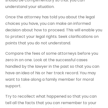
should be complimentary so that you can
understand your situation.
Once the attorney has told you about the legal
choices you have, you can make an informed
decision about how to proceed. This will enable you
to protect your legal rights. Seek clarifications on
points that you do not understand.
Compare the fees of some attorneys before you
zero in on one. Look at the successful cases
handled by the lawyer in the past so that you can
have an idea of his or her track record. You may
want to take along a family member for moral
support.
Try to recollect what happened so that you can
tell all the facts that you can remember to your