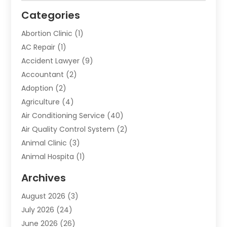
Categories
Abortion Clinic
(1)
AC Repair
(1)
Accident Lawyer
(9)
Accountant
(2)
Adoption
(2)
Agriculture
(4)
Air Conditioning Service
(40)
Air Quality Control System
(2)
Animal Clinic
(3)
Animal Hospita
(1)
Animal Removal
(2)
Archives
Animals-Nature
(49)
August 2026
(3)
Apartment
(9)
July 2026
(24)
Apartment Building
(14)
June 2026
(26)
Appliance
(7)