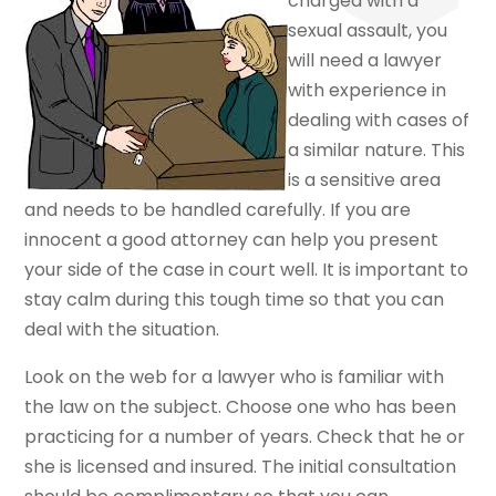
charged with a
sexual assault, you
will need a lawyer
with experience in
dealing with cases of
a similar nature. This
is a sensitive area
and needs to be handled carefully. If you are
innocent a good attorney can help you present
your side of the case in court well. It is important to
stay calm during this tough time so that you can
deal with the situation.
Look on the web for a lawyer who is familiar with
the law on the subject. Choose one who has been
practicing for a number of years. Check that he or
she is licensed and insured. The initial consultation