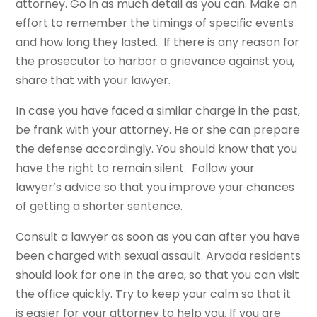
attorney. Go in as much detail as you can. Make an
effort to remember the timings of specific events
and how long they lasted. If there is any reason for
the prosecutor to harbor a grievance against you,
share that with your lawyer.
In case you have faced a similar charge in the past,
be frank with your attorney. He or she can prepare
the defense accordingly. You should know that you
have the right to remain silent. Follow your
lawyer’s advice so that you improve your chances
of getting a shorter sentence.
Consult a lawyer as soon as you can after you have
been charged with sexual assault. Arvada residents
should look for one in the area, so that you can visit
the office quickly. Try to keep your calm so that it
is easier for your attorney to help you. If you are