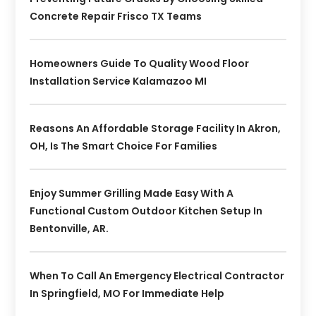
Concrete Repair Frisco TX Teams
Homeowners Guide To Quality Wood Floor
Installation Service Kalamazoo MI
Reasons An Affordable Storage Facility In Akron,
OH, Is The Smart Choice For Families
Enjoy Summer Grilling Made Easy With A
Functional Custom Outdoor Kitchen Setup In
Bentonville, AR.
When To Call An Emergency Electrical Contractor
In Springfield, MO For Immediate Help