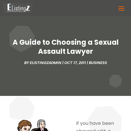
A Guide to Choosing a Sexual
Assault Lawyer
BY
ELISTINGZADMIN
|
OCT 17, 2011
|
BUSINESS
If you have been