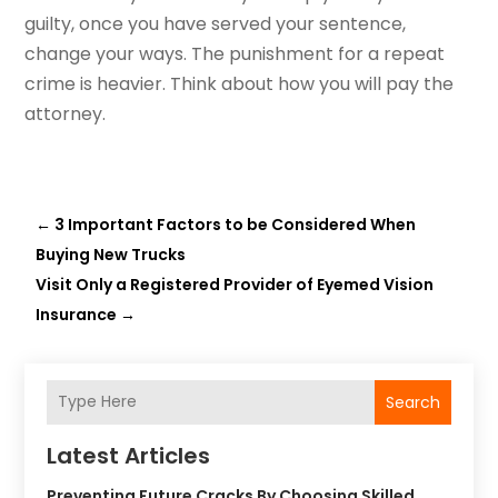
guilty, once you have served your sentence,
change your ways. The punishment for a repeat
crime is heavier. Think about how you will pay the
attorney.
←
3 Important Factors to be Considered When
Buying New Trucks
Visit Only a Registered Provider of Eyemed Vision
Insurance
→
Search
Latest Articles
Preventing Future Cracks By Choosing Skilled