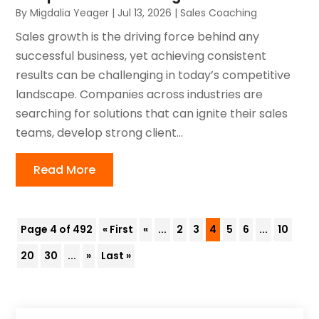
By
Migdalia Yeager
|
Jul 13, 2026
|
Sales Coaching
Sales growth is the driving force behind any
successful business, yet achieving consistent
results can be challenging in today’s competitive
landscape. Companies across industries are
searching for solutions that can ignite their sales
teams, develop strong client...
Read More
Page 4 of 492
« First
«
...
2
3
4
5
6
...
10
20
30
...
»
Last »