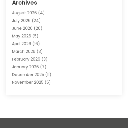
Archives
Animals-Nature
(49)
August 2026
(4)
Apartment
(9)
July 2026
(24)
Apartment Building
(14)
June 2026
(26)
Appliance
(7)
May 2026
(5)
Appliance Shop
(1)
April 2026
(16)
Art And Design
(2)
March 2026
(3)
Arts And Entertainment
(27)
February 2026
(3)
Assisted Living
(28)
January 2026
(7)
Attorney
(12)
December 2025
(11)
Attorneys
(25)
November 2025
(5)
Auto
(4)
October 2025
(6)
Auto Dealer
(3)
September 2025
(31)
Auto Insurance
(4)
August 2025
(54)
Auto Repair
(10)
July 2025
(107)
Auto Sales
(2)
June 2025
(68)
Automotive
(85)