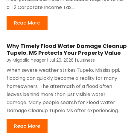
a T2 Corporate Income Tax...
Read More
Why Timely Flood Water Damage Cleanup
Tupelo, MS Protects Your Property Value
By
Migdalia Yeager
|
Jul 20, 2026
|
Business
When severe weather strikes Tupelo, Mississippi,
flooding can quickly become a reality for many
homeowners. The aftermath of a flood often
leaves behind more than just visible water
damage. Many people search for Flood Water
Damage Cleanup Tupelo Ms after experiencing...
Read More