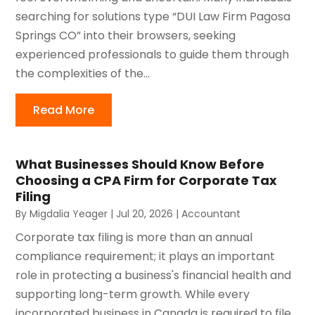
searching for solutions type “DUI Law Firm Pagosa
Springs CO” into their browsers, seeking
experienced professionals to guide them through
the complexities of the...
Read More
What Businesses Should Know Before
Choosing a CPA Firm for Corporate Tax
Filing
By
Migdalia Yeager
|
Jul 20, 2026
|
Accountant
Corporate tax filing is more than an annual
compliance requirement; it plays an important
role in protecting a business's financial health and
supporting long-term growth. While every
incorporated business in Canada is required to file