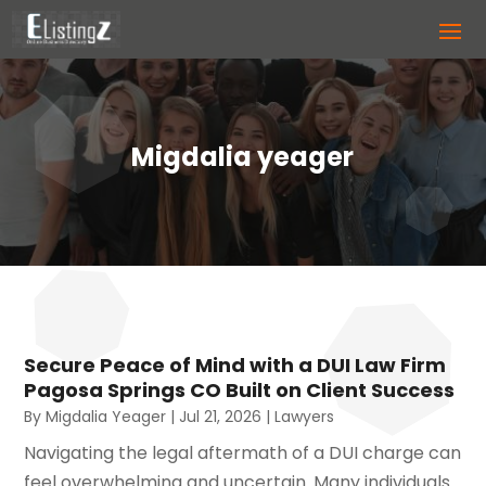
Migdalia yeager
Secure Peace of Mind with a DUI Law Firm
Pagosa Springs CO Built on Client Success
By
Migdalia Yeager
|
Jul 21, 2026
|
Lawyers
Navigating the legal aftermath of a DUI charge can
feel overwhelming and uncertain. Many individuals