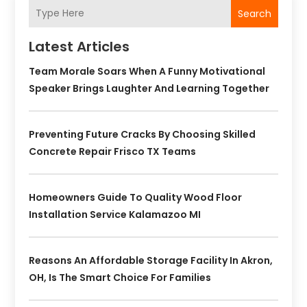
Search
Latest Articles
Team Morale Soars When A Funny Motivational
Speaker Brings Laughter And Learning Together
Preventing Future Cracks By Choosing Skilled
Concrete Repair Frisco TX Teams
Homeowners Guide To Quality Wood Floor
Installation Service Kalamazoo MI
Reasons An Affordable Storage Facility In Akron,
OH, Is The Smart Choice For Families