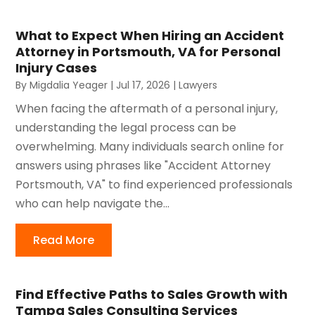
What to Expect When Hiring an Accident
Attorney in Portsmouth, VA for Personal
Injury Cases
By
Migdalia Yeager
|
Jul 17, 2026
|
Lawyers
When facing the aftermath of a personal injury,
understanding the legal process can be
overwhelming. Many individuals search online for
answers using phrases like "Accident Attorney
Portsmouth, VA" to find experienced professionals
who can help navigate the...
Read More
Find Effective Paths to Sales Growth with
Tampa Sales Consulting Services