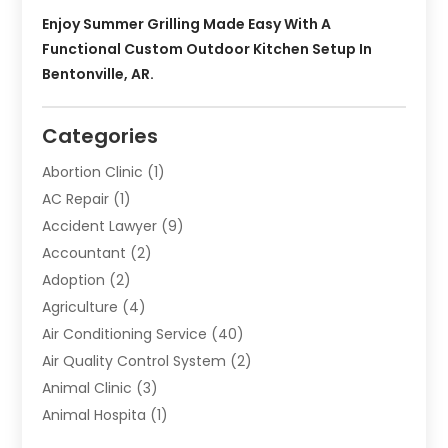
Enjoy Summer Grilling Made Easy With A
Functional Custom Outdoor Kitchen Setup In
Bentonville, AR.
Categories
Abortion Clinic
(1)
AC Repair
(1)
Accident Lawyer
(9)
Accountant
(2)
Adoption
(2)
Agriculture
(4)
Air Conditioning Service
(40)
Air Quality Control System
(2)
Animal Clinic
(3)
Animal Hospita
(1)
Animal Removal
(2)