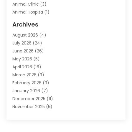
Animal Clinic
(3)
Animal Hospita
(1)
Animal Removal
(2)
Archives
Animals-Nature
(49)
August 2026
(4)
Apartment
(9)
July 2026
(24)
Apartment Building
(14)
June 2026
(26)
Appliance
(7)
May 2026
(5)
Appliance Shop
(1)
April 2026
(16)
Art And Design
(2)
March 2026
(3)
Arts And Entertainment
(27)
February 2026
(3)
Assisted Living
(28)
January 2026
(7)
Attorney
(12)
December 2025
(11)
Attorneys
(25)
November 2025
(5)
Auto
(4)
October 2025
(6)
Auto Dealer
(3)
September 2025
(31)
Auto Insurance
(4)
August 2025
(54)
Auto Repair
(10)