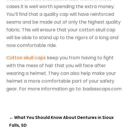
cases it is well worth spending the extra money.
You’ll find that a quality cap will have reinforced
seams and be made out of only the highest quality
fabric. This will ensure that your cotton skull cap
will be able to stand up to the rigors of a long and
now comfortable ride.
Cotton skull caps
keep you from having to fight
with the mess of hair that you will face after
wearing a helmet. They can also help make your
helmet a more comfortable part of your safety
gear. For more information go to: badasscaps.com
←
What You Should Know About Dentures in Sioux
Falls, SD