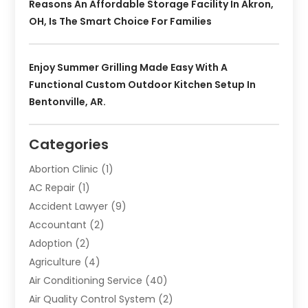
Reasons An Affordable Storage Facility In Akron,
OH, Is The Smart Choice For Families
Enjoy Summer Grilling Made Easy With A
Functional Custom Outdoor Kitchen Setup In
Bentonville, AR.
Categories
Abortion Clinic
(1)
AC Repair
(1)
Accident Lawyer
(9)
Accountant
(2)
Adoption
(2)
Agriculture
(4)
Air Conditioning Service
(40)
Air Quality Control System
(2)