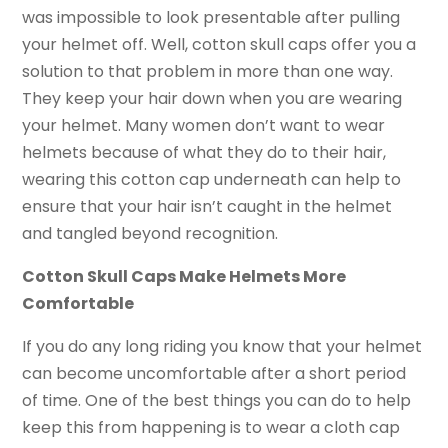
was impossible to look presentable after pulling
your helmet off. Well, cotton skull caps offer you a
solution to that problem in more than one way.
They keep your hair down when you are wearing
your helmet. Many women don’t want to wear
helmets because of what they do to their hair,
wearing this cotton cap underneath can help to
ensure that your hair isn’t caught in the helmet
and tangled beyond recognition.
Cotton Skull Caps Make Helmets More
Comfortable
If you do any long riding you know that your helmet
can become uncomfortable after a short period
of time. One of the best things you can do to help
keep this from happening is to wear a cloth cap