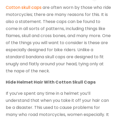
Cotton skull caps
are often worn by those who ride
motorcycles; there are many reasons for this. It is
also a statement. These caps can be found to
come in all sorts of patterns, including things like
flames, skull and cross bones, and many more. One
of the things you will want to consider is these are
especially designed for bike riders. Unlike a
standard bandana skull caps are designed to fit
snugly and flatly around your head, tying only at
the nape of the neck.
Hide Helmet Hair With Cotton Skull Caps
If you’ve spent any time in a helmet you’ll
understand that when you take it off your hair can
be a disaster. This used to cause problems for
many who road motorcycles, women especially. It