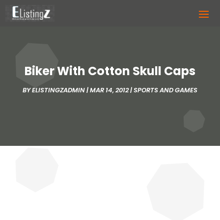
Biker With Cotton Skull Caps
BY
ELISTINGZADMIN
|
MAR 14, 2012
|
SPORTS AND GAMES