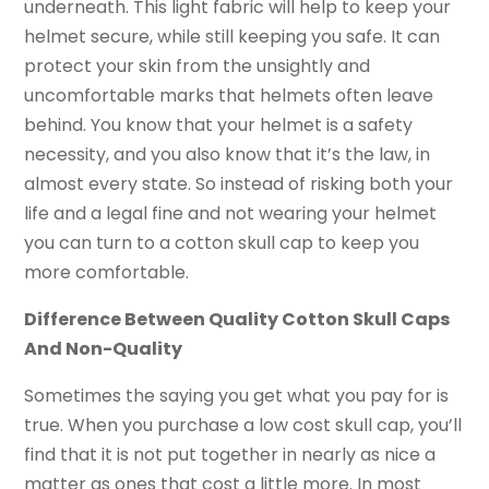
underneath. This light fabric will help to keep your
helmet secure, while still keeping you safe. It can
protect your skin from the unsightly and
uncomfortable marks that helmets often leave
behind. You know that your helmet is a safety
necessity, and you also know that it’s the law, in
almost every state. So instead of risking both your
life and a legal fine and not wearing your helmet
you can turn to a cotton skull cap to keep you
more comfortable.
Difference Between Quality Cotton Skull Caps
And Non-Quality
Sometimes the saying you get what you pay for is
true. When you purchase a low cost skull cap, you’ll
find that it is not put together in nearly as nice a
matter as ones that cost a little more. In most