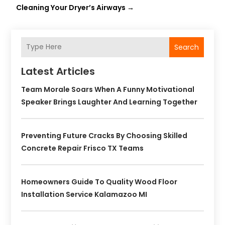
Cleaning Your Dryer’s Airways
→
Search
Latest Articles
Team Morale Soars When A Funny Motivational
Speaker Brings Laughter And Learning Together
Preventing Future Cracks By Choosing Skilled
Concrete Repair Frisco TX Teams
Homeowners Guide To Quality Wood Floor
Installation Service Kalamazoo MI