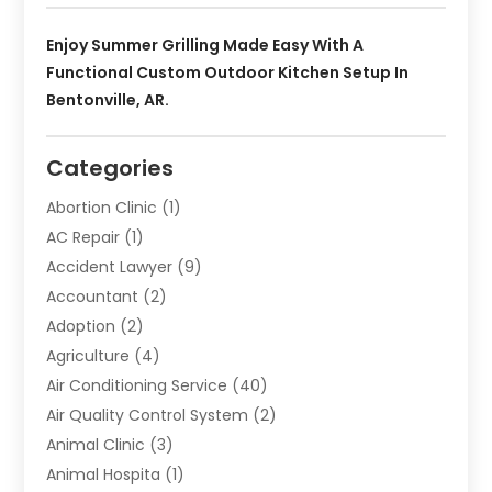
Enjoy Summer Grilling Made Easy With A
Functional Custom Outdoor Kitchen Setup In
Bentonville, AR.
Categories
Abortion Clinic
(1)
AC Repair
(1)
Accident Lawyer
(9)
Accountant
(2)
Adoption
(2)
Agriculture
(4)
Air Conditioning Service
(40)
Air Quality Control System
(2)
Animal Clinic
(3)
Animal Hospita
(1)