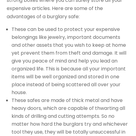
strong boxes where you can safely store all your
expensive articles. Here are some of the
advantages of a burglary safe:
These can be used to protect your expensive
belongings like jewelry, important documents
and other assets that you wish to keep at home
yet prevent them from theft and damage. It will
give you peace of mind and help you lead an
organized life. This is because all your important
items will be well organized and stored in one
place instead of being scattered all over your
house.
These safes are made of thick metal and have
heavy doors, which are capable of thwarting all
kinds of drilling and cutting attempts. So no
matter how hard the burglars try and whichever
tool they use, they will be totally unsuccessful in