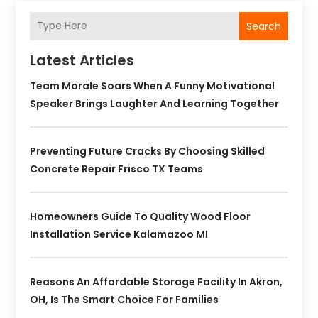
Search
Latest Articles
Team Morale Soars When A Funny Motivational
Speaker Brings Laughter And Learning Together
Preventing Future Cracks By Choosing Skilled
Concrete Repair Frisco TX Teams
Homeowners Guide To Quality Wood Floor
Installation Service Kalamazoo MI
Reasons An Affordable Storage Facility In Akron,
OH, Is The Smart Choice For Families