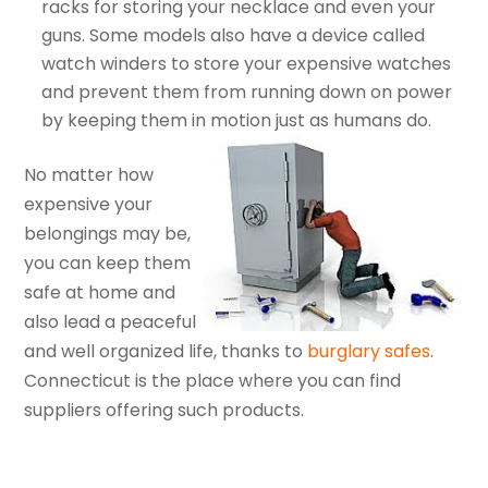
racks for storing your necklace and even your
guns. Some models also have a device called
watch winders to store your expensive watches
and prevent them from running down on power
by keeping them in motion just as humans do.
No matter how
expensive your
belongings may be,
you can keep them
safe at home and
also lead a peaceful
and well organized life, thanks to
burglary safes
.
Connecticut is the place where you can find
suppliers offering such products.