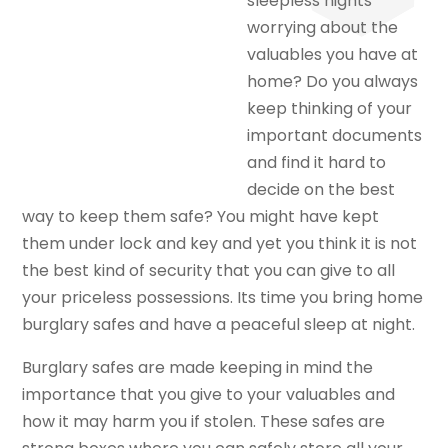
sleepless nights
worrying about the
valuables you have at
home? Do you always
keep thinking of your
important documents
and find it hard to
decide on the best
way to keep them safe? You might have kept
them under lock and key and yet you think it is not
the best kind of security that you can give to all
your priceless possessions. Its time you bring home
burglary safes and have a peaceful sleep at night.
Burglary safes are made keeping in mind the
importance that you give to your valuables and
how it may harm you if stolen. These safes are