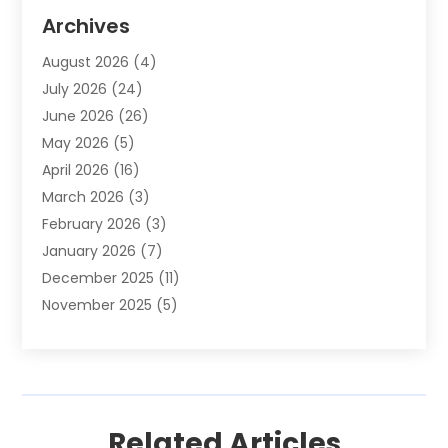
Animal Removal
(2)
Archives
Animals-Nature
(49)
August 2026
(4)
Apartment
(9)
July 2026
(24)
Apartment Building
(14)
June 2026
(26)
Appliance
(7)
May 2026
(5)
Appliance Shop
(1)
April 2026
(16)
Art And Design
(2)
March 2026
(3)
Arts And Entertainment
(27)
February 2026
(3)
Assisted Living
(28)
January 2026
(7)
Attorney
(12)
December 2025
(11)
Attorneys
(25)
November 2025
(5)
Auto
(4)
October 2025
(6)
Auto Dealer
(3)
September 2025
(31)
Auto Insurance
(4)
August 2025
(54)
Auto Repair
(10)
July 2025
(107)
Auto Sales
(2)
Related Articles
June 2025
(68)
Automotive
(85)