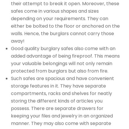
their attempt to break it open. Moreover, these
safes come in various shapes and sizes
depending on your requirements. They can
either be bolted to the floor or anchored on the
walls. Hence, the burglars cannot carry those
away!
Good quality burglary safes also come with an
added advantage of being fireproof. This means
your valuable belongings will not only remain
protected from burglars but also from fire.
Such safes are spacious and have convenient
storage features in it. They have separate
compartments, racks and shelves for neatly
storing the different kinds of articles you
possess. There are separate drawers for
keeping your files and jewelry in an organized
manner. They may also come with separate