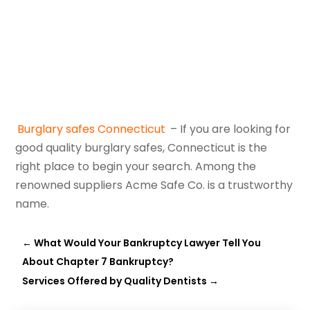
Burglary safes Connecticut
– If you are looking for
good quality burglary safes, Connecticut is the
right place to begin your search. Among the
renowned suppliers Acme Safe Co. is a trustworthy
name.
←
What Would Your Bankruptcy Lawyer Tell You
About Chapter 7 Bankruptcy?
Services Offered by Quality Dentists
→