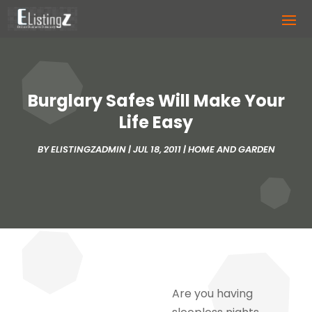
Burglary Safes Will Make Your
Life Easy
BY
ELISTINGZADMIN
|
JUL 18, 2011
|
HOME AND GARDEN
Are you having