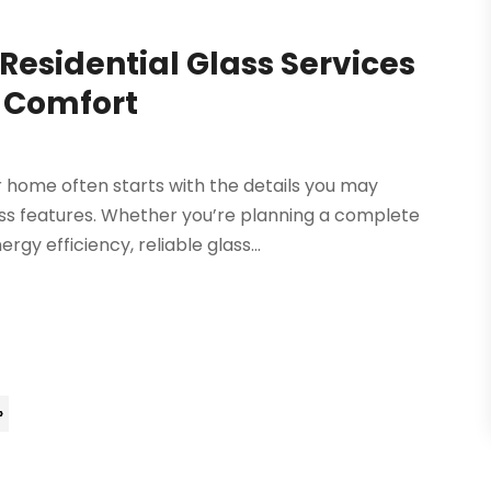
esidential Glass Services
 Comfort
 home often starts with the details you may
ass features. Whether you’re planning a complete
gy efficiency, reliable glass...
»