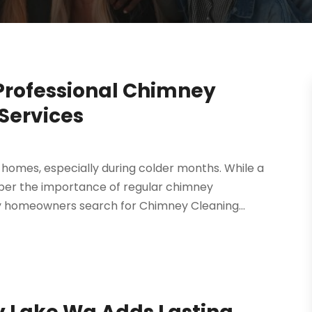
 Professional Chimney
Services
 homes, especially during colder months. While a
ember the importance of regular chimney
 homeowners search for Chimney Cleaning...