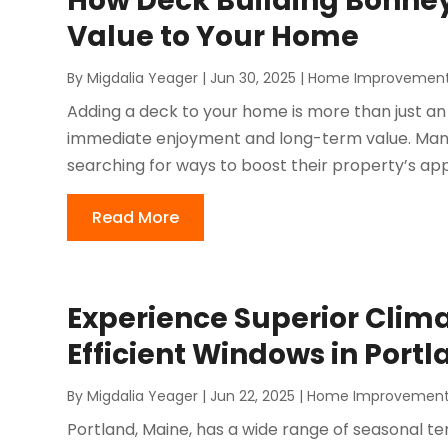
How Deck Building Bonne
Value to Your Home
By
Migdalia Yeager
|
Jun 30, 2025
|
Home Improvemen
Adding a deck to your home is more than just an
immediate enjoyment and long-term value. Man
searching for ways to boost their property’s appe
Read More
Experience Superior Clima
Efficient Windows in Portl
By
Migdalia Yeager
|
Jun 22, 2025
|
Home Improvemen
Portland, Maine, has a wide range of seasonal t