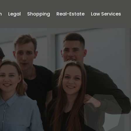
n
Legal
Shopping
Real-Estate
Law Services