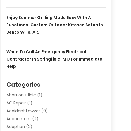
Enjoy Summer Grilling Made Easy With A
Functional Custom Outdoor Kitchen Setup In
Bentonville, AR.
When To Call An Emergency Electrical
Contractor In Springfield, MO For Immediate
Help
Categories
Abortion Clinic
(1)
AC Repair
(1)
Accident Lawyer
(9)
Accountant
(2)
Adoption
(2)