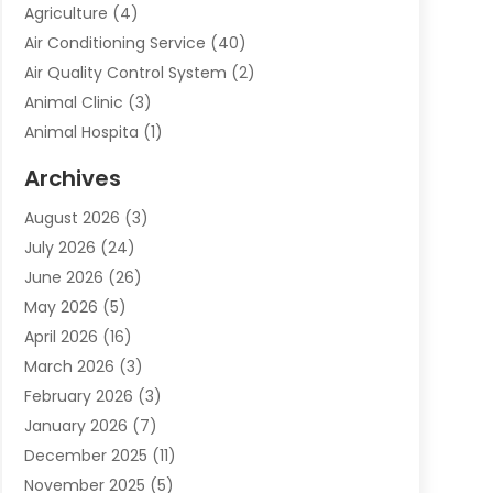
Agriculture
(4)
Air Conditioning Service
(40)
Air Quality Control System
(2)
Animal Clinic
(3)
Animal Hospita
(1)
Animal Removal
(2)
Archives
Animals-Nature
(49)
August 2026
(3)
Apartment
(9)
July 2026
(24)
Apartment Building
(14)
June 2026
(26)
Appliance
(7)
May 2026
(5)
Appliance Shop
(1)
April 2026
(16)
Art And Design
(2)
March 2026
(3)
Arts And Entertainment
(27)
February 2026
(3)
Assisted Living
(28)
January 2026
(7)
Attorney
(12)
December 2025
(11)
Attorneys
(25)
November 2025
(5)
Auto
(4)