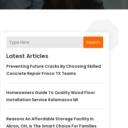
Search
Latest Articles
Preventing Future Cracks By Choosing Skilled
Concrete Repair Frisco TX Teams
Homeowners Guide To Quality Wood Floor
Installation Service Kalamazoo MI
Reasons An Affordable Storage Facility In
Akron, OH, Is The Smart Choice For Families