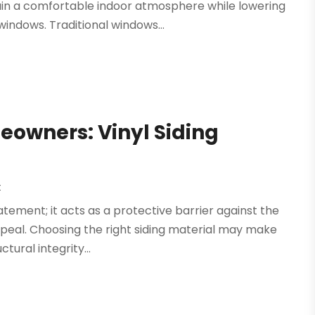
n a comfortable indoor atmosphere while lowering
windows. Traditional windows...
eowners: Vinyl Siding
H
t
atement; it acts as a protective barrier against the
peal. Choosing the right siding material may make
tural integrity...