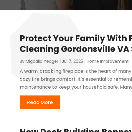
Protect Your Family With
Cleaning Gordonsville VA 
By
Migdalia Yeager
|
Jul 7, 2025
|
Home Improvement
A warm, crackling fireplace is the heart of many
cozy fire brings comfort, it’s essential to rem
maintenance to keep your household safe. Many
Read More