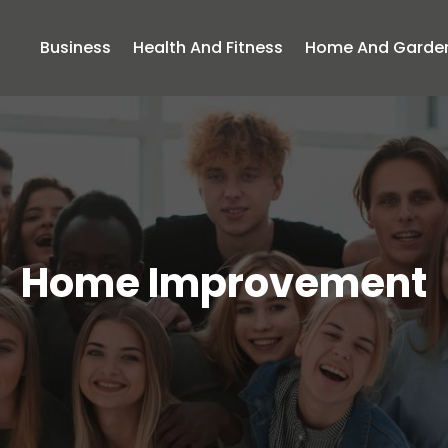
Business
Health And Fitness
Home And Garde
Home Improvement