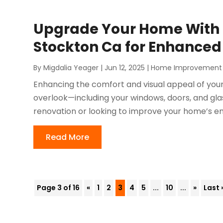
Upgrade Your Home With R
Stockton Ca for Enhanced
By
Migdalia Yeager
|
Jun 12, 2025
|
Home Improvement
Enhancing the comfort and visual appeal of your
overlook—including your windows, doors, and gl
renovation or looking to improve your home’s ener
Read More
Page 3 of 16
«
1
2
3
4
5
...
10
...
»
Last 