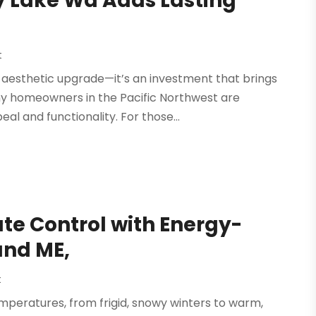
y Lake Wa Adds Lasting
t
 aesthetic upgrade—it’s an investment that brings
y homeowners in the Pacific Northwest are
al and functionality. For those...
te Control with Energy-
and ME,
t
emperatures, from frigid, snowy winters to warm,