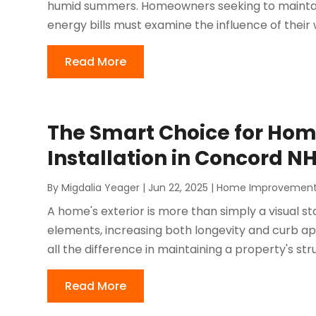
humid summers. Homeowners seeking to maintai
energy bills must examine the influence of their 
Read More
The Smart Choice for Hom
Installation in Concord N
By
Migdalia Yeager
|
Jun 22, 2025
|
Home Improvemen
A home's exterior is more than simply a visual st
elements, increasing both longevity and curb ap
all the difference in maintaining a property's struc
Read More