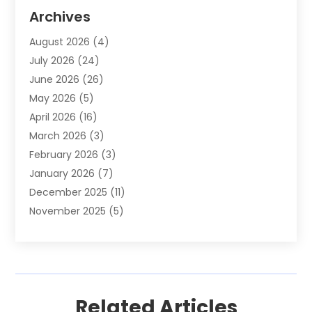
Animal Removal
(2)
Archives
Animals-Nature
(49)
August 2026
(4)
Apartment
(9)
July 2026
(24)
Apartment Building
(14)
June 2026
(26)
Appliance
(7)
May 2026
(5)
Appliance Shop
(1)
April 2026
(16)
Art And Design
(2)
March 2026
(3)
Arts And Entertainment
(27)
February 2026
(3)
Assisted Living
(28)
January 2026
(7)
Attorney
(12)
December 2025
(11)
Attorneys
(25)
November 2025
(5)
Auto
(4)
October 2025
(6)
Auto Dealer
(3)
September 2025
(31)
Auto Insurance
(4)
August 2025
(54)
Auto Repair
(10)
July 2025
(107)
Auto Sales
(2)
Related Articles
June 2025
(68)
Automotive
(85)