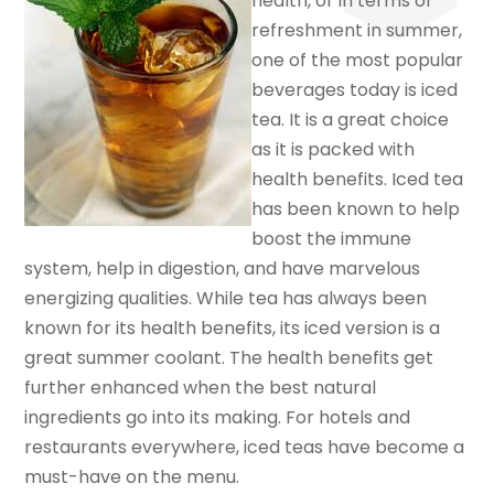
health, or in terms of
refreshment in summer,
one of the most popular
beverages today is iced
tea. It is a great choice
as it is packed with
health benefits. Iced tea
has been known to help
boost the immune
system, help in digestion, and have marvelous
energizing qualities. While tea has always been
known for its health benefits, its iced version is a
great summer coolant. The health benefits get
further enhanced when the best natural
ingredients go into its making. For hotels and
restaurants everywhere, iced teas have become a
must-have on the menu.