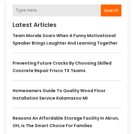
Search
Latest Articles
Team Morale Soars When A Funny Motivational
Speaker Brings Laughter And Learning Together
Preventing Future Cracks By Choosing Skilled
Concrete Repair Frisco TX Teams
Homeowners Guide To Quality Wood Floor
Installation Service Kalamazoo MI
Reasons An Affordable Storage Facility In Akron,
OH, Is The Smart Choice For Families