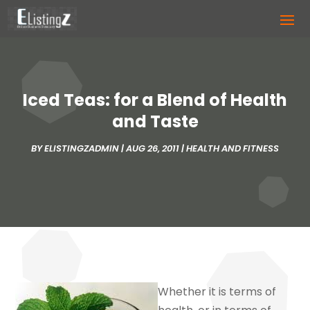
Iced Teas: for a Blend of Health
and Taste
BY
ELISTINGZADMIN
|
AUG 26, 2011
|
HEALTH AND FITNESS
Whether it is terms of