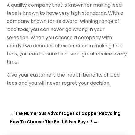
A quality company that is known for making iced
teas is known to have very high standards. With a
company known for its award-winning range of
iced teas, you can never go wrong in your
selection. When you choose a company with
nearly two decades of experience in making fine
teas, you can be sure to have a great choice every
time.
Give your customers the health benefits of iced
teas and you will never regret your decision.
←
The Numerous Advantages of Copper Recycling
How To Choose The Best Silver Buyer?
→