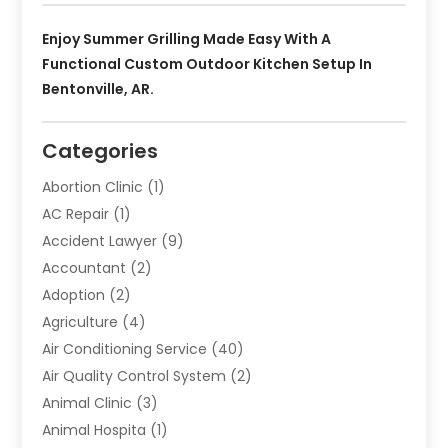
Enjoy Summer Grilling Made Easy With A
Functional Custom Outdoor Kitchen Setup In
Bentonville, AR.
Categories
Abortion Clinic
(1)
AC Repair
(1)
Accident Lawyer
(9)
Accountant
(2)
Adoption
(2)
Agriculture
(4)
Air Conditioning Service
(40)
Air Quality Control System
(2)
Animal Clinic
(3)
Animal Hospita
(1)