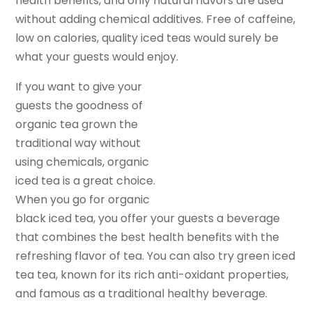
health benefits, and only natural flavors are used
without adding chemical additives. Free of caffeine,
low on calories, quality iced teas would surely be
what your guests would enjoy.
If you want to give your
guests the goodness of
organic tea grown the
traditional way without
using chemicals, organic
iced tea is a great choice.
When you go for organic
black iced tea, you offer your guests a beverage
that combines the best health benefits with the
refreshing flavor of tea. You can also try green iced
tea tea, known for its rich anti-oxidant properties,
and famous as a traditional healthy beverage.