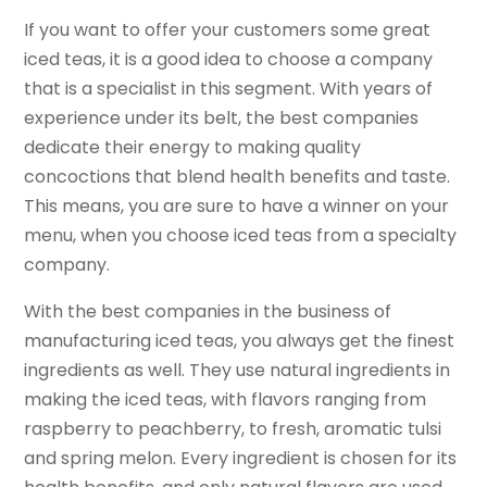
If you want to offer your customers some great
iced teas, it is a good idea to choose a company
that is a specialist in this segment. With years of
experience under its belt, the best companies
dedicate their energy to making quality
concoctions that blend health benefits and taste.
This means, you are sure to have a winner on your
menu, when you choose iced teas from a specialty
company.
With the best companies in the business of
manufacturing iced teas, you always get the finest
ingredients as well. They use natural ingredients in
making the iced teas, with flavors ranging from
raspberry to peachberry, to fresh, aromatic tulsi
and spring melon. Every ingredient is chosen for its