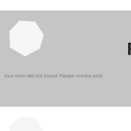
Your item did not found. Please create post