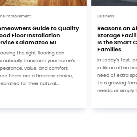
e Improvement
Business
meowners Guide to Quality
Reasons an Af
od Floor Installation
Storage Facilit
rvice Kalamazoo MI
Is the Smart C
Families
osing the right flooring can
In today's fast-pa
matically transform your home’s
in Akron often fin
earance, value, and comfort.
need of extra spa
d floors are a timeless choice,
to a growing fami
ebrated for their natural...
needs, or simply th