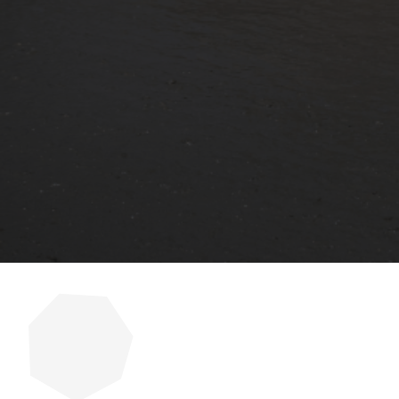
Cracks in concrete are more than 
property. Many homeowners and bu
prevent recurring problems. When i
Read More