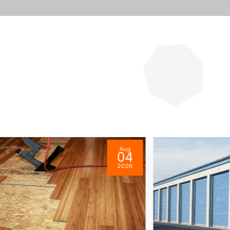
Aug
04
2026