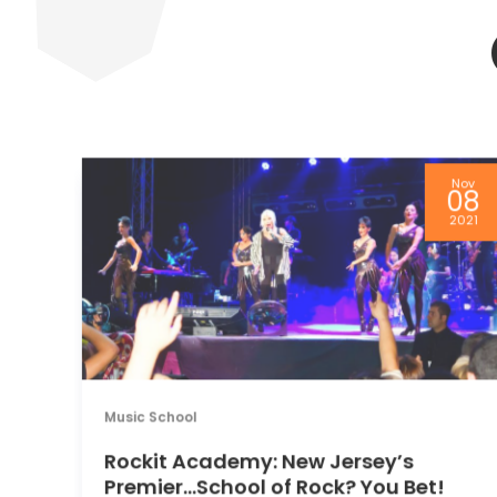
pr
Nov
3
08
13
2021
Music School
Rockit Academy: New Jersey’s