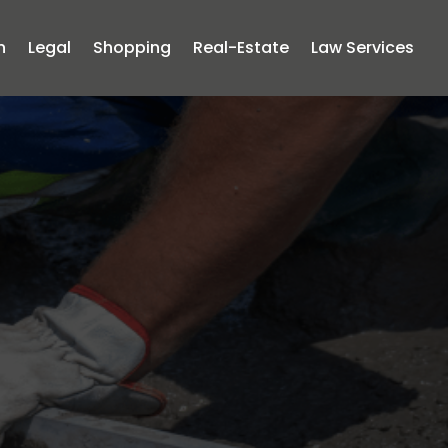
n
Legal
Shopping
Real-Estate
Law Services
acks by
crete
ms