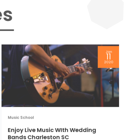
s
Jan
11
Mu
2020
T
P
Music School
Enjoy Live Music WIth Wedding