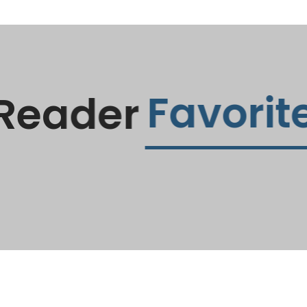
Favorite
Reader