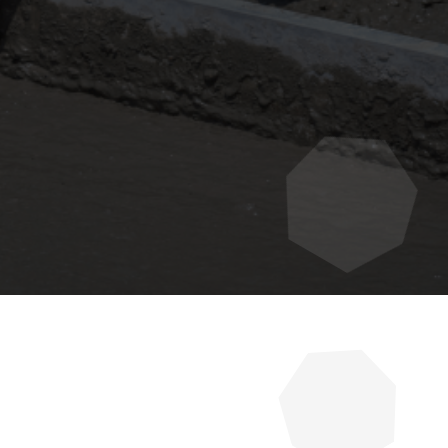
urability, and value of your
 preserve their investment and