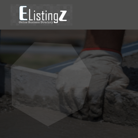
Prevent
Choosin
Repair 