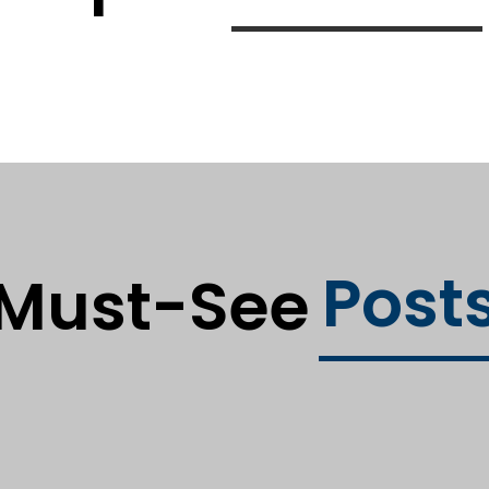
Post
Must-See