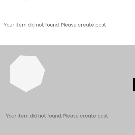
Your item did not found. Please create post
Your item did not found. Please create post