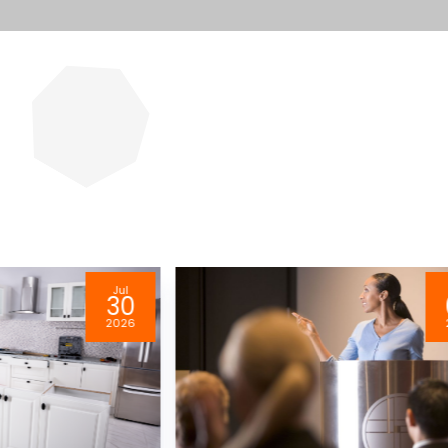
Jul
30
2026
2