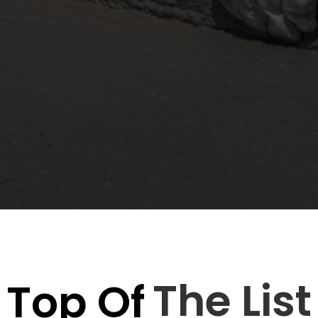
just an eyesore they can compromise the safety, d
siness managers search for reliable solutions to
t comes to...
The List
Top Of