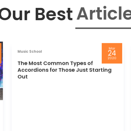
Article
Our Best
Mar
24
Music School
2020
The Most Common Types of
Accordions for Those Just Starting
Out