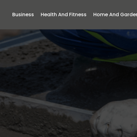
Business
Health And Fitness
Home And Garde
ing Future Cr
g Skilled Con
Frisco TX Tea