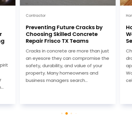
Contractor
Hom
Preventing Future Cracks by
Ho
r
Choosing Skilled Concrete
Wo
ng
Repair Frisco TX Teams
Se
Cracks in concrete are more than just
Cho
an eyesore they can compromise the
dra
rit
safety, durability, and value of your
app
property. Many homeowners and
Woo
business managers search...
cel
.