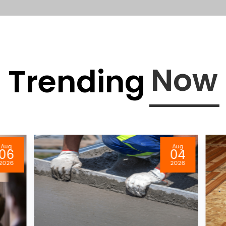
Now
Trending
Aug
Aug
06
04
026
2026