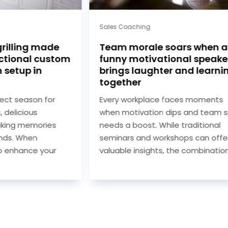
Sales Coaching
rilling made
Team morale soars when a
ctional custom
funny motivational speake
 setup in
brings laughter and learni
together
ect season for
Every workplace faces moments
 delicious
when motivation dips and team spi
king memories
needs a boost. While traditional
ends. When
seminars and workshops can offer
o enhance your
valuable insights, the combination..