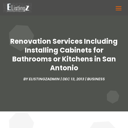
Renovation Services Including
Installing Cabinets for
Bathrooms or Kitchens in San
Antonio
BY
ELISTINGZADMIN
|
DEC 13, 2013
|
BUSINESS