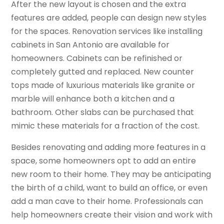
After the new layout is chosen and the extra
features are added, people can design new styles
for the spaces. Renovation services like installing
cabinets in San Antonio are available for
homeowners. Cabinets can be refinished or
completely gutted and replaced. New counter
tops made of luxurious materials like granite or
marble will enhance both a kitchen and a
bathroom. Other slabs can be purchased that
mimic these materials for a fraction of the cost.
Besides renovating and adding more features in a
space, some homeowners opt to add an entire
new room to their home. They may be anticipating
the birth of a child, want to build an office, or even
add a man cave to their home. Professionals can
help homeowners create their vision and work with