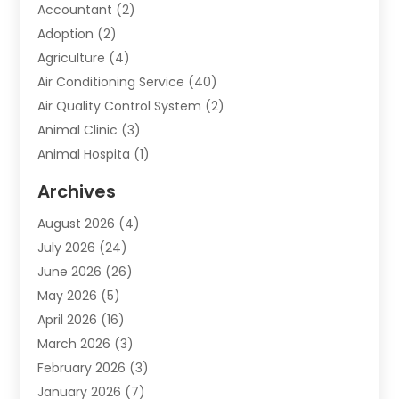
Accountant
(2)
Adoption
(2)
Agriculture
(4)
Air Conditioning Service
(40)
Air Quality Control System
(2)
Animal Clinic
(3)
Animal Hospita
(1)
Animal Removal
(2)
Archives
Animals-Nature
(49)
August 2026
(4)
Apartment
(9)
July 2026
(24)
Apartment Building
(14)
June 2026
(26)
Appliance
(7)
May 2026
(5)
Appliance Shop
(1)
April 2026
(16)
Art And Design
(2)
March 2026
(3)
Arts And Entertainment
(27)
February 2026
(3)
Assisted Living
(28)
January 2026
(7)
Attorney
(12)