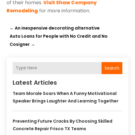
of their homes.
Visit Shaw Company
Remodeling
for more information.
←
An inexpensive decorating alternative
Auto Loans for People with No Credit and No
Cosigner
→
Search
Latest Articles
Team Morale Soars When A Funny Motivational
Speaker Brings Laughter And Learning Together
Preventing Future Cracks By Choosing Skilled
Concrete Repair Frisco TX Teams