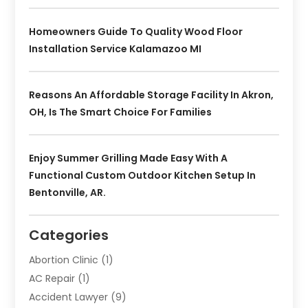
Homeowners Guide To Quality Wood Floor
Installation Service Kalamazoo MI
Reasons An Affordable Storage Facility In Akron,
OH, Is The Smart Choice For Families
Enjoy Summer Grilling Made Easy With A
Functional Custom Outdoor Kitchen Setup In
Bentonville, AR.
Categories
Abortion Clinic
(1)
AC Repair
(1)
Accident Lawyer
(9)