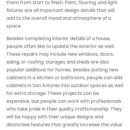
them from start to finish. Paint, flooring, and light
fixtures are all important design details that will
add to the overall mood and atmosphere of a
space.
Besides completing interior details of a house,
people often like to update the exterior as well.
These repairs may include new windows, doors,
siding, or roofing. Garages and sheds are also
popular additions for homes. Besides putting new
cabinets in a kitchen or bathroom, people can add
cabinets in San Antonio into outdoor spaces as well
for extra storage. These projects can be
expensive, but people can work with professionals
who take pride in their quality craftsmanship. They
will be happy with their unique designs and
distinctive features that greatly increase the value