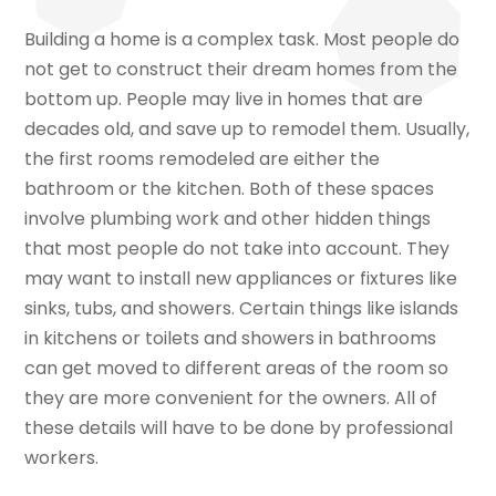
Building a home is a complex task. Most people do
not get to construct their dream homes from the
bottom up. People may live in homes that are
decades old, and save up to remodel them. Usually,
the first rooms remodeled are either the
bathroom or the kitchen. Both of these spaces
involve plumbing work and other hidden things
that most people do not take into account. They
may want to install new appliances or fixtures like
sinks, tubs, and showers. Certain things like islands
in kitchens or toilets and showers in bathrooms
can get moved to different areas of the room so
they are more convenient for the owners. All of
these details will have to be done by professional
workers.