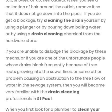
tub, shower, or kitchen outlets. When you see a
collection of hair around the outlet, remove it so
that it does not go down into the pipes. If you do
get a blockage, try
cleaning the drain
yourself by
using a plunger or by pouring down boiling water,
or by using a
drain cleaning
chemical from the
hardware store.
If you are unable to dislodge the blockage by these
means, or if you are one of the unfortunate people
whose drains block frequently because of tree
roots growing into the sewer lines, or some other
problem causing an obstruction to the free flow of
water in the sewage system, then you will become
very familiar with the
drain cleaning
professionals in
St Paul
.
When you first look for a plumber to
clean your