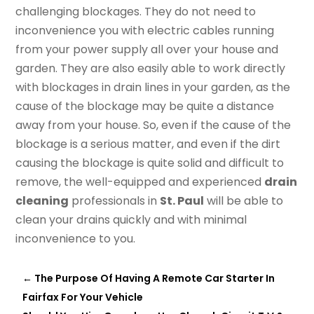
challenging blockages. They do not need to
inconvenience you with electric cables running
from your power supply all over your house and
garden. They are also easily able to work directly
with blockages in drain lines in your garden, as the
cause of the blockage may be quite a distance
away from your house. So, even if the cause of the
blockage is a serious matter, and even if the dirt
causing the blockage is quite solid and difficult to
remove, the well-equipped and experienced
drain
cleaning
professionals in
St. Paul
will be able to
clean your drains quickly and with minimal
inconvenience to you.
←
The Purpose Of Having A Remote Car Starter In
Fairfax For Your Vehicle