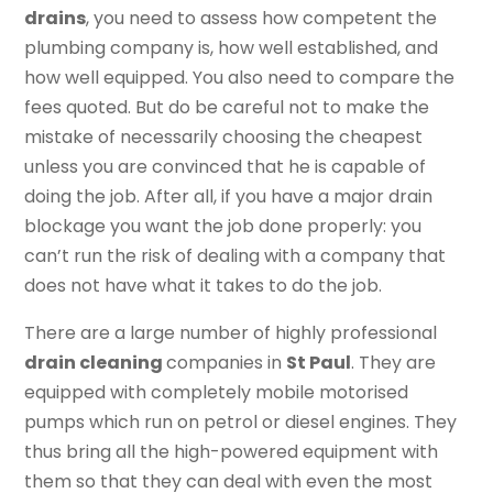
drains
, you need to assess how competent the
plumbing company is, how well established, and
how well equipped. You also need to compare the
fees quoted. But do be careful not to make the
mistake of necessarily choosing the cheapest
unless you are convinced that he is capable of
doing the job. After all, if you have a major drain
blockage you want the job done properly: you
can’t run the risk of dealing with a company that
does not have what it takes to do the job.
There are a large number of highly professional
drain cleaning
companies in
St Paul
. They are
equipped with completely mobile motorised
pumps which run on petrol or diesel engines. They
thus bring all the high-powered equipment with
them so that they can deal with even the most