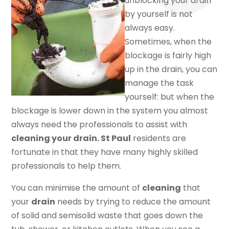
unblocking your drain
by yourself is not
always easy.
Sometimes, when the
blockage is fairly high
up in the drain, you can
manage the task
yourself: but when the
blockage is lower down in the system you almost
always need the professionals to assist with
cleaning your drain. St Paul
residents are
fortunate in that they have many highly skilled
professionals to help them.
You can minimise the amount of
cleaning
that
your
drain
needs by trying to reduce the amount
of solid and semisolid waste that goes down the