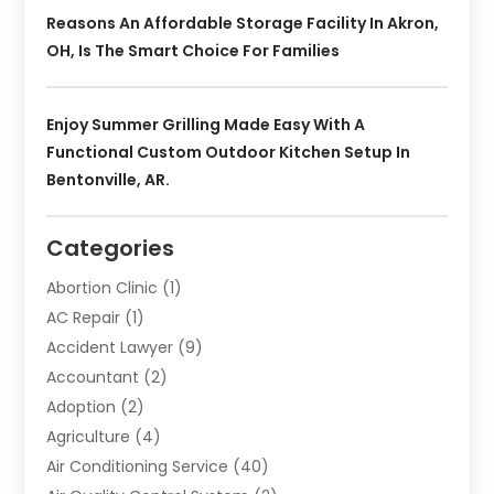
Reasons An Affordable Storage Facility In Akron,
OH, Is The Smart Choice For Families
Enjoy Summer Grilling Made Easy With A
Functional Custom Outdoor Kitchen Setup In
Bentonville, AR.
Categories
Abortion Clinic
(1)
AC Repair
(1)
Accident Lawyer
(9)
Accountant
(2)
Adoption
(2)
Agriculture
(4)
Air Conditioning Service
(40)