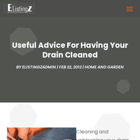
Useful Advice For Having Your
Drain Cleaned
BY
ELISTINGZADMIN
|
FEB 22, 2012
|
HOME AND GARDEN
Cleaning and