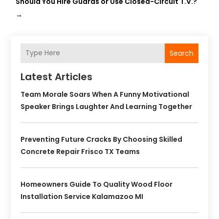
Should You Hire Guards or Use Closed-Circuit T.V.?
→
Search
Latest Articles
Team Morale Soars When A Funny Motivational
Speaker Brings Laughter And Learning Together
Preventing Future Cracks By Choosing Skilled
Concrete Repair Frisco TX Teams
Homeowners Guide To Quality Wood Floor
Installation Service Kalamazoo MI