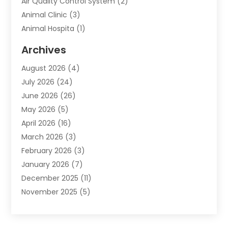
Air Quality Control System
(2)
Animal Clinic
(3)
Animal Hospita
(1)
Animal Removal
(2)
Archives
Animals-Nature
(49)
August 2026
(4)
Apartment
(9)
July 2026
(24)
Apartment Building
(14)
June 2026
(26)
Appliance
(7)
May 2026
(5)
Appliance Shop
(1)
April 2026
(16)
Art And Design
(2)
March 2026
(3)
Arts And Entertainment
(27)
February 2026
(3)
Assisted Living
(28)
January 2026
(7)
Attorney
(12)
December 2025
(11)
Attorneys
(25)
November 2025
(5)
Auto
(4)
October 2025
(6)
Auto Dealer
(3)
September 2025
(31)
Auto Insurance
(4)