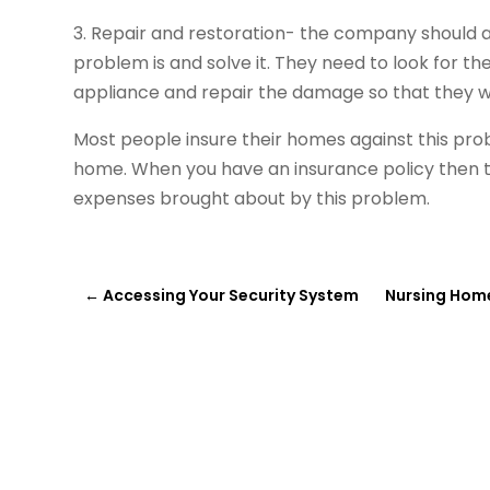
3. Repair and restoration- the company should al
problem is and solve it. They need to look for th
appliance and repair the damage so that they wo
Most people insure their homes against this pr
home. When you have an insurance policy then th
expenses brought about by this problem.
←
Accessing Your Security System
Nursing Home