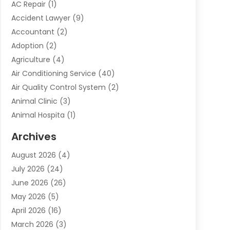
AC Repair
(1)
Accident Lawyer
(9)
Accountant
(2)
Adoption
(2)
Agriculture
(4)
Air Conditioning Service
(40)
Air Quality Control System
(2)
Animal Clinic
(3)
Animal Hospita
(1)
Animal Removal
(2)
Archives
Animals-Nature
(49)
August 2026
(4)
Apartment
(9)
July 2026
(24)
Apartment Building
(14)
June 2026
(26)
Appliance
(7)
May 2026
(5)
Appliance Shop
(1)
April 2026
(16)
Art And Design
(2)
March 2026
(3)
Arts And Entertainment
(27)