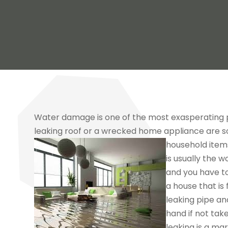
Water damage is one of the most exasperating p
leaking roof or a wrecked home appliance are 
household item
is usually the 
and you have to
a house that is 
leaking pipe an
hand if not tak
leaking is a mar