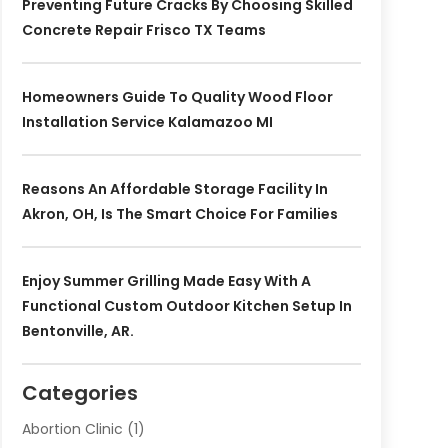
Preventing Future Cracks By Choosing Skilled
Concrete Repair Frisco TX Teams
Homeowners Guide To Quality Wood Floor
Installation Service Kalamazoo MI
Reasons An Affordable Storage Facility In
Akron, OH, Is The Smart Choice For Families
Enjoy Summer Grilling Made Easy With A
Functional Custom Outdoor Kitchen Setup In
Bentonville, AR.
Categories
Abortion Clinic
(1)