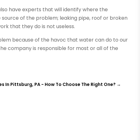
so have experts that will identify where the
e source of the problem; leaking pipe, roof or broken
rk that they do is not useless.
oblem because of the havoc that water can do to our
e company is responsible for most or all of the
s In Pittsburg, PA - How To Choose The Right One?
→