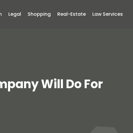
n
Legal
Shopping
Real-Estate
Law Services
pany Will Do For