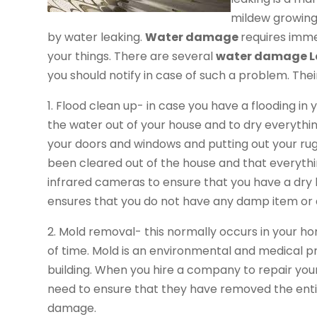
mildew growing 
by water leaking.
Water damage
requires imme
your things. There are several
water damage L
you should notify in case of such a problem. Thei
1. Flood clean up- in case you have a flooding in 
the water out of your house and to dry everythin
your doors and windows and putting out your rugs
been cleared out of the house and that everythi
infrared cameras to ensure that you have a dry h
ensures that you do not have any damp item or 
2. Mold removal- this normally occurs in your
of time. Mold is an environmental and medical 
building. When you hire a company to repair yo
need to ensure that they have removed the ent
damage.