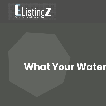
What Your Water