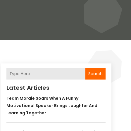
Search
Latest Articles
Team Morale Soars When A Funny
Motivational Speaker Brings Laughter And
Learning Together