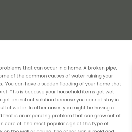
roblems that can occur in a home. A broken pipe,
some of the common causes of water ruining your
s. You can have a
sudden flooding of your home that
worst. This is because your household items get wet
 get an instant solution because you cannot stay in
full of water. In other cases you might be having a
d that is an impending problem that can grow out of
en care of. The most popular sign of this type of
k on the wall or ceiling. The other sign is mold and