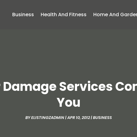
Business
Health And Fitness
Home And Garde
 Damage Services Com
You
BY
ELISTINGZADMIN
|
APR 10, 2012
|
BUSINESS