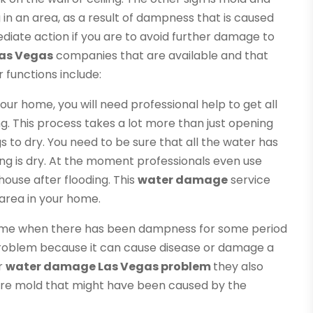
in an area, as a result of dampness that is caused
diate action if you are to avoid further damage to
as Vegas
companies that are available and that
r functions include:
your home, you will need professional help to get all
g. This process takes a lot more than just opening
 to dry. You need to be sure that all the water has
ng is dry. At the moment professionals even use
ouse after flooding. This
water damage
service
area in your home.
 home when there has been dampness for some period
problem because it can cause disease or damage a
ur
water damage Las Vegas problem
they also
ire mold that might have been caused by the