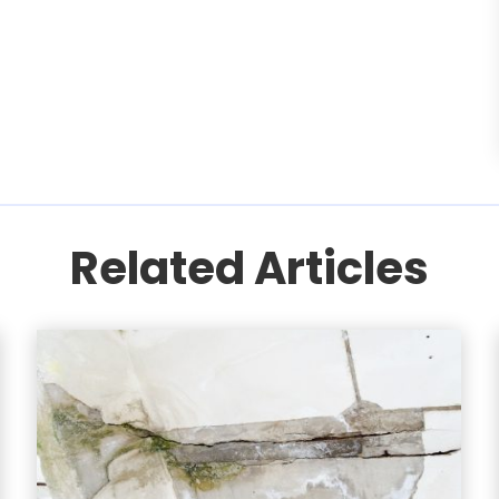
Related Articles