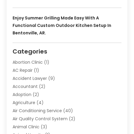
Enjoy Summer Grilling Made Easy With A
Functional Custom Outdoor Kitchen Setup In
Bentonville, AR.
Categories
Abortion Clinic
(1)
AC Repair
(1)
Accident Lawyer
(9)
Accountant
(2)
Adoption
(2)
Agriculture
(4)
Air Conditioning Service
(40)
Air Quality Control System
(2)
Animal Clinic
(3)