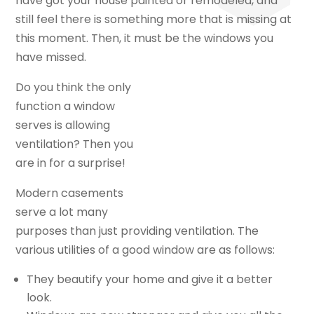
have got your house painted or remodeled, and
still feel there is something more that is missing at
this moment. Then, it must be the windows you
have missed.
Do you think the only
function a window
serves is allowing
ventilation? Then you
are in for a surprise!
Modern casements
serve a lot many
purposes than just providing ventilation. The
various utilities of a good window are as follows:
They beautify your home and give it a better
look.