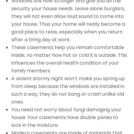
Windows are now stronger and give you all the
security your house needs. Leave alone burglars,
they will not even allow loud sound to come into
your house. Thus your home will really become a
good place to relax, especially when you return
after a tiring day at work.
These casements help you remain comfortable
inside, no matter how hot or cold it is outside. This
influences the overall health condition of your
family members.
A violent stormy night won’t make you spring up
from sleep because the windows are installed in
such a way, they do not bang or crash unlike old
ones.
You need not worry about fungi damaging your
house. Your casements have double panes to
lock in the moisture.
Modern casements are made of materials that