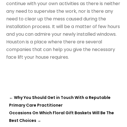
continue with your own activities as there is neither
any need to supervise the work, nor is there any
need to clear up the mess caused during the
installation process. It will be a matter of few hours
and you can admire your newly installed windows.
Houston is a place where there are several
companies that can help you give the necessary
face lift your house requires.
←
Why You Should Get in Touch With a Reputable
Primary Care Practitioner
Occasions On Which Floral Gift Baskets Will Be The
Best Choices
→