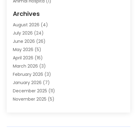
Animal Hospita
(1)
Animal Removal
(2)
Archives
Animals-Nature
(49)
August 2026
(4)
Apartment
(9)
July 2026
(24)
Apartment Building
(14)
June 2026
(26)
Appliance
(7)
May 2026
(5)
Appliance Shop
(1)
April 2026
(16)
Art And Design
(2)
March 2026
(3)
Arts And Entertainment
(27)
February 2026
(3)
Assisted Living
(28)
January 2026
(7)
Attorney
(12)
December 2025
(11)
Attorneys
(25)
November 2025
(5)
Auto
(4)
October 2025
(6)
Auto Dealer
(3)
September 2025
(31)
Auto Insurance
(4)
August 2025
(54)
Auto Repair
(10)
July 2025
(107)
Auto Sales
(2)