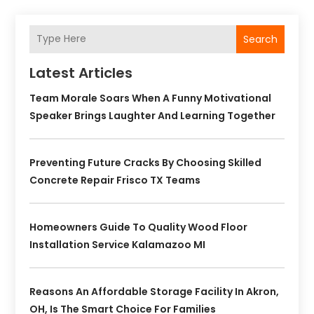
Search
Latest Articles
Team Morale Soars When A Funny Motivational
Speaker Brings Laughter And Learning Together
Preventing Future Cracks By Choosing Skilled
Concrete Repair Frisco TX Teams
Homeowners Guide To Quality Wood Floor
Installation Service Kalamazoo MI
Reasons An Affordable Storage Facility In Akron,
OH, Is The Smart Choice For Families