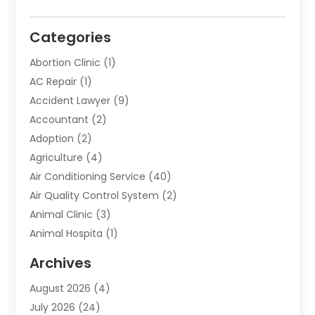
Categories
Abortion Clinic
(1)
AC Repair
(1)
Accident Lawyer
(9)
Accountant
(2)
Adoption
(2)
Agriculture
(4)
Air Conditioning Service
(40)
Air Quality Control System
(2)
Animal Clinic
(3)
Animal Hospita
(1)
Animal Removal
(2)
Archives
Animals-Nature
(49)
August 2026
(4)
Apartment
(9)
July 2026
(24)
Apartment Building
(14)