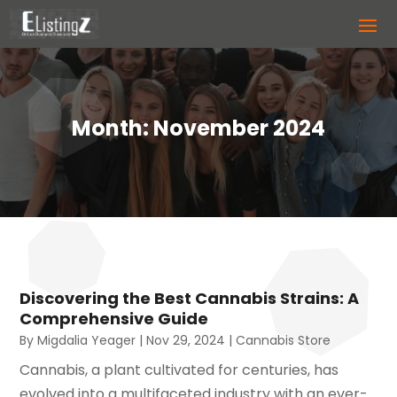
Month:
November 2024
Discovering the Best Cannabis Strains: A
Comprehensive Guide
By
Migdalia Yeager
|
Nov 29, 2024
|
Cannabis Store
Cannabis, a plant cultivated for centuries, has
evolved into a multifaceted industry with an ever-