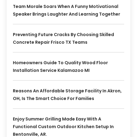
Team Morale Soars When A Funny Motivational
Speaker Brings Laughter And Learning Together
Preventing Future Cracks By Choosing Skilled
Concrete Repair Frisco TX Teams
Homeowners Guide To Quality Wood Floor
Installation Service Kalamazoo MI
Reasons An Affordable Storage Facility In Akron,
OH, Is The Smart Choice For Families
Enjoy Summer Grilling Made Easy With A
Functional Custom Outdoor Kitchen Setup In
Bentonville, AR.