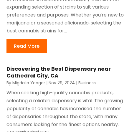
expanding selection of strains to suit various
preferences and purposes. Whether you're new to
marijuana or a seasoned aficionado, selecting the
best cannabis strains for...
Read More
Discovering the Best Dispensary near
Cathedral City, CA
By
Migdalia Yeager
|
Nov 29, 2024
|
Business
When seeking high-quality cannabis products,
selecting a reliable dispensary is vital. The growing
popularity of cannabis has increased the number
of dispensaries throughout the state, with many
consumers looking for the finest options nearby.