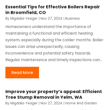
Essential Tips for Effective Boilers Repair
in Broomfield, CO
By
Migdalia Yeager
|
Nov 27, 2024
|
Business
Homeowners understand the importance of
maintaining a functional and efficient heating
system, especially during the colder months. Boiler
issues can arise unexpectedly, causing
inconvenience and potential safety hazards.
Regular maintenance and timely inspections can...
Read More
Improve your property’s appeal: Efficient
Tree Stump Removal in Yelm, WA
By
Migdalia Yeager
|
Nov 27, 2024
|
Home And Garden