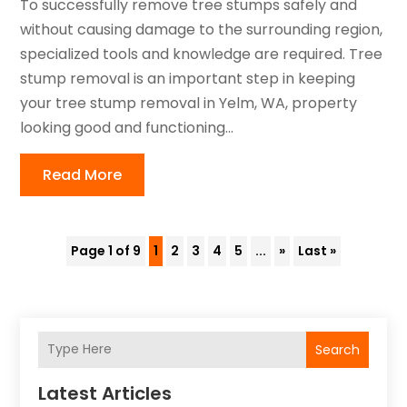
To successfully remove tree stumps safely and
without causing damage to the surrounding region,
specialized tools and knowledge are required. Tree
stump removal is an important step in keeping
your tree stump removal in Yelm, WA, property
looking good and functioning...
Read More
Page 1 of 9
1
2
3
4
5
...
»
Last »
Search
Latest Articles