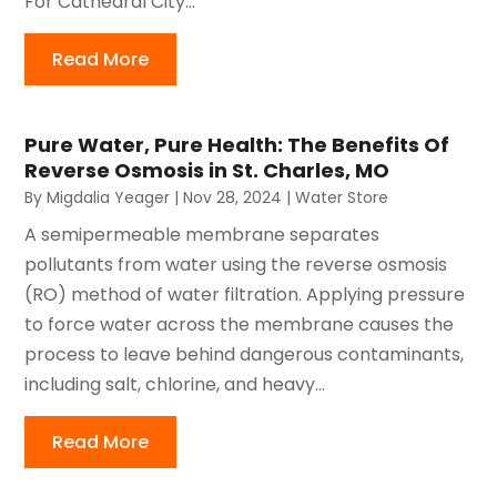
For Cathedral City...
Read More
Pure Water, Pure Health: The Benefits Of
Reverse Osmosis in St. Charles, MO
By
Migdalia Yeager
|
Nov 28, 2024
|
Water Store
A semipermeable membrane separates
pollutants from water using the reverse osmosis
(RO) method of water filtration. Applying pressure
to force water across the membrane causes the
process to leave behind dangerous contaminants,
including salt, chlorine, and heavy...
Read More