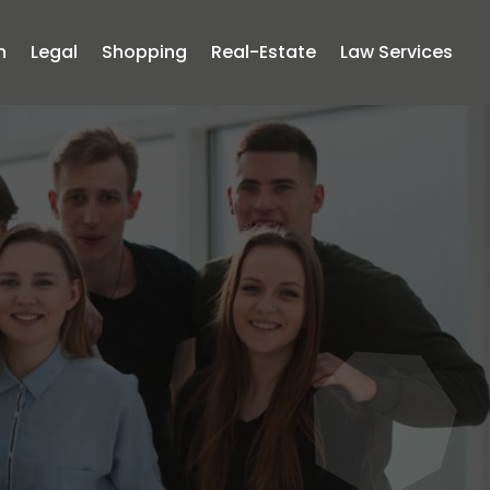
n
Legal
Shopping
Real-Estate
Law Services