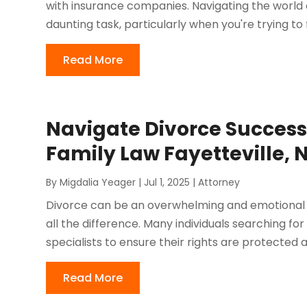
with insurance companies. Navigating the world 
daunting task, particularly when you're trying to
Read More
Navigate Divorce Success
Family Law Fayetteville, 
By
Migdalia Yeager
|
Jul 1, 2025
|
Attorney
Divorce can be an overwhelming and emotional 
all the difference. Many individuals searching for
specialists to ensure their rights are protected an
Read More