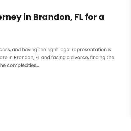
orney in Brandon, FL for a
ss, and having the right legal representation is
are in Brandon, FL and facing a divorce, finding the
he complexities...