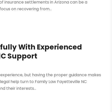
of insurance settlements in Arizona can be a
 focus on recovering from...
fully With Experienced
NC Support
experience, but having the proper guidance makes
 legal help turn to Family Law Fayetteville NC
d their interests...