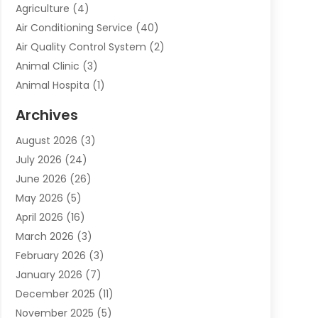
Agriculture
(4)
Air Conditioning Service
(40)
Air Quality Control System
(2)
Animal Clinic
(3)
Animal Hospita
(1)
Animal Removal
(2)
Archives
Animals-Nature
(49)
August 2026
(3)
Apartment
(9)
July 2026
(24)
Apartment Building
(14)
June 2026
(26)
Appliance
(7)
May 2026
(5)
Appliance Shop
(1)
April 2026
(16)
Art And Design
(2)
March 2026
(3)
Arts And Entertainment
(27)
February 2026
(3)
Assisted Living
(28)
January 2026
(7)
Attorney
(12)
December 2025
(11)
Attorneys
(25)
November 2025
(5)
Auto
(4)