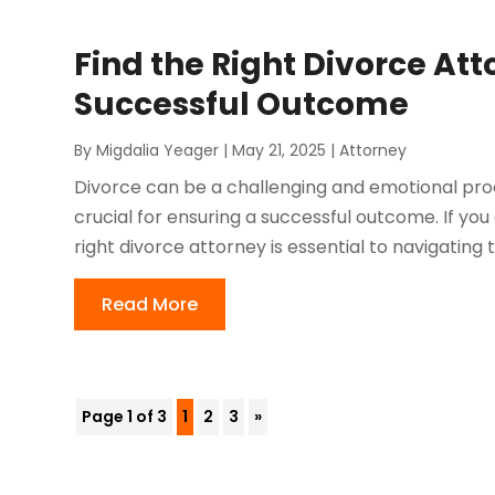
Find the Right Divorce Att
Successful Outcome
By
Migdalia Yeager
|
May 21, 2025
|
Attorney
Divorce can be a challenging and emotional proce
crucial for ensuring a successful outcome. If you 
right divorce attorney is essential to navigating t
Read More
Page 1 of 3
1
2
3
»