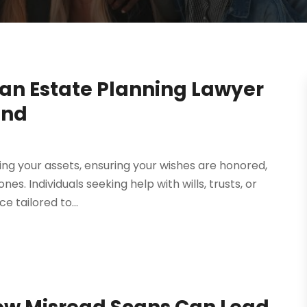
 an Estate Planning Lawyer
ind
ting your assets, ensuring your wishes are honored,
es. Individuals seeking help with wills, trusts, or
 tailored to...