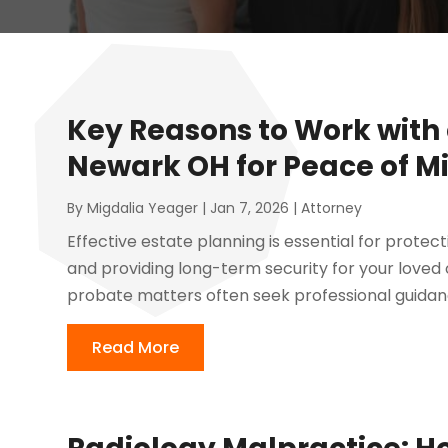
Key Reasons to Work with
Newark OH for Peace of M
By
Migdalia Yeager
|
Jan 7, 2026
|
Attorney
Effective estate planning is essential for protec
and providing long-term security for your loved on
probate matters often seek professional guidance
Read More