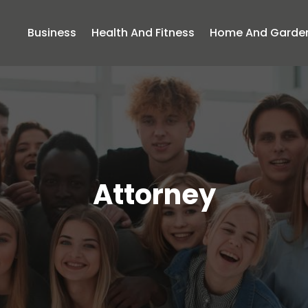
Business
Health And Fitness
Home And Garde
Attorney