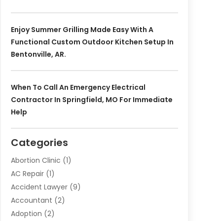
Enjoy Summer Grilling Made Easy With A
Functional Custom Outdoor Kitchen Setup In
Bentonville, AR.
When To Call An Emergency Electrical
Contractor In Springfield, MO For Immediate
Help
Categories
Abortion Clinic
(1)
AC Repair
(1)
Accident Lawyer
(9)
Accountant
(2)
Adoption
(2)