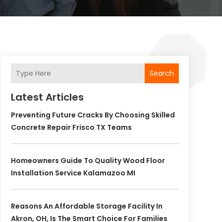
Search
Latest Articles
Preventing Future Cracks By Choosing Skilled
Concrete Repair Frisco TX Teams
Homeowners Guide To Quality Wood Floor
Installation Service Kalamazoo MI
Reasons An Affordable Storage Facility In
Akron, OH, Is The Smart Choice For Families