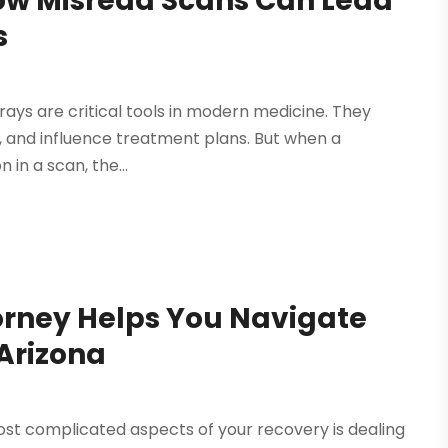
ow Misread Scans Can Lead
s
rays are critical tools in modern medicine. They
y, and influence treatment plans. But when a
 in a scan, the...
torney Helps You Navigate
Arizona
most complicated aspects of your recovery is dealing