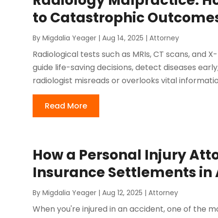
Radiology Malpractice: H
to Catastrophic Outcome
By
Migdalia Yeager
|
Aug 14, 2025
|
Attorney
Radiological tests such as MRIs, CT scans, and X-
guide life-saving decisions, detect diseases earl
radiologist misreads or overlooks vital information
Read More
How a Personal Injury At
Insurance Settlements in 
By
Migdalia Yeager
|
Aug 12, 2025
|
Attorney
When you're injured in an accident, one of the 