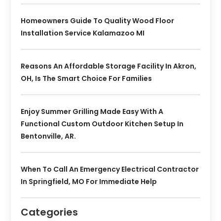
Homeowners Guide To Quality Wood Floor
Installation Service Kalamazoo MI
Reasons An Affordable Storage Facility In Akron,
OH, Is The Smart Choice For Families
Enjoy Summer Grilling Made Easy With A
Functional Custom Outdoor Kitchen Setup In
Bentonville, AR.
When To Call An Emergency Electrical Contractor
In Springfield, MO For Immediate Help
Categories