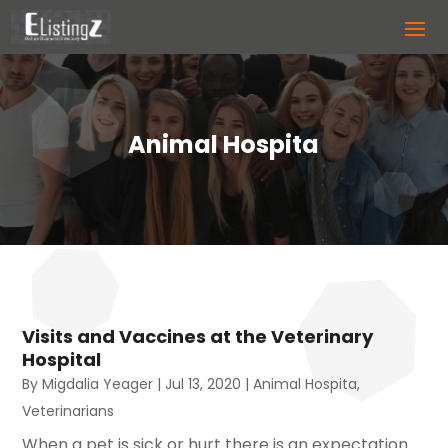
Animal Hospita
Visits and Vaccines at the Veterinary
Hospital
By
Migdalia Yeager
|
Jul 13, 2020
|
Animal Hospita
,
Veterinarians
When a pet is sick or hurt there is an expectation