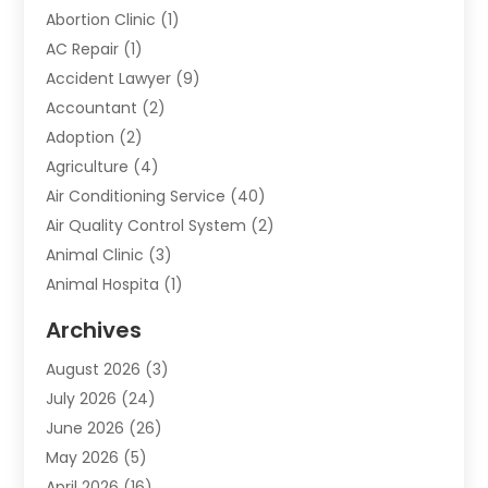
Abortion Clinic
(1)
AC Repair
(1)
Accident Lawyer
(9)
Accountant
(2)
Adoption
(2)
Agriculture
(4)
Air Conditioning Service
(40)
Air Quality Control System
(2)
Animal Clinic
(3)
Animal Hospita
(1)
Animal Removal
(2)
Archives
Animals-Nature
(49)
August 2026
(3)
Apartment
(9)
July 2026
(24)
Apartment Building
(14)
June 2026
(26)
Appliance
(7)
May 2026
(5)
Appliance Shop
(1)
April 2026
(16)