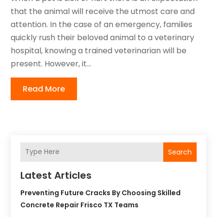
that the animal will receive the utmost care and
attention. In the case of an emergency, families
quickly rush their beloved animal to a veterinary
hospital, knowing a trained veterinarian will be
present. However, it...
Read More
Search
Latest Articles
Preventing Future Cracks By Choosing Skilled
Concrete Repair Frisco TX Teams