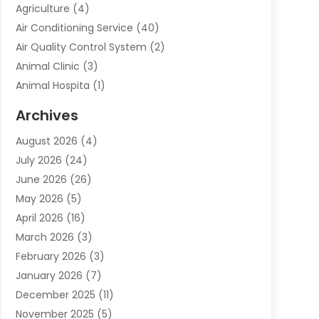
Agriculture
(4)
Air Conditioning Service
(40)
Air Quality Control System
(2)
Animal Clinic
(3)
Animal Hospita
(1)
Animal Removal
(2)
Archives
Animals-Nature
(49)
August 2026
(4)
Apartment
(9)
July 2026
(24)
Apartment Building
(14)
June 2026
(26)
Appliance
(7)
May 2026
(5)
Appliance Shop
(1)
April 2026
(16)
Art And Design
(2)
March 2026
(3)
Arts And Entertainment
(27)
February 2026
(3)
Assisted Living
(28)
January 2026
(7)
Attorney
(12)
December 2025
(11)
Attorneys
(25)
November 2025
(5)
Auto
(4)