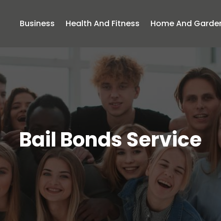
Business
Health And Fitness
Home And Garde
Bail Bonds Service