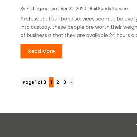
By
Elistingzadmin
|
Apr 22, 2020
|
Bail Bonds Service
Professional bail bond services seem to be eve
into custody, these people are worth their weigh
of business is that they are available 24 hours a 
Read More
Page 1 of 3
1
2
3
»