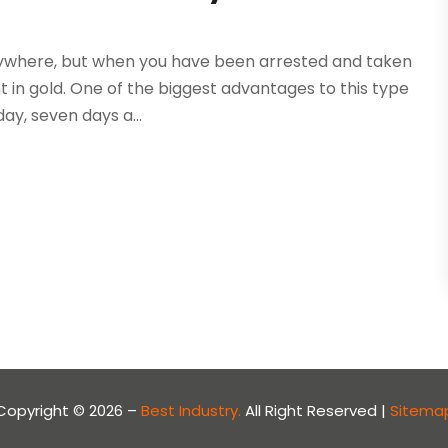
rywhere, but when you have been arrested and taken
t in gold. One of the biggest advantages to this type
day, seven days a...
Copyright © 2026 –
Best Industry.
All Right Reserved |
Sitema