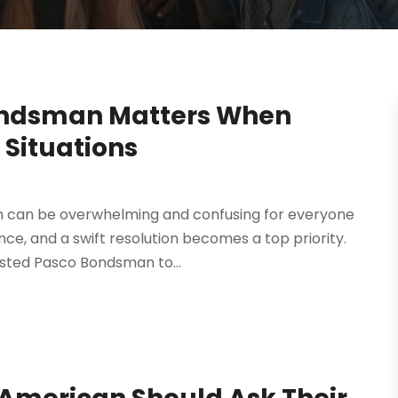
ondsman Matters When
 Situations
on can be overwhelming and confusing for everyone
ce, and a swift resolution becomes a top priority.
rusted Pasco Bondsman to...