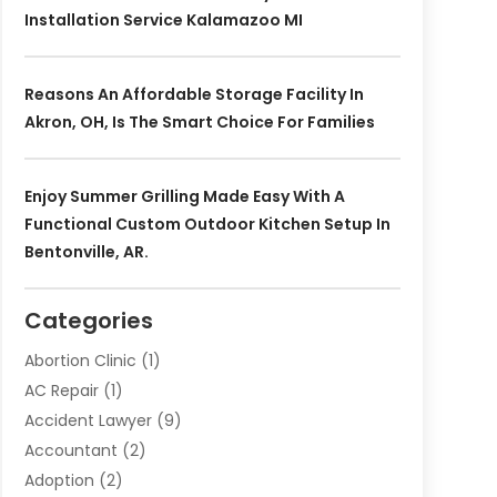
Installation Service Kalamazoo MI
Reasons An Affordable Storage Facility In
Akron, OH, Is The Smart Choice For Families
Enjoy Summer Grilling Made Easy With A
Functional Custom Outdoor Kitchen Setup In
Bentonville, AR.
Categories
Abortion Clinic
(1)
AC Repair
(1)
Accident Lawyer
(9)
Accountant
(2)
Adoption
(2)