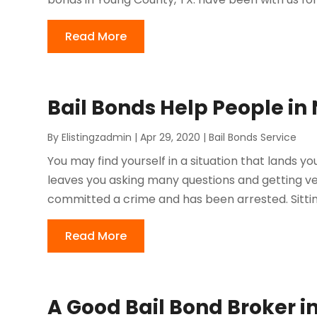
Read More
Bail Bonds Help People in
By
Elistingzadmin
|
Apr 29, 2020
|
Bail Bonds Service
You may find yourself in a situation that lands yo
leaves you asking many questions and getting v
committed a crime and has been arrested. Sittin
Read More
A Good Bail Bond Broker in