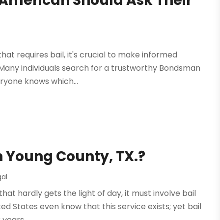
 American Should Ask Their
hat requires bail, it's crucial to make informed
 Many individuals search for a trustworthy Bondsman
eryone knows which...
in Young County, TX.?
gal
hat hardly gets the light of day, it must involve bail
d States even know that this service exists; yet bail
years....