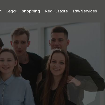
n
Legal
Shopping
Real-Estate
Law Services