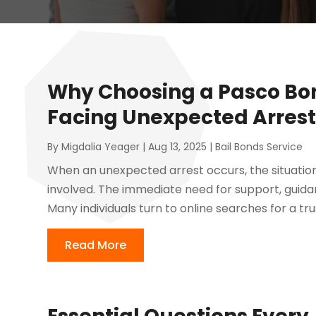
Why Choosing a Pasco B
Facing Unexpected Arrest
By
Migdalia Yeager
|
Aug 13, 2025
|
Bail Bonds Service
When an unexpected arrest occurs, the situati
involved. The immediate need for support, guidan
Many individuals turn to online searches for a t
Read More