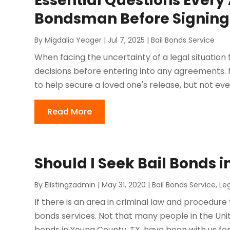
Essential Questions Every
Bondsman Before Signing
By
Migdalia Yeager
|
Jul 7, 2025
|
Bail Bonds Service
When facing the uncertainty of a legal situation t
decisions before entering into any agreements.
to help secure a loved one's release, but not ev
Read More
Should I Seek Bail Bonds 
By
Elistingzadmin
|
May 31, 2020
|
Bail Bonds Service
,
Le
If there is an area in criminal law and procedure t
bonds services. Not that many people in the Unite
bonds in Young County, TX. have been with us for 