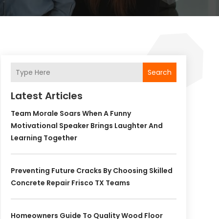
Search
Latest Articles
Team Morale Soars When A Funny
Motivational Speaker Brings Laughter And
Learning Together
Preventing Future Cracks By Choosing Skilled
Concrete Repair Frisco TX Teams
Homeowners Guide To Quality Wood Floor