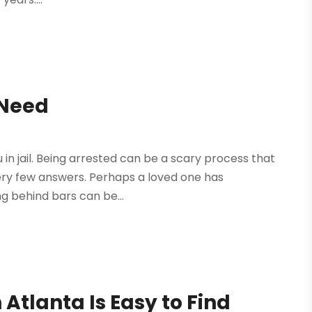
 Need
u in jail. Being arrested can be a scary process that
ery few answers. Perhaps a loved one has
g behind bars can be...
 Atlanta Is Easy to Find