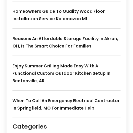
Homeowners Guide To Quality Wood Floor
Installation Service Kalamazoo MI
Reasons An Affordable Storage Facility In Akron,
OH, Is The Smart Choice For Families
Enjoy Summer Grilling Made Easy With A
Functional Custom Outdoor Kitchen Setup In
Bentonville, AR.
When To Call An Emergency Electrical Contractor
In Springfield, MO For Immediate Help
Categories