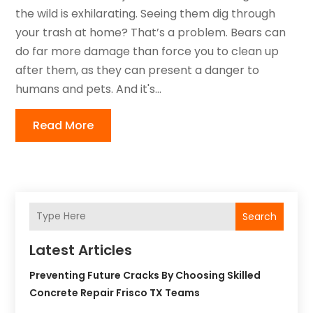
the wild is exhilarating. Seeing them dig through
your trash at home? That’s a problem. Bears can
do far more damage than force you to clean up
after them, as they can present a danger to
humans and pets. And it's...
Read More
Search
Latest Articles
Preventing Future Cracks By Choosing Skilled
Concrete Repair Frisco TX Teams