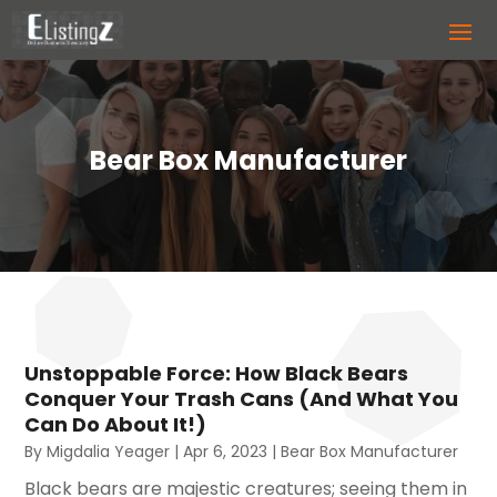
Bear Box Manufacturer
Unstoppable Force: How Black Bears
Conquer Your Trash Cans (And What You
Can Do About It!)
By
Migdalia Yeager
|
Apr 6, 2023
|
Bear Box Manufacturer
Black bears are majestic creatures; seeing them in