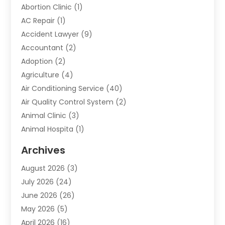
Abortion Clinic
(1)
AC Repair
(1)
Accident Lawyer
(9)
Accountant
(2)
Adoption
(2)
Agriculture
(4)
Air Conditioning Service
(40)
Air Quality Control System
(2)
Animal Clinic
(3)
Animal Hospita
(1)
Animal Removal
(2)
Archives
Animals-Nature
(49)
August 2026
(3)
Apartment
(9)
July 2026
(24)
Apartment Building
(14)
June 2026
(26)
Appliance
(7)
May 2026
(5)
Appliance Shop
(1)
April 2026
(16)
Art And Design
(2)