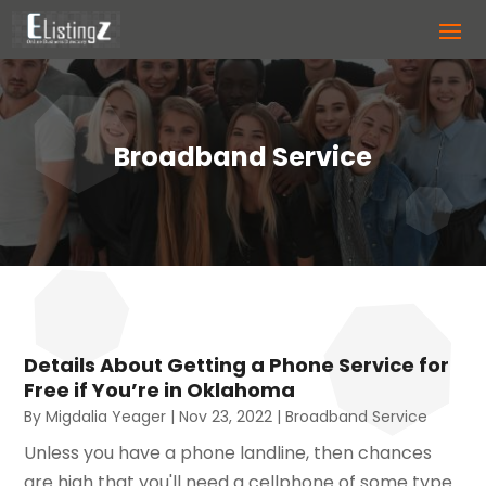
Broadband Service
Details About Getting a Phone Service for
Free if You’re in Oklahoma
By
Migdalia Yeager
|
Nov 23, 2022
|
Broadband Service
Unless you have a phone landline, then chances
are high that you'll need a cellphone of some type.