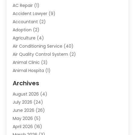
AC Repair
(1)
Accident Lawyer
(9)
Accountant
(2)
Adoption
(2)
Agriculture
(4)
Air Conditioning Service
(40)
Air Quality Control System
(2)
Animal Clinic
(3)
Animal Hospita
(1)
Animal Removal
(2)
Archives
Animals-Nature
(49)
August 2026
(4)
Apartment
(9)
July 2026
(24)
Apartment Building
(14)
June 2026
(26)
Appliance
(7)
May 2026
(5)
Appliance Shop
(1)
April 2026
(16)
Art And Design
(2)
March 2026
(3)