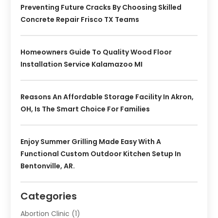
Preventing Future Cracks By Choosing Skilled
Concrete Repair Frisco TX Teams
Homeowners Guide To Quality Wood Floor
Installation Service Kalamazoo MI
Reasons An Affordable Storage Facility In Akron,
OH, Is The Smart Choice For Families
Enjoy Summer Grilling Made Easy With A
Functional Custom Outdoor Kitchen Setup In
Bentonville, AR.
Categories
Abortion Clinic
(1)