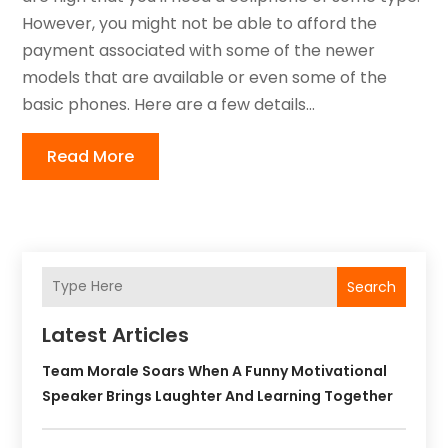
However, you might not be able to afford the
payment associated with some of the newer
models that are available or even some of the
basic phones. Here are a few details...
Read More
Search
Latest Articles
Team Morale Soars When A Funny Motivational
Speaker Brings Laughter And Learning Together