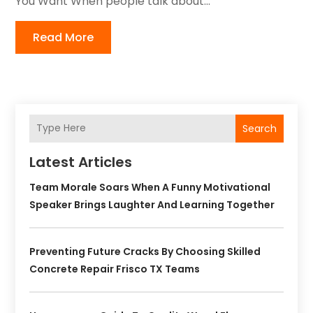
You Want When people talk about...
Read More
Search
Latest Articles
Team Morale Soars When A Funny Motivational
Speaker Brings Laughter And Learning Together
Preventing Future Cracks By Choosing Skilled
Concrete Repair Frisco TX Teams