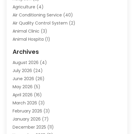
Agriculture
(4)
Air Conditioning Service
(40)
Air Quality Control System
(2)
Animal Clinic
(3)
Animal Hospita
(1)
Animal Removal
(2)
Archives
Animals-Nature
(49)
August 2026
(4)
Apartment
(9)
July 2026
(24)
Apartment Building
(14)
June 2026
(26)
Appliance
(7)
May 2026
(5)
Appliance Shop
(1)
April 2026
(16)
Art And Design
(2)
March 2026
(3)
Arts And Entertainment
(27)
February 2026
(3)
Assisted Living
(28)
January 2026
(7)
Attorney
(12)
December 2025
(11)
Attorneys
(25)