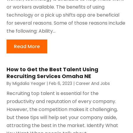
or workers available. The benefits of using
technology or a pick up shifts app are beneficial
for several reasons. Some of those reasons include
the following: Ability...
Read More
How to Get the Best Talent Using
Recruiting Services Omaha NE
By
Migdalia Yeager
|
Feb 6, 2023
|
Career And Jobs
Recruiting top talent is essential for the
productivity and reputation of every company.
However, the competition makes it challenging,
but these tips will help set your company aside,
attracting the best in the market. Identify What