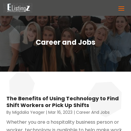
Career and Jobs
The Benefits of Using Technology to Find
Shift Workers or Pick Up Shifts
By
Migdalia Yeager
|
Mar 16, 2023
|
Career And Jobs
Whether you are a hospitality business person or
worker, technology is available to help make work