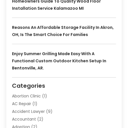
Homeowners Guide To Quality Wood Floor
Installation Service Kalamazoo MI
Reasons An Affordable Storage Facility In Akron,
OH, Is The Smart Choice For Families
Enjoy Summer Grilling Made Easy With A
Functional Custom Outdoor Kitchen Setup In
Bentonville, AR.
Categories
Abortion Clinic
(1)
AC Repair
(1)
Accident Lawyer
(9)
Accountant
(2)
Adoption
(2)