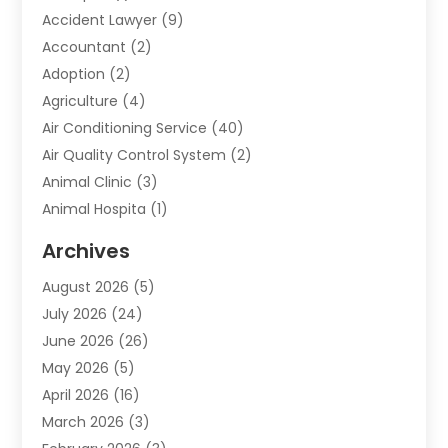
Accident Lawyer
(9)
Accountant
(2)
Adoption
(2)
Agriculture
(4)
Air Conditioning Service
(40)
Air Quality Control System
(2)
Animal Clinic
(3)
Animal Hospita
(1)
Animal Removal
(2)
Archives
Animals-Nature
(49)
August 2026
(5)
Apartment
(9)
July 2026
(24)
Apartment Building
(14)
June 2026
(26)
Appliance
(7)
May 2026
(5)
Appliance Shop
(1)
April 2026
(16)
Art And Design
(2)
March 2026
(3)
Arts And Entertainment
(27)