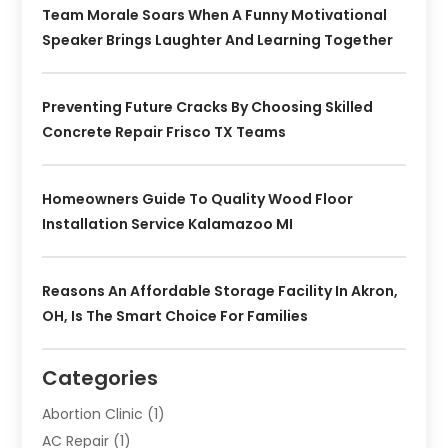
Team Morale Soars When A Funny Motivational
Speaker Brings Laughter And Learning Together
Preventing Future Cracks By Choosing Skilled
Concrete Repair Frisco TX Teams
Homeowners Guide To Quality Wood Floor
Installation Service Kalamazoo MI
Reasons An Affordable Storage Facility In Akron,
OH, Is The Smart Choice For Families
Categories
Abortion Clinic
(1)
AC Repair
(1)