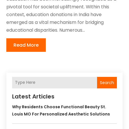
pivotal tool for societal upliftment. Within this
context, education donations in India have
emerged as a vital mechanism for bridging
educational disparities. Numerous...
Read More
Search
Latest Articles
Why Residents Choose Functional Beauty St.
Louis MO For Personalized Aesthetic Solutions