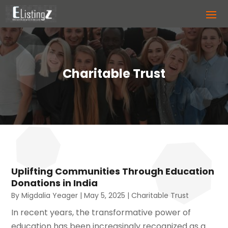
Charitable Trust
Uplifting Communities Through Education
Donations in India
By
Migdalia Yeager
|
May 5, 2025
|
Charitable Trust
In recent years, the transformative power of
education has been increasingly recognized as a