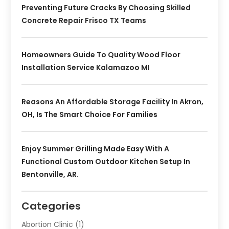
Preventing Future Cracks By Choosing Skilled
Concrete Repair Frisco TX Teams
Homeowners Guide To Quality Wood Floor
Installation Service Kalamazoo MI
Reasons An Affordable Storage Facility In Akron,
OH, Is The Smart Choice For Families
Enjoy Summer Grilling Made Easy With A
Functional Custom Outdoor Kitchen Setup In
Bentonville, AR.
Categories
Abortion Clinic
(1)