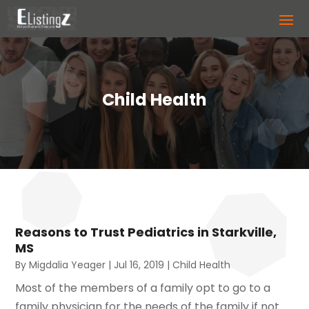
Child Health
Reasons to Trust Pediatrics in Starkville,
MS
By
Migdalia Yeager
|
Jul 16, 2019
|
Child Health
Most of the members of a family opt to go to a
family physician for the needs of the family if not