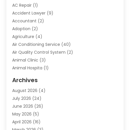
AC Repair
(1)
Accident Lawyer
(9)
Accountant
(2)
Adoption
(2)
Agriculture
(4)
Air Conditioning Service
(40)
Air Quality Control System
(2)
Animal Clinic
(3)
Animal Hospita
(1)
Animal Removal
(2)
Archives
Animals-Nature
(49)
August 2026
(4)
Apartment
(9)
July 2026
(24)
Apartment Building
(14)
June 2026
(26)
Appliance
(7)
May 2026
(5)
Appliance Shop
(1)
April 2026
(16)
Art And Design
(2)
March 2026
(3)