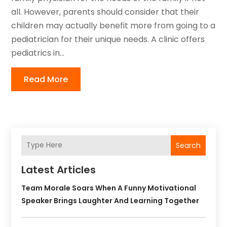
all. However, parents should consider that their
children may actually benefit more from going to a
pediatrician for their unique needs. A clinic offers
pediatrics in...
Read More
Search
Latest Articles
Team Morale Soars When A Funny Motivational
Speaker Brings Laughter And Learning Together