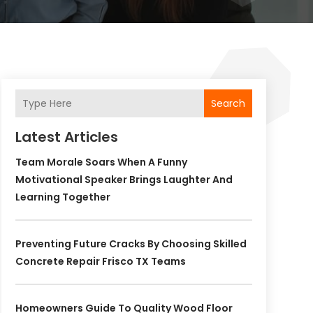
Search
Latest Articles
Team Morale Soars When A Funny
Motivational Speaker Brings Laughter And
Learning Together
Preventing Future Cracks By Choosing Skilled
Concrete Repair Frisco TX Teams
Homeowners Guide To Quality Wood Floor