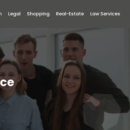
n
Legal
Shopping
Real-Estate
Law Services
ice