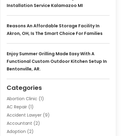
Installation Service Kalamazoo MI
Reasons An Affordable Storage Facility In
Akron, OH, Is The Smart Choice For Families
Enjoy Summer Grilling Made Easy With A
Functional Custom Outdoor Kitchen Setup In
Bentonville, AR.
Categories
Abortion Clinic
(1)
AC Repair
(1)
Accident Lawyer
(9)
Accountant
(2)
Adoption
(2)