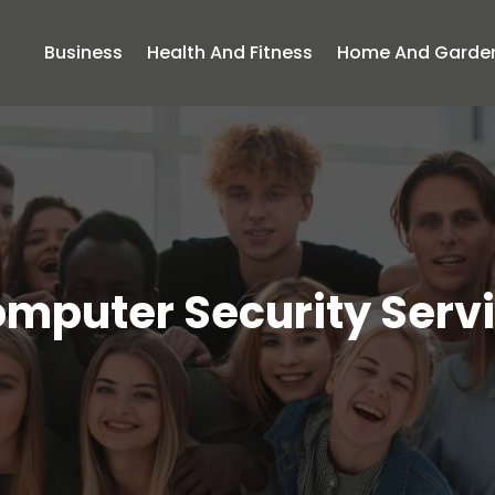
Business
Health And Fitness
Home And Garde
mputer Security Serv