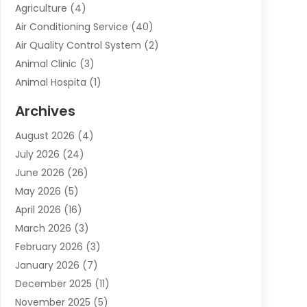
Agriculture
(4)
Air Conditioning Service
(40)
Air Quality Control System
(2)
Animal Clinic
(3)
Animal Hospita
(1)
Animal Removal
(2)
Archives
Animals-Nature
(49)
August 2026
(4)
Apartment
(9)
July 2026
(24)
Apartment Building
(14)
June 2026
(26)
Appliance
(7)
May 2026
(5)
Appliance Shop
(1)
April 2026
(16)
Art And Design
(2)
March 2026
(3)
Arts And Entertainment
(27)
February 2026
(3)
Assisted Living
(28)
January 2026
(7)
Attorney
(12)
December 2025
(11)
Attorneys
(25)
November 2025
(5)
Auto
(4)