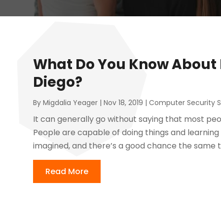
What Do You Know About F
Diego?
By
Migdalia Yeager
|
Nov 18, 2019
|
Computer Security S
It can generally go without saying that most pe
People are capable of doing things and learning
imagined, and there’s a good chance the same thi
Read More