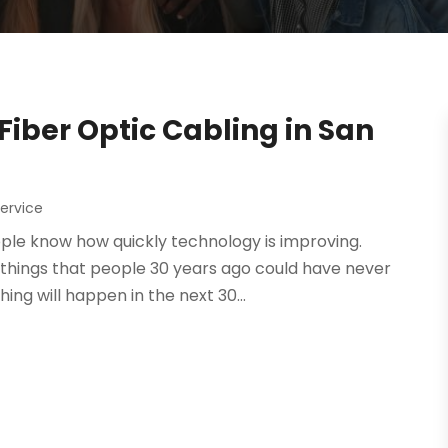
iber Optic Cabling in San
ervice
ople know how quickly technology is improving.
 things that people 30 years ago could have never
ng will happen in the next 30...