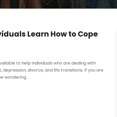
viduals Learn How to Cope
ailable to help individuals who are dealing with
 depression, divorce, and life transitions. If you are
be wondering...