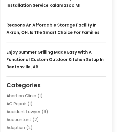
Installation Service Kalamazoo MI
Reasons An Affordable Storage Facility In
Akron, OH, Is The Smart Choice For Families
Enjoy Summer Grilling Made Easy With A
Functional Custom Outdoor Kitchen Setup In
Bentonville, AR.
Categories
Abortion Clinic
(1)
AC Repair
(1)
Accident Lawyer
(9)
Accountant
(2)
Adoption
(2)