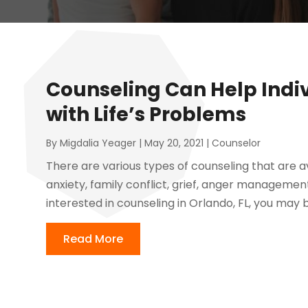
Counseling Can Help Indi
with Life’s Problems
By
Migdalia Yeager
|
May 20, 2021
|
Counselor
There are various types of counseling that are av
anxiety, family conflict, grief, anger management,
interested in counseling in Orlando, FL, you may 
Read More