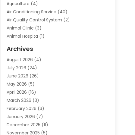
Agriculture
(4)
Air Conditioning Service
(40)
Air Quality Control System
(2)
Animal Clinic
(3)
Animal Hospita
(1)
Animal Removal
(2)
Archives
Animals-Nature
(49)
August 2026
(4)
Apartment
(9)
July 2026
(24)
Apartment Building
(14)
June 2026
(26)
Appliance
(7)
May 2026
(5)
Appliance Shop
(1)
April 2026
(16)
Art And Design
(2)
March 2026
(3)
Arts And Entertainment
(27)
February 2026
(3)
Assisted Living
(28)
January 2026
(7)
Attorney
(12)
December 2025
(11)
Attorneys
(25)
November 2025
(5)
Auto
(4)