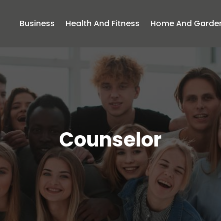
Business
Health And Fitness
Home And Garde
Counselor