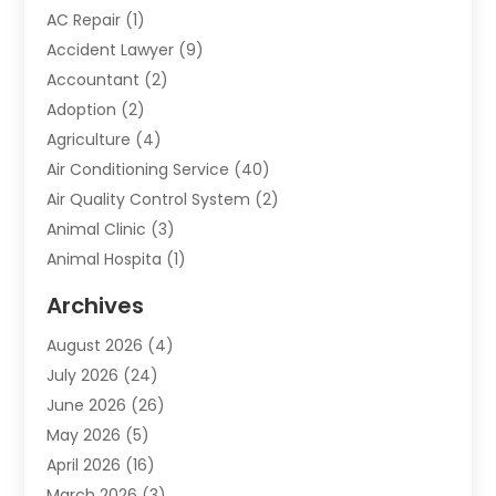
AC Repair
(1)
Accident Lawyer
(9)
Accountant
(2)
Adoption
(2)
Agriculture
(4)
Air Conditioning Service
(40)
Air Quality Control System
(2)
Animal Clinic
(3)
Animal Hospita
(1)
Animal Removal
(2)
Archives
Animals-Nature
(49)
August 2026
(4)
Apartment
(9)
July 2026
(24)
Apartment Building
(14)
June 2026
(26)
Appliance
(7)
May 2026
(5)
Appliance Shop
(1)
April 2026
(16)
Art And Design
(2)
March 2026
(3)