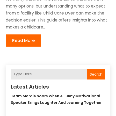
many options, but understanding what to expect
from a facility like Child Care Dyer can make the
decision easier. This guide offers insights into what
makes a childcare...
Read More
Search
Latest Articles
Team Morale Soars When A Funny Motivational
Speaker Brings Laughter And Learning Together