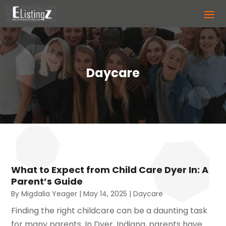
Daycare
What to Expect from Child Care Dyer In: A
Parent’s Guide
By
Migdalia Yeager
|
May 14, 2025
|
Daycare
Finding the right childcare can be a daunting task
for many parents. In Dyer, Indiana, parents have