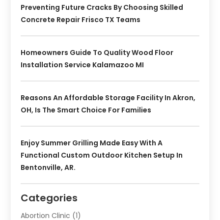
Preventing Future Cracks By Choosing Skilled
Concrete Repair Frisco TX Teams
Homeowners Guide To Quality Wood Floor
Installation Service Kalamazoo MI
Reasons An Affordable Storage Facility In Akron,
OH, Is The Smart Choice For Families
Enjoy Summer Grilling Made Easy With A
Functional Custom Outdoor Kitchen Setup In
Bentonville, AR.
Categories
Abortion Clinic
(1)