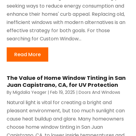
seeking ways to reduce energy consumption and
enhance their homes' curb appeal. Replacing old,
inefficient windows with modern alternatives is an
effective strategy for both goals. For those
searching for Custom Window...
Read More
The Value of Home Window Tinting in San
Juan Capistrano, CA, for UV Protection
By
Migdalia Yeager
|
Feb 19, 2025
|
Doors And Windows
Natural light is vital for creating a bright and
pleasant environment, but too much sunlight can
cause heat buildup and glare. Many homeowners
choose home window tinting in San Juan
Capistrano, CA, to lower inside temperatures and