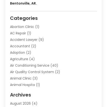
Bentonville, AR.
Categories
Abortion Clinic
(1)
AC Repair
(1)
Accident Lawyer
(9)
Accountant
(2)
Adoption
(2)
Agriculture
(4)
Air Conditioning Service
(40)
Air Quality Control System
(2)
Animal Clinic
(3)
Animal Hospita
(1)
Animal Removal
(2)
Archives
Animals-Nature
(49)
August 2026
(4)
Apartment
(9)