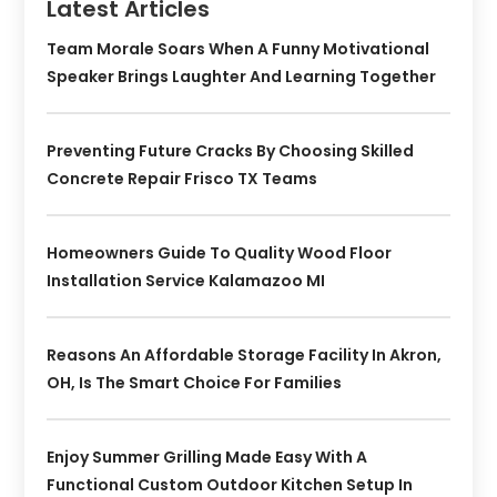
Latest Articles
Team Morale Soars When A Funny Motivational
Speaker Brings Laughter And Learning Together
Preventing Future Cracks By Choosing Skilled
Concrete Repair Frisco TX Teams
Homeowners Guide To Quality Wood Floor
Installation Service Kalamazoo MI
Reasons An Affordable Storage Facility In Akron,
OH, Is The Smart Choice For Families
Enjoy Summer Grilling Made Easy With A
Functional Custom Outdoor Kitchen Setup In