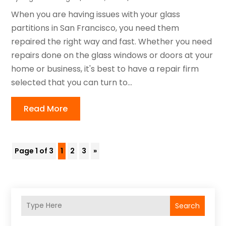
When you are having issues with your glass
partitions in San Francisco, you need them
repaired the right way and fast. Whether you need
repairs done on the glass windows or doors at your
home or business, it's best to have a repair firm
selected that you can turn to...
Read More
Page 1 of 3
1
2
3
»
Search