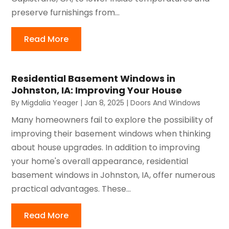
preserve furnishings from...
Read More
Residential Basement Windows in
Johnston, IA: Improving Your House
By
Migdalia Yeager
|
Jan 8, 2025
|
Doors And Windows
Many homeowners fail to explore the possibility of
improving their basement windows when thinking
about house upgrades. In addition to improving
your home's overall appearance, residential
basement windows in Johnston, IA, offer numerous
practical advantages. These...
Read More