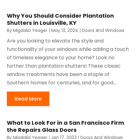
Why You Should Consider Plantation
Shutters in Louisville, KY
By
Migdalia Yeager
|
May 13, 2024
|
Doors And Windows
Are you looking to elevate the style and
functionality of your windows while adding a touch
of timeless elegance to your home? Look no
further than plantation shutters! These classic
window treatments have been a staple of
Southern homes for centuries, and for good...
Read More
What to Look For in a San Francisco Firm
the Repairs Glass Doors
By
Migdalia Yeager
|
Jan 17, 2023
|
Doors And Windows