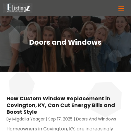
Doors and Windows
How Custom Window Replacement in
Covington, KY, Can Cut Energy Bills and
Boost Style
By
Migdalia Yeager
|
Sep 17, 2025
|
Doors And Windows
Homeowners in Covington, KY, are increasingly