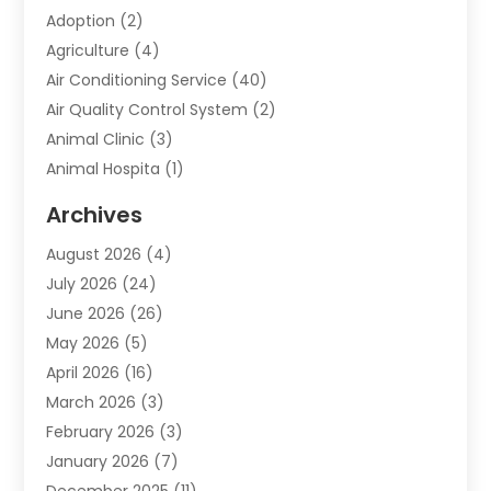
Adoption
(2)
Agriculture
(4)
Air Conditioning Service
(40)
Air Quality Control System
(2)
Animal Clinic
(3)
Animal Hospita
(1)
Animal Removal
(2)
Archives
Animals-Nature
(49)
August 2026
(4)
Apartment
(9)
July 2026
(24)
Apartment Building
(14)
June 2026
(26)
Appliance
(7)
May 2026
(5)
Appliance Shop
(1)
April 2026
(16)
Art And Design
(2)
March 2026
(3)
Arts And Entertainment
(27)
February 2026
(3)
Assisted Living
(28)
January 2026
(7)
Attorney
(12)
December 2025
(11)