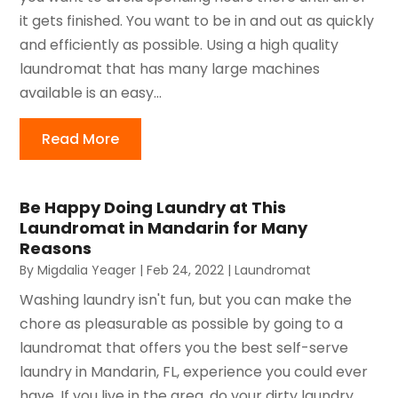
it gets finished. You want to be in and out as quickly
and efficiently as possible. Using a high quality
laundromat that has many large machines
available is an easy...
Read More
Be Happy Doing Laundry at This
Laundromat in Mandarin for Many
Reasons
By
Migdalia Yeager
|
Feb 24, 2022
|
Laundromat
Washing laundry isn't fun, but you can make the
chore as pleasurable as possible by going to a
laundromat that offers you the best self-serve
laundry in Mandarin, FL, experience you could ever
have. If you live in the area, do your dirty laundry