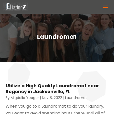
Laundromat
Utilize a High Quality Laundromat near
Regency in Jacksonville, FL
By
Migdalia Yeager
|
Nov 8, 2022
|
Laundromat
When you go to a Laundromat to do your laundry,
you want to avoid spending hours there until all of