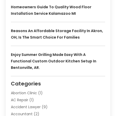
Homeowners Guide To Quality Wood Floor
Installation Service Kalamazoo MI
Reasons An Affordable Storage Facility In Akron,
OH, Is The Smart Choice For Families
Enjoy Summer Grilling Made Easy With A
Functional Custom Outdoor Kitchen Setup In
Bentonville, AR.
Categories
Abortion Clinic
(1)
AC Repair
(1)
Accident Lawyer
(9)
Accountant
(2)