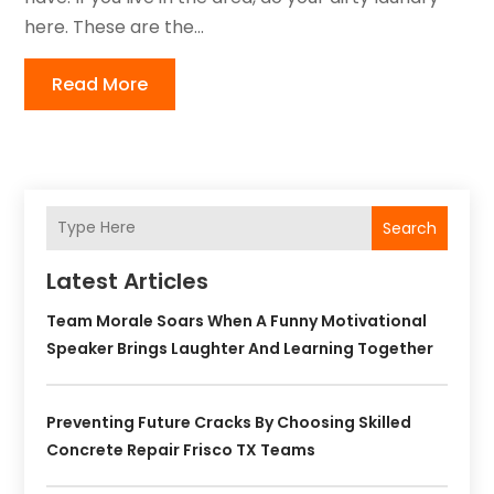
here. These are the...
Read More
Search
Latest Articles
Team Morale Soars When A Funny Motivational
Speaker Brings Laughter And Learning Together
Preventing Future Cracks By Choosing Skilled
Concrete Repair Frisco TX Teams