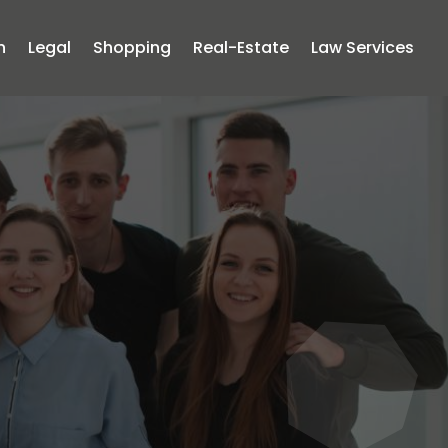
n
Legal
Shopping
Real-Estate
Law Services