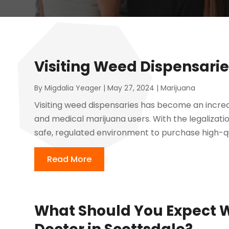
Visiting Weed Dispensarie
By
Migdalia Yeager
|
May 27, 2024
|
Marijuana
Visiting weed dispensaries has become an incre
and medical marijuana users. With the legalizati
safe, regulated environment to purchase high-qu
Read More
What Should You Expect W