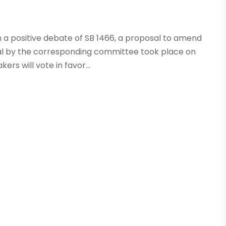
n a positive debate of SB 1466, a proposal to amend
oval by the corresponding committee took place on
rs will vote in favor...