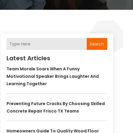
Search
Latest Articles
Team Morale Soars When A Funny
Motivational Speaker Brings Laughter And
Learning Together
Preventing Future Cracks By Choosing Skilled
Concrete Repair Frisco TX Teams
Homeowners Guide To Quality Wood Floor