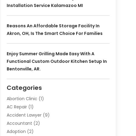
Installation Service Kalamazoo MI
Reasons An Affordable Storage Facility In
Akron, OH, Is The Smart Choice For Families
Enjoy Summer Grilling Made Easy With A
Functional Custom Outdoor Kitchen Setup In
Bentonville, AR.
Categories
Abortion Clinic
(1)
AC Repair
(1)
Accident Lawyer
(9)
Accountant
(2)
Adoption
(2)