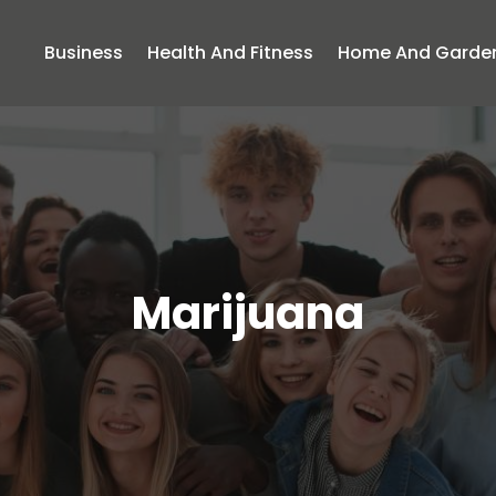
Business
Health And Fitness
Home And Garde
Marijuana