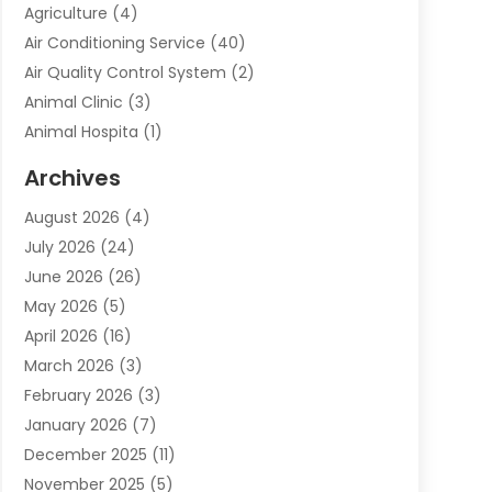
Agriculture
(4)
Air Conditioning Service
(40)
Air Quality Control System
(2)
Animal Clinic
(3)
Animal Hospita
(1)
Animal Removal
(2)
Archives
Animals-Nature
(49)
August 2026
(4)
Apartment
(9)
July 2026
(24)
Apartment Building
(14)
June 2026
(26)
Appliance
(7)
May 2026
(5)
Appliance Shop
(1)
April 2026
(16)
Art And Design
(2)
March 2026
(3)
Arts And Entertainment
(27)
February 2026
(3)
Assisted Living
(28)
January 2026
(7)
Attorney
(12)
December 2025
(11)
Attorneys
(25)
November 2025
(5)
Auto
(4)