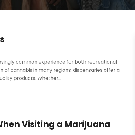
s
asingly common experience for both recreational
on of cannabis in many regions, dispensaries offer a
ality products. Whether...
hen Visiting a Marijuana