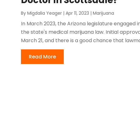
Doctor in Scottsdale?
By
Migdalia Yeager
|
Apr 11, 2023
|
Marijuana
In March 2023, the Arizona legislature engaged i
the state's medical marijuana law. Initial appr
March 21, and there is a good chance that lawmake
Read More