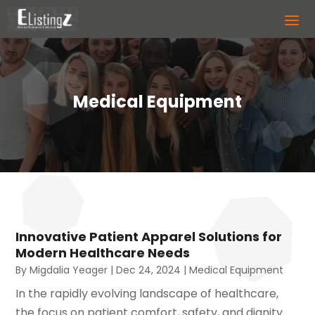
Medical Equipment
Innovative Patient Apparel Solutions for
Modern Healthcare Needs
By
Migdalia Yeager
|
Dec 24, 2024
|
Medical Equipment
In the rapidly evolving landscape of healthcare,
the focus on patient comfort, safety, and dignity