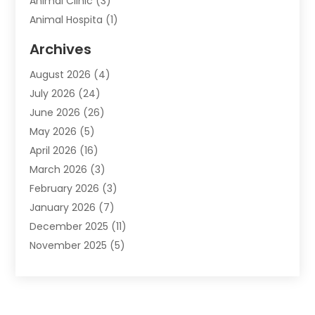
Animal Clinic
(3)
Animal Hospita
(1)
Animal Removal
(2)
Archives
Animals-Nature
(49)
August 2026
(4)
Apartment
(9)
July 2026
(24)
Apartment Building
(14)
June 2026
(26)
Appliance
(7)
May 2026
(5)
Appliance Shop
(1)
April 2026
(16)
Art And Design
(2)
March 2026
(3)
Arts And Entertainment
(27)
February 2026
(3)
Assisted Living
(28)
January 2026
(7)
Attorney
(12)
December 2025
(11)
Attorneys
(25)
November 2025
(5)
Auto
(4)
October 2025
(6)
Auto Dealer
(3)
September 2025
(31)
Auto Insurance
(4)
August 2025
(54)
Auto Repair
(10)