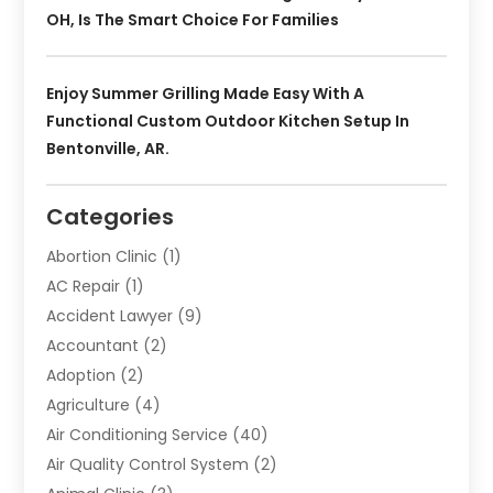
OH, Is The Smart Choice For Families
Enjoy Summer Grilling Made Easy With A
Functional Custom Outdoor Kitchen Setup In
Bentonville, AR.
Categories
Abortion Clinic
(1)
AC Repair
(1)
Accident Lawyer
(9)
Accountant
(2)
Adoption
(2)
Agriculture
(4)
Air Conditioning Service
(40)
Air Quality Control System
(2)