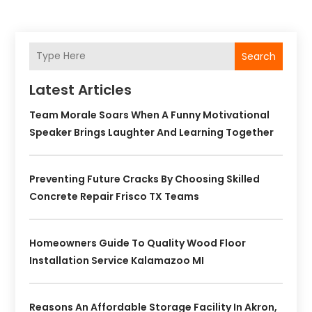
Search
Latest Articles
Team Morale Soars When A Funny Motivational
Speaker Brings Laughter And Learning Together
Preventing Future Cracks By Choosing Skilled
Concrete Repair Frisco TX Teams
Homeowners Guide To Quality Wood Floor
Installation Service Kalamazoo MI
Reasons An Affordable Storage Facility In Akron,