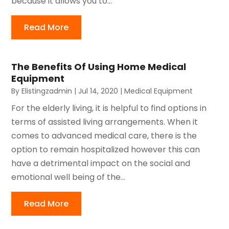
because it allows you to...
Read More
The Benefits Of Using Home Medical
Equipment
By
Elistingzadmin
|
Jul 14, 2020
|
Medical Equipment
For the elderly living, it is helpful to find options in
terms of assisted living arrangements. When it
comes to advanced medical care, there is the
option to remain hospitalized however this can
have a detrimental impact on the social and
emotional well being of the...
Read More