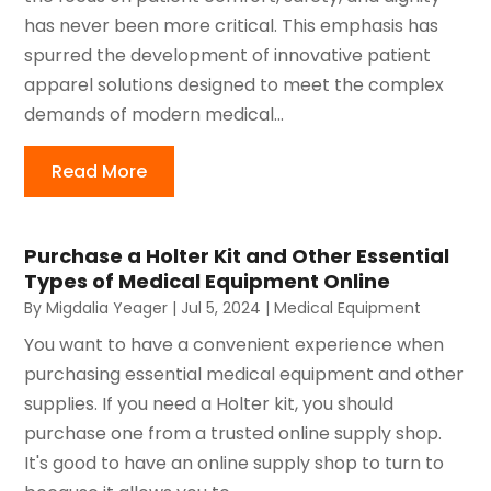
has never been more critical. This emphasis has
spurred the development of innovative patient
apparel solutions designed to meet the complex
demands of modern medical...
Read More
Purchase a Holter Kit and Other Essential
Types of Medical Equipment Online
By
Migdalia Yeager
|
Jul 5, 2024
|
Medical Equipment
You want to have a convenient experience when
purchasing essential medical equipment and other
supplies. If you need a Holter kit, you should
purchase one from a trusted online supply shop.
It's good to have an online supply shop to turn to