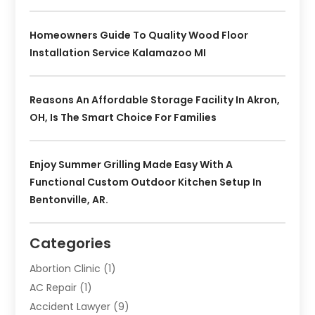
Homeowners Guide To Quality Wood Floor
Installation Service Kalamazoo MI
Reasons An Affordable Storage Facility In Akron,
OH, Is The Smart Choice For Families
Enjoy Summer Grilling Made Easy With A
Functional Custom Outdoor Kitchen Setup In
Bentonville, AR.
Categories
Abortion Clinic
(1)
AC Repair
(1)
Accident Lawyer
(9)