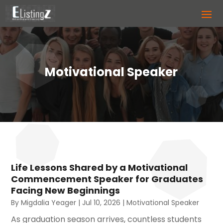
Motivational Speaker
Life Lessons Shared by a Motivational
Commencement Speaker for Graduates
Facing New Beginnings
By
Migdalia Yeager
|
Jul 10, 2026
|
Motivational Speaker
As graduation season arrives, countless students