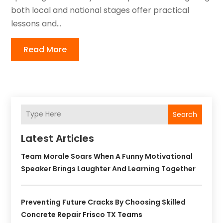
both local and national stages offer practical
lessons and...
Read More
Search
Latest Articles
Team Morale Soars When A Funny Motivational
Speaker Brings Laughter And Learning Together
Preventing Future Cracks By Choosing Skilled
Concrete Repair Frisco TX Teams