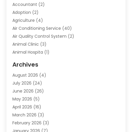
Accountant
(2)
Adoption
(2)
Agriculture
(4)
Air Conditioning Service
(40)
Air Quality Control System
(2)
Animal Clinic
(3)
Animal Hospita
(1)
Animal Removal
(2)
Archives
Animals-Nature
(49)
August 2026
(4)
Apartment
(9)
July 2026
(24)
Apartment Building
(14)
June 2026
(26)
Appliance
(7)
May 2026
(5)
Appliance Shop
(1)
April 2026
(16)
Art And Design
(2)
March 2026
(3)
Arts And Entertainment
(27)
February 2026
(3)
Assisted Living
(28)
January 2026
(7)
Attorney
(12)