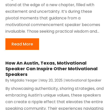
stand at the edge of a new chapter, filled with
excitement and uncertainty. It’s during these
pivotal moments that guidance from a
motivational commencement speaker becomes
invaluable. Those seeking practical wisdom and...
Read More
How An Austin, Texas, Motivational
Speaker Can Inspire Other Motivational
Speakers
By
Migdalia Yeager
|
May 20, 2025
|
Motivational Speaker
By showcasing authenticity, sharing strategies, and
embracing Austin’s unique values, these speakers
can create a ripple effect that elevates the entire
speaking community. Their experiences navigating