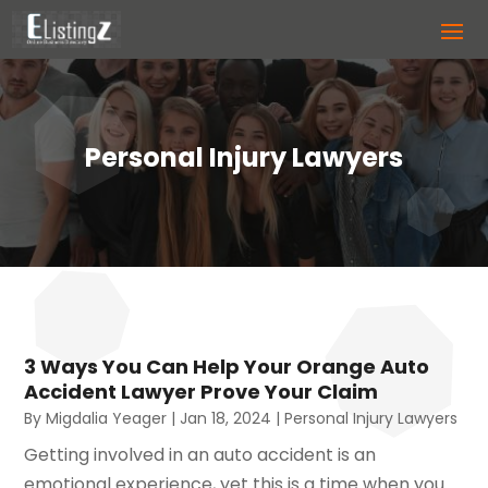
Personal Injury Lawyers
3 Ways You Can Help Your Orange Auto
Accident Lawyer Prove Your Claim
By
Migdalia Yeager
|
Jan 18, 2024
|
Personal Injury Lawyers
Getting involved in an auto accident is an
emotional experience, yet this is a time when you