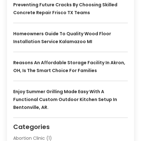
Preventing Future Cracks By Choosing Skilled
Concrete Repair Frisco TX Teams
Homeowners Guide To Quality Wood Floor
Installation Service Kalamazoo MI
Reasons An Affordable Storage Facility In Akron,
OH, Is The Smart Choice For Families
Enjoy Summer Grilling Made Easy With A
Functional Custom Outdoor Kitchen Setup In
Bentonville, AR.
Categories
Abortion Clinic
(1)