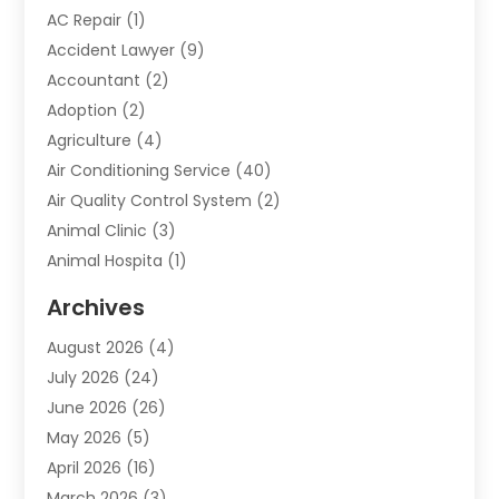
AC Repair
(1)
Accident Lawyer
(9)
Accountant
(2)
Adoption
(2)
Agriculture
(4)
Air Conditioning Service
(40)
Air Quality Control System
(2)
Animal Clinic
(3)
Animal Hospita
(1)
Animal Removal
(2)
Archives
Animals-Nature
(49)
August 2026
(4)
Apartment
(9)
July 2026
(24)
Apartment Building
(14)
June 2026
(26)
Appliance
(7)
May 2026
(5)
Appliance Shop
(1)
April 2026
(16)
Art And Design
(2)
March 2026
(3)