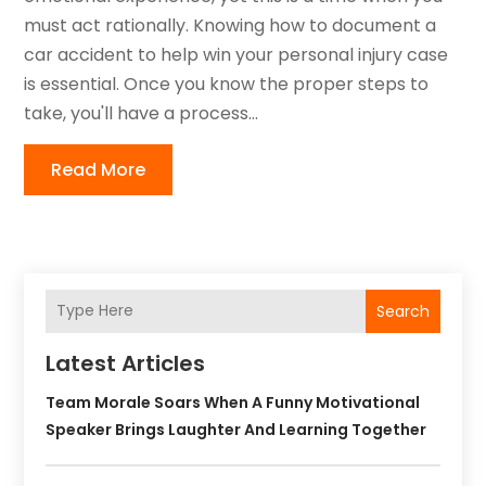
must act rationally. Knowing how to document a
car accident to help win your personal injury case
is essential. Once you know the proper steps to
take, you'll have a process...
Read More
Search
Latest Articles
Team Morale Soars When A Funny Motivational
Speaker Brings Laughter And Learning Together