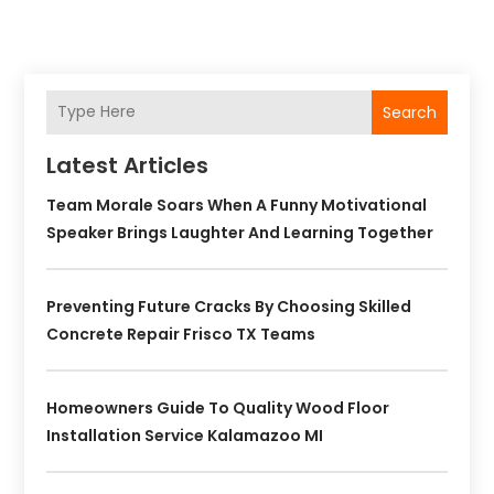
Search
Latest Articles
Team Morale Soars When A Funny Motivational
Speaker Brings Laughter And Learning Together
Preventing Future Cracks By Choosing Skilled
Concrete Repair Frisco TX Teams
Homeowners Guide To Quality Wood Floor
Installation Service Kalamazoo MI