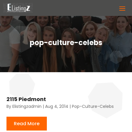
pop-culture-celebs
2115 Piedmont
By
Elistingzadmin
|
Aug 4, 2014
|
Pop-Culture-Celebs
Read More