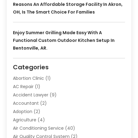
Reasons An Affordable Storage Facility In Akron,
OH, Is The Smart Choice For Families
Enjoy Summer Grilling Made Easy With A
Functional Custom Outdoor Kitchen Setup In
Bentonville, AR.
Categories
Abortion Clinic
(1)
AC Repair
(1)
Accident Lawyer
(9)
Accountant
(2)
Adoption
(2)
Agriculture
(4)
Air Conditioning Service
(40)
Air Quality Control System
(2)