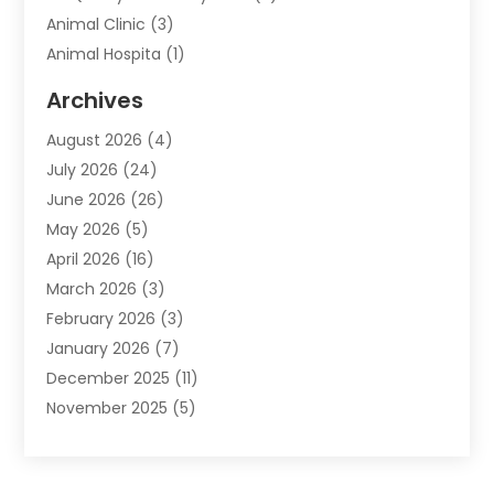
Animal Clinic
(3)
Animal Hospita
(1)
Animal Removal
(2)
Archives
Animals-Nature
(49)
August 2026
(4)
Apartment
(9)
July 2026
(24)
Apartment Building
(14)
June 2026
(26)
Appliance
(7)
May 2026
(5)
Appliance Shop
(1)
April 2026
(16)
Art And Design
(2)
March 2026
(3)
Arts And Entertainment
(27)
February 2026
(3)
Assisted Living
(28)
January 2026
(7)
Attorney
(12)
December 2025
(11)
Attorneys
(25)
November 2025
(5)
Auto
(4)
October 2025
(6)
Auto Dealer
(3)
September 2025
(31)
Auto Insurance
(4)