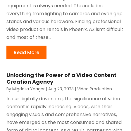
equipment is always needed. This includes
everything from lighting to cameras and even grip
stands and various hardware. Finding professional
video production rentals in Phoenix, AZ isn’t difficult
and most of these...
Read More
Unlocking the Power of a Video Content
Creation Agency
By
Migdalia Yeager
|
Aug 23, 2023
|
Video Production
In our digitally driven era, the significance of video
content is rapidly increasing. Videos, with their
engaging visuals and comprehensive narratives,
have emerged as the most consumed and shared
form of digital content. As a result, partnering with