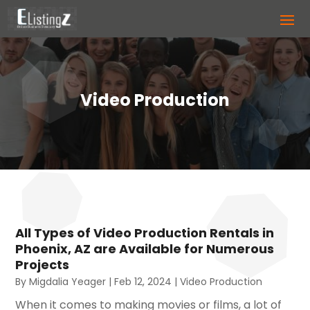
Video Production
All Types of Video Production Rentals in
Phoenix, AZ are Available for Numerous
Projects
By
Migdalia Yeager
|
Feb 12, 2024
|
Video Production
When it comes to making movies or films, a lot of