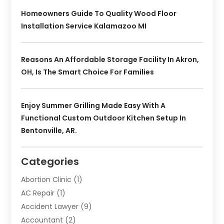
Homeowners Guide To Quality Wood Floor
Installation Service Kalamazoo MI
Reasons An Affordable Storage Facility In Akron,
OH, Is The Smart Choice For Families
Enjoy Summer Grilling Made Easy With A
Functional Custom Outdoor Kitchen Setup In
Bentonville, AR.
Categories
Abortion Clinic
(1)
AC Repair
(1)
Accident Lawyer
(9)
Accountant
(2)