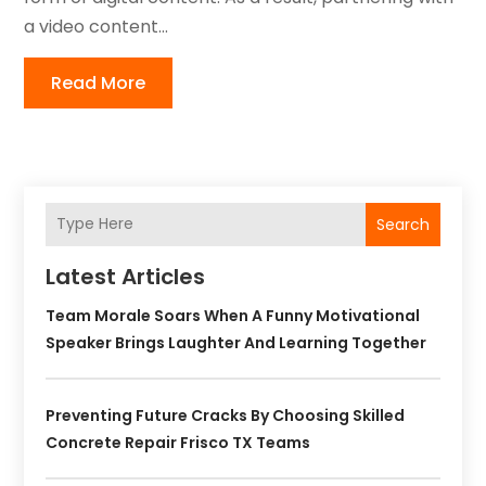
a video content...
Read More
Search
Latest Articles
Team Morale Soars When A Funny Motivational
Speaker Brings Laughter And Learning Together
Preventing Future Cracks By Choosing Skilled
Concrete Repair Frisco TX Teams