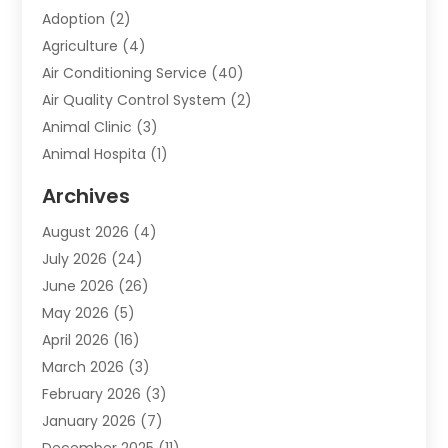
Adoption
(2)
Agriculture
(4)
Air Conditioning Service
(40)
Air Quality Control System
(2)
Animal Clinic
(3)
Animal Hospita
(1)
Animal Removal
(2)
Archives
Animals-Nature
(49)
August 2026
(4)
Apartment
(9)
July 2026
(24)
Apartment Building
(14)
June 2026
(26)
Appliance
(7)
May 2026
(5)
Appliance Shop
(1)
April 2026
(16)
Art And Design
(2)
March 2026
(3)
Arts And Entertainment
(27)
February 2026
(3)
Assisted Living
(28)
January 2026
(7)
Attorney
(12)
December 2025
(11)