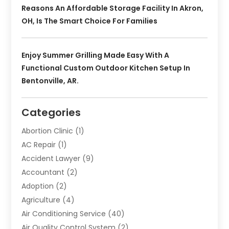
Reasons An Affordable Storage Facility In Akron,
OH, Is The Smart Choice For Families
Enjoy Summer Grilling Made Easy With A
Functional Custom Outdoor Kitchen Setup In
Bentonville, AR.
Categories
Abortion Clinic
(1)
AC Repair
(1)
Accident Lawyer
(9)
Accountant
(2)
Adoption
(2)
Agriculture
(4)
Air Conditioning Service
(40)
Air Quality Control System
(2)