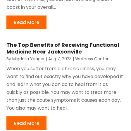
boost in your overall...
Read More
The Top Benefits of Receiving Functional
Medicine Near Jacksonville
By
Migdalia Yeager
|
Aug 7, 2023
|
Wellness Center
When you suffer from a chronic illness, you may
want to find out exactly why you have developed it
and learn what you can do to heal from it as
quickly as possible. You may want to treat more
than just the acute symptoms it causes each day.
You also may want to heal...
Read More