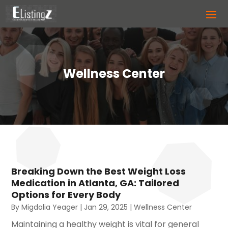
Wellness Center
Breaking Down the Best Weight Loss
Medication in Atlanta, GA: Tailored
Options for Every Body
By
Migdalia Yeager
|
Jan 29, 2025
|
Wellness Center
Maintaining a healthy weight is vital for general