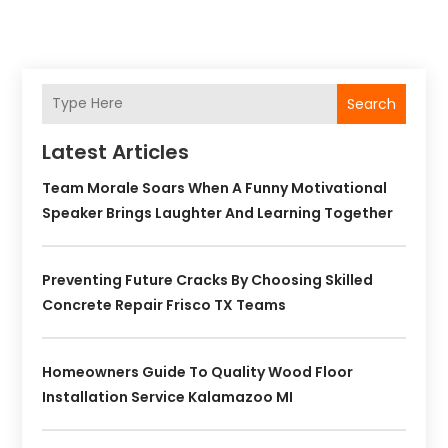
Search
Latest Articles
Team Morale Soars When A Funny Motivational
Speaker Brings Laughter And Learning Together
Preventing Future Cracks By Choosing Skilled
Concrete Repair Frisco TX Teams
Homeowners Guide To Quality Wood Floor
Installation Service Kalamazoo MI