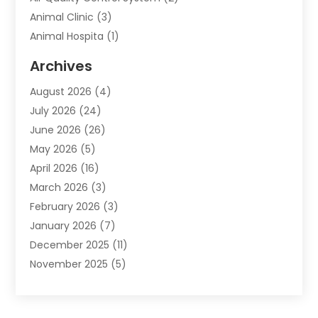
Animal Clinic
(3)
Animal Hospita
(1)
Animal Removal
(2)
Archives
Animals-Nature
(49)
August 2026
(4)
Apartment
(9)
July 2026
(24)
Apartment Building
(14)
June 2026
(26)
Appliance
(7)
May 2026
(5)
Appliance Shop
(1)
April 2026
(16)
Art And Design
(2)
March 2026
(3)
Arts And Entertainment
(27)
February 2026
(3)
Assisted Living
(28)
January 2026
(7)
Attorney
(12)
December 2025
(11)
Attorneys
(25)
November 2025
(5)
Auto
(4)
October 2025
(6)
Auto Dealer
(3)
September 2025
(31)
Auto Insurance
(4)