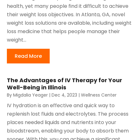
health, yet many people find it difficult to achieve
their weight loss objectives. In Atlanta, GA, novel
weight loss solutions are available, including weight
loss medicine that helps people manage their
weight...
Read More
The Advantages of IV Therapy for Your
Well-Being in Illinois
By
Migdalia Yeager
|
Dec 4, 2023
|
Wellness Center
IV hydration is an effective and quick way to
replenish lost fluids and electrolytes. The process
places needed liquids and nutrients into your
bloodstream, enabling your body to absorb them
sooner. With this, you can achieve a significant