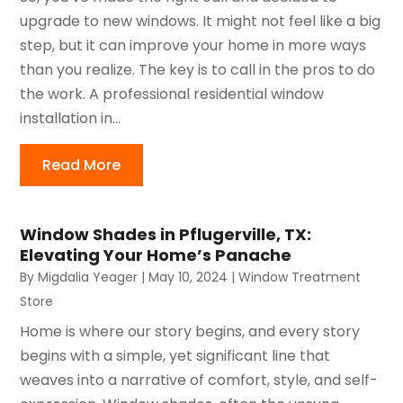
upgrade to new windows. It might not feel like a big
step, but it can improve your home in more ways
than you realize. The key is to call in the pros to do
the work. A professional residential window
installation in...
Read More
Window Shades in Pflugerville, TX:
Elevating Your Home’s Panache
By
Migdalia Yeager
|
May 10, 2024
|
Window Treatment
Store
Home is where our story begins, and every story
begins with a simple, yet significant line that
weaves into a narrative of comfort, style, and self-