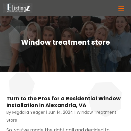
Window treatment store
Turn to the Pros for a Residential Window
Installation in Alexandria, VA
By
Migdalia Yeager
|
Jun 14, 2024
|
Window Treatment
Store
So, you’ve made the right call and decided to