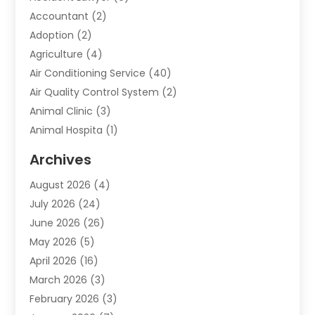
Accountant
(2)
Adoption
(2)
Agriculture
(4)
Air Conditioning Service
(40)
Air Quality Control System
(2)
Animal Clinic
(3)
Animal Hospita
(1)
Animal Removal
(2)
Archives
Animals-Nature
(49)
August 2026
(4)
Apartment
(9)
July 2026
(24)
Apartment Building
(14)
June 2026
(26)
Appliance
(7)
May 2026
(5)
Appliance Shop
(1)
April 2026
(16)
Art And Design
(2)
March 2026
(3)
Arts And Entertainment
(27)
February 2026
(3)
Assisted Living
(28)