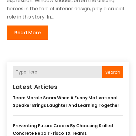
expression. Window shades, often the unsung
heroes in the tale of interior design, play a crucial
role in this story. In...
Read More
Search
Latest Articles
Team Morale Soars When A Funny Motivational
Speaker Brings Laughter And Learning Together
Preventing Future Cracks By Choosing Skilled
Concrete Repair Frisco TX Teams