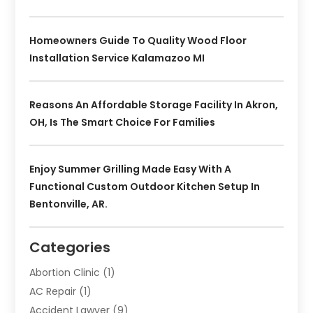
Homeowners Guide To Quality Wood Floor
Installation Service Kalamazoo MI
Reasons An Affordable Storage Facility In Akron,
OH, Is The Smart Choice For Families
Enjoy Summer Grilling Made Easy With A
Functional Custom Outdoor Kitchen Setup In
Bentonville, AR.
Categories
Abortion Clinic
(1)
AC Repair
(1)
Accident Lawyer
(9)