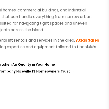
al homes, commercial buildings, and industrial
ons that can handle everything from narrow urban
l-suited for navigating tight spaces and uneven
jects across the island.
al lift rentals and services in the area,
Atlas Sales
ering expertise and equipment tailored to Honolulu’s
itchen Air Quality in Your Home
Company Niceville FL Homeowners Trust
→