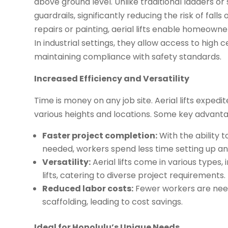
above ground level. Unlike traditional ladders o
guardrails, significantly reducing the risk of fall
repairs or painting, aerial lifts enable homeowner
In industrial settings, they allow access to high c
maintaining compliance with safety standards.
Increased Efficiency and Versatility
Time is money on any job site. Aerial lifts expe
various heights and locations. Some key advanta
Faster project completion:
With the ability 
needed, workers spend less time setting up a
Versatility:
Aerial lifts come in various types, i
lifts, catering to diverse project requirements.
Reduced labor costs:
Fewer workers are neede
scaffolding, leading to cost savings.
Ideal for Honolulu’s Unique Needs