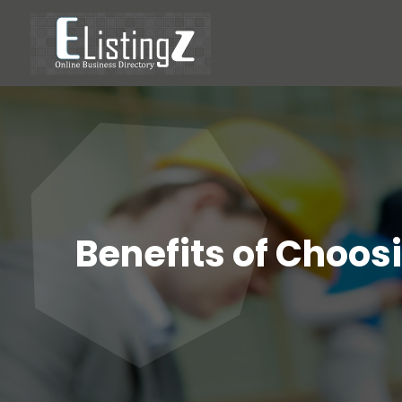
Benefits of Choosi