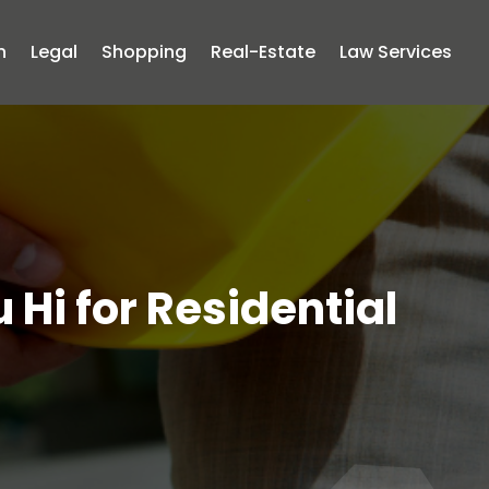
n
Legal
Shopping
Real-Estate
Law Services
 Hi for Residential