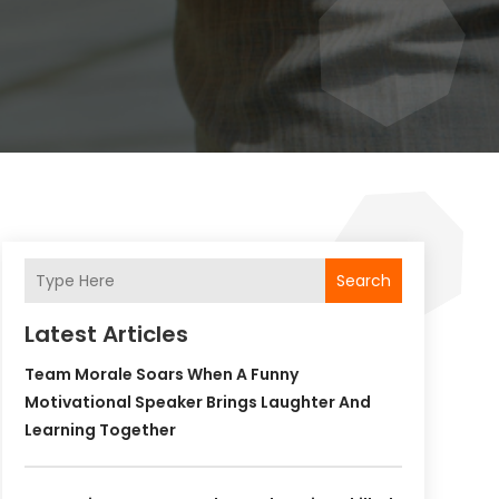
Search
Latest Articles
Team Morale Soars When A Funny
Motivational Speaker Brings Laughter And
Learning Together