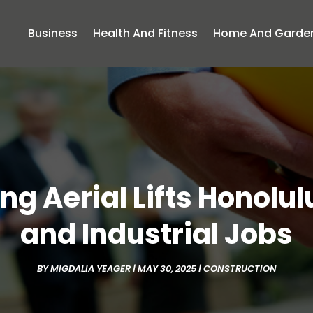
Business
Health And Fitness
Home And Garde
ng Aerial Lifts Honolulu
and Industrial Jobs
BY
MIGDALIA YEAGER
|
MAY 30, 2025
|
CONSTRUCTION