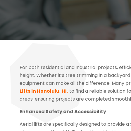
For both residential and industrial projects, effi
height. Whether it’s tree trimming in a backyar
equipment can make all the difference. Many p
Lifts in Honolulu, HI,
to find a reliable solution 
areas, ensuring projects are completed smoothly
Enhanced Safety and Accessibility
Aerial lifts are specifically designed to provid