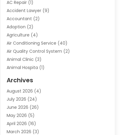
AC Repair
(1)
Accident Lawyer
(9)
Accountant
(2)
Adoption
(2)
Agriculture
(4)
Air Conditioning Service
(40)
Air Quality Control System
(2)
Animal Clinic
(3)
Animal Hospita
(1)
Animal Removal
(2)
Archives
Animals-Nature
(49)
August 2026
(4)
Apartment
(9)
July 2026
(24)
Apartment Building
(14)
June 2026
(26)
Appliance
(7)
May 2026
(5)
Appliance Shop
(1)
April 2026
(16)
Art And Design
(2)
March 2026
(3)
Arts And Entertainment
(27)