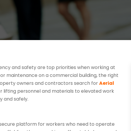
ciency and safety are top priorities when working at
d or maintenance on a commercial building, the right
roperty owners and contractors search for
Aerial
for lifting personnel and materials to elevated work
 and safely.
e a secure platform for workers who need to operate