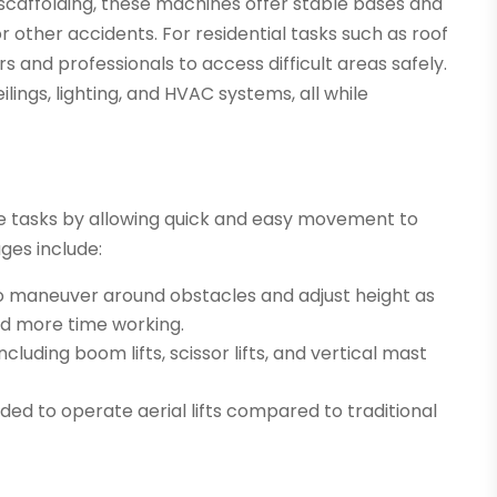
r scaffolding, these machines offer stable bases and
s or other accidents. For residential tasks such as roof
s and professionals to access difficult areas safely.
eilings, lighting, and HVAC systems, all while
dite tasks by allowing quick and easy movement to
ges include:
to maneuver around obstacles and adjust height as
nd more time working.
ncluding boom lifts, scissor lifts, and vertical mast
d to operate aerial lifts compared to traditional