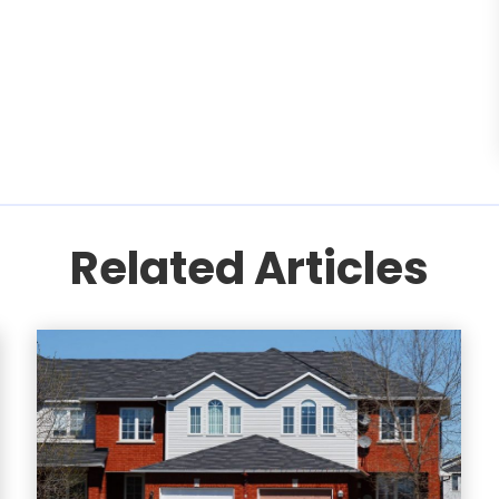
Related Articles