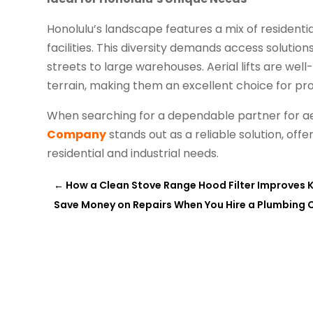
Honolulu’s landscape features a mix of residenti
facilities. This diversity demands access soluti
streets to large warehouses. Aerial lifts are wel
terrain, making them an excellent choice for pro
When searching for a dependable partner for aeri
Company
stands out as a reliable solution, off
residential and industrial needs.
←
How a Clean Stove Range Hood Filter Improves K
Save Money on Repairs When You Hire a Plumbing 