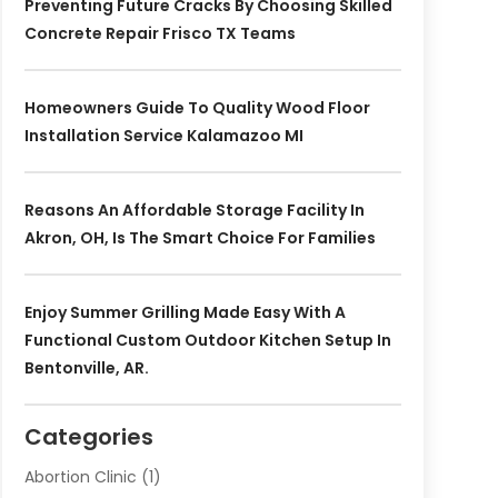
Preventing Future Cracks By Choosing Skilled
Concrete Repair Frisco TX Teams
Homeowners Guide To Quality Wood Floor
Installation Service Kalamazoo MI
Reasons An Affordable Storage Facility In
Akron, OH, Is The Smart Choice For Families
Enjoy Summer Grilling Made Easy With A
Functional Custom Outdoor Kitchen Setup In
Bentonville, AR.
Categories
Abortion Clinic
(1)