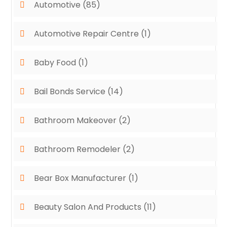
Automotive
(85)
Automotive Repair Centre
(1)
Baby Food
(1)
Bail Bonds Service
(14)
Bathroom Makeover
(2)
Bathroom Remodeler
(2)
Bear Box Manufacturer
(1)
Beauty Salon And Products
(11)