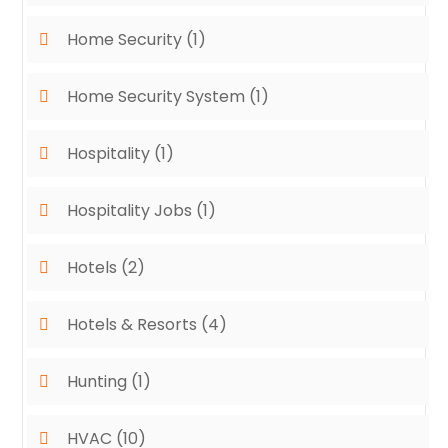
Home Security
(1)
Home Security System
(1)
Hospitality
(1)
Hospitality Jobs
(1)
Hotels
(2)
Hotels & Resorts
(4)
Hunting
(1)
HVAC
(10)