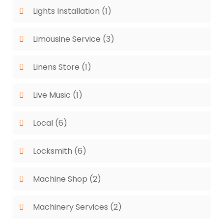
Lights Installation
(1)
Limousine Service
(3)
Linens Store
(1)
Live Music
(1)
Local
(6)
Locksmith
(6)
Machine Shop
(2)
Machinery Services
(2)