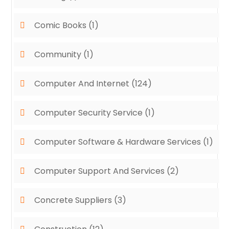
Comic Books
(1)
Community
(1)
Computer And Internet
(124)
Computer Security Service
(1)
Computer Software & Hardware Services
(1)
Computer Support And Services
(2)
Concrete Suppliers
(3)