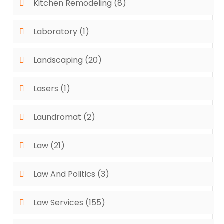
Kitchen Remodeling
(8)
Laboratory
(1)
Landscaping
(20)
Lasers
(1)
Laundromat
(2)
Law
(21)
Law And Politics
(3)
Law Services
(155)