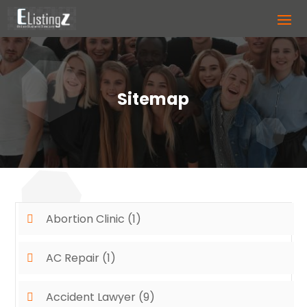
Sitemap
Abortion Clinic
(1)
AC Repair
(1)
Accident Lawyer
(9)