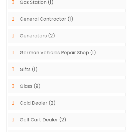
Gas Station
(1)
General Contractor
(1)
Generators
(2)
German Vehicles Repair Shop
(1)
Gifts
(1)
Glass
(9)
Gold Dealer
(2)
Golf Cart Dealer
(2)