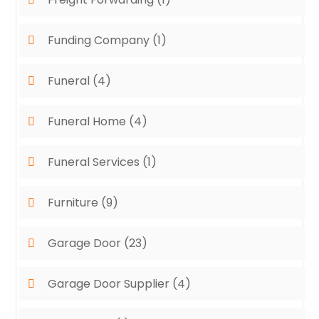
Funding Company
(1)
Funeral
(4)
Funeral Home
(4)
Funeral Services
(1)
Furniture
(9)
Garage Door
(23)
Garage Door Supplier
(4)