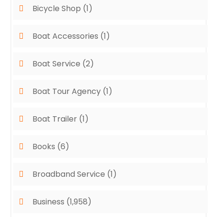
Bicycle Shop
(1)
Boat Accessories
(1)
Boat Service
(2)
Boat Tour Agency
(1)
Boat Trailer
(1)
Books
(6)
Broadband Service
(1)
Business
(1,958)