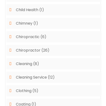
Child Health
(1)
Chimney
(1)
Chiropractic
(6)
Chiropractor
(26)
Cleaning
(8)
Cleaning Service
(12)
Clothing
(5)
Coating
(1)