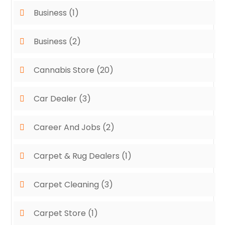
Business
(1)
Business
(2)
Cannabis Store
(20)
Car Dealer
(3)
Career And Jobs
(2)
Carpet & Rug Dealers
(1)
Carpet Cleaning
(3)
Carpet Store
(1)