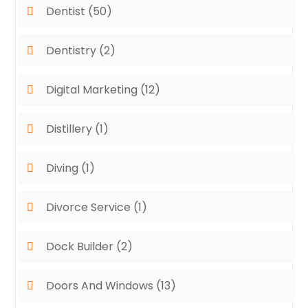
Dentist
(50)
Dentistry
(2)
Digital Marketing
(12)
Distillery
(1)
Diving
(1)
Divorce Service
(1)
Dock Builder
(2)
Doors And Windows
(13)