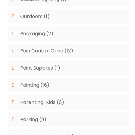
Outdoors
(1)
Packaging
(2)
Pain Control Clinic
(12)
Paint Supplies
(1)
Painting
(16)
Parenting-Kids
(6)
Parking
(9)