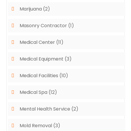
Marijuana
(2)
Masonry Contractor
(1)
Medical Center
(11)
Medical Equipment
(3)
Medical Facilities
(10)
Medical Spa
(12)
Mental Health Service
(2)
Mold Removal
(3)