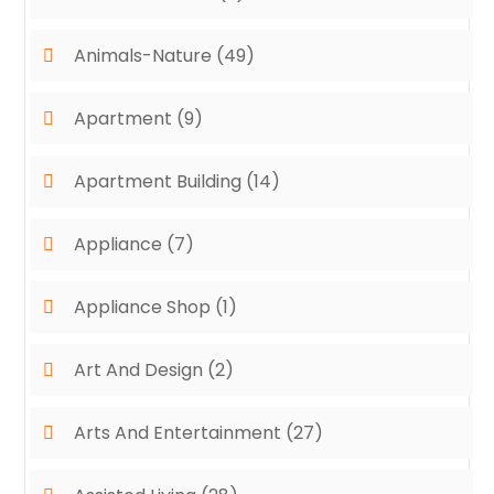
Animals-Nature
(49)
Apartment
(9)
Apartment Building
(14)
Appliance
(7)
Appliance Shop
(1)
Art And Design
(2)
Arts And Entertainment
(27)