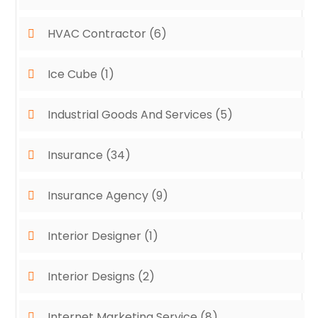
HVAC Contractor
(6)
Ice Cube
(1)
Industrial Goods And Services
(5)
Insurance
(34)
Insurance Agency
(9)
Interior Designer
(1)
Interior Designs
(2)
Internet Marketing Service
(8)