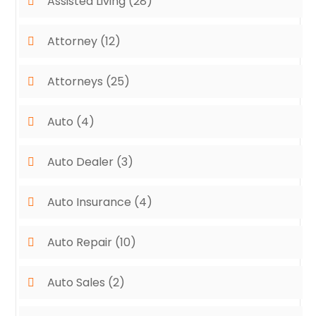
Assisted Living
(28)
Attorney
(12)
Attorneys
(25)
Auto
(4)
Auto Dealer
(3)
Auto Insurance
(4)
Auto Repair
(10)
Auto Sales
(2)