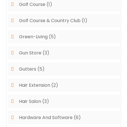
Golf Course
(1)
Golf Course & Country Club
(1)
Green-Living
(5)
Gun Store
(3)
Gutters
(5)
Hair Extension
(2)
Hair Salon
(3)
Hardware And Software
(6)