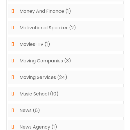
Money And Finance
(1)
Motivational Speaker
(2)
Movies-Tv
(1)
Moving Companies
(3)
Moving Services
(24)
Music School
(10)
News
(6)
News Agency
(1)