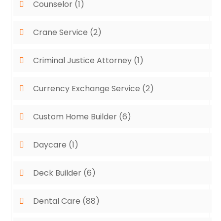
Counselor
(1)
Crane Service
(2)
Criminal Justice Attorney
(1)
Currency Exchange Service
(2)
Custom Home Builder
(6)
Daycare
(1)
Deck Builder
(6)
Dental Care
(88)