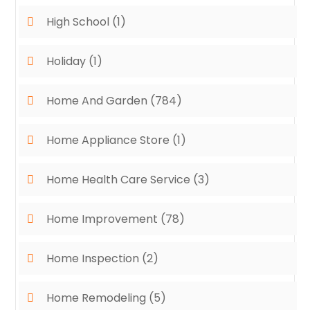
High School
(1)
Holiday
(1)
Home And Garden
(784)
Home Appliance Store
(1)
Home Health Care Service
(3)
Home Improvement
(78)
Home Inspection
(2)
Home Remodeling
(5)