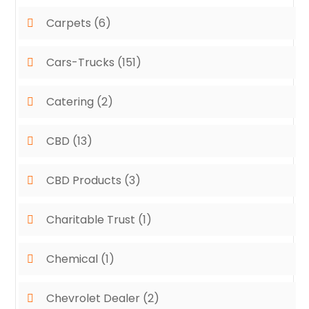
Carpets
(6)
Cars-Trucks
(151)
Catering
(2)
CBD
(13)
CBD Products
(3)
Charitable Trust
(1)
Chemical
(1)
Chevrolet Dealer
(2)