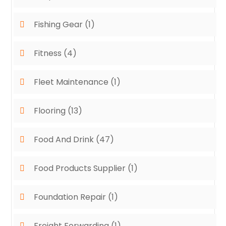
Fishing Gear
(1)
Fitness
(4)
Fleet Maintenance
(1)
Flooring
(13)
Food And Drink
(47)
Food Products Supplier
(1)
Foundation Repair
(1)
Freight Forwarding
(1)