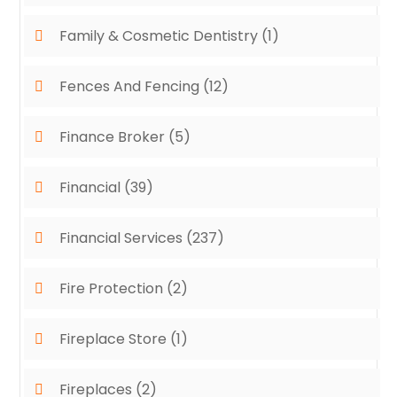
Family & Cosmetic Dentistry
(1)
Fences And Fencing
(12)
Finance Broker
(5)
Financial
(39)
Financial Services
(237)
Fire Protection
(2)
Fireplace Store
(1)
Fireplaces
(2)