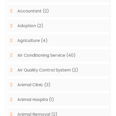
Accountant
(2)
Adoption
(2)
Agriculture
(4)
Air Conditioning Service
(40)
Air Quality Control System
(2)
Animal Clinic
(3)
Animal Hospita
(1)
Animal Removal
(2)