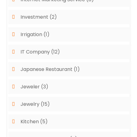
Investment
(2)
Irrigation
(1)
IT Company
(12)
Japanese Restaurant
(1)
Jeweler
(3)
Jewelry
(15)
Kitchen
(5)