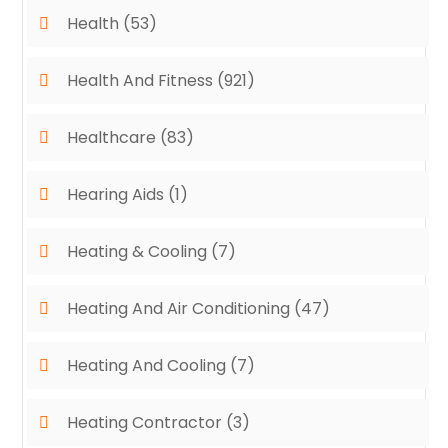
Health
(53)
Health And Fitness
(921)
Healthcare
(83)
Hearing Aids
(1)
Heating & Cooling
(7)
Heating And Air Conditioning
(47)
Heating And Cooling
(7)
Heating Contractor
(3)