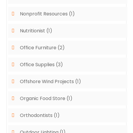
Nonprofit Resources
(1)
Nutritionist
(1)
Office Furniture
(2)
Office Supplies
(3)
Offshore Wind Projects
(1)
Organic Food Store
(1)
Orthodontists
(1)
Outdoor Lighting
(1)