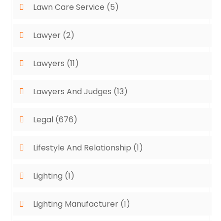
Lawn Care Service
(5)
Lawyer
(2)
Lawyers
(11)
Lawyers And Judges
(13)
Legal
(676)
Lifestyle And Relationship
(1)
Lighting
(1)
Lighting Manufacturer
(1)