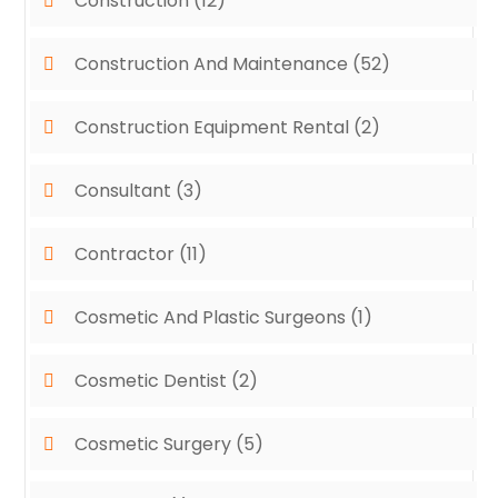
Construction
(12)
Construction And Maintenance
(52)
Construction Equipment Rental
(2)
Consultant
(3)
Contractor
(11)
Cosmetic And Plastic Surgeons
(1)
Cosmetic Dentist
(2)
Cosmetic Surgery
(5)