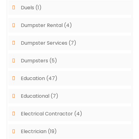
Duels
(1)
Dumpster Rental
(4)
Dumpster Services
(7)
Dumpsters
(5)
Education
(47)
Educational
(7)
Electrical Contractor
(4)
Electrician
(19)