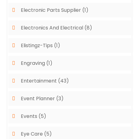
Electronic Parts Supplier
(1)
Electronics And Electrical
(8)
Elistingz-Tips
(1)
Engraving
(1)
Entertainment
(43)
Event Planner
(3)
Events
(5)
Eye Care
(5)